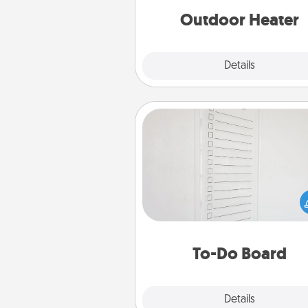
Outdoor Heater
Explore
Details
Close
To-Do Board
Nothing speaks to an Acts of Se
person more than a "To-Do" 
here's one you can gift! Enco
your loved one to write down 
heart's desires, and then comm
do all you can to make
To-Do Board
hap
Explore
Details
Close