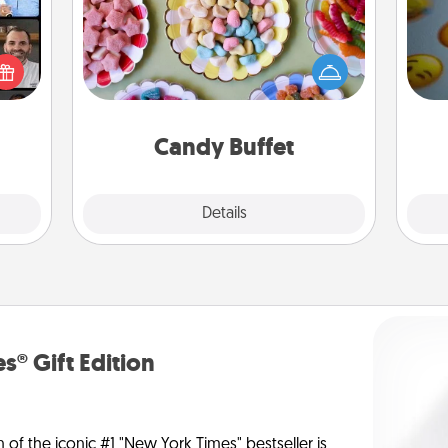
Set up a small candy buffet for your
ourse
kids, spouse, or friends the next time
plore
you host a get-together. Dress up as
wh
ative
a classy server (white gloves and all),
text
m the
and serve them at a special time
lass.
during the evening.
Candy Buffet
Explore
Details
Close
s® Gift Edition
n of the iconic #1 "New York Times" bestseller is