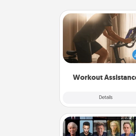
Workout Assistance
How can you make your loved o
at-home workout easier? By gi
the right equipment! Whether it
Peloton or a resistance 
anything that makes exercise e
is 
Workout Assistanc
Explore
Details
Close
Masterclass