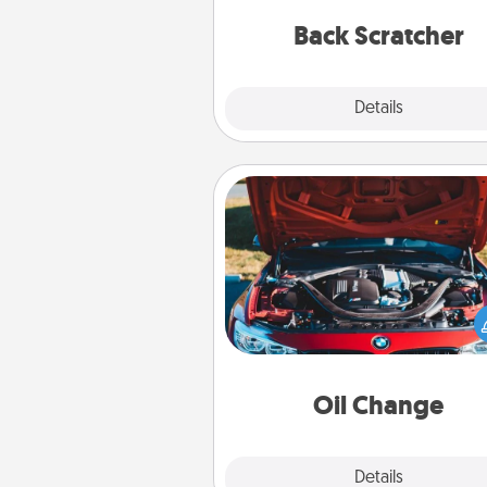
relaxation sess
Back Scratcher
Explore
Details
Close
Oil Change
Take care of their next oil c
with a Jiffy Lube gift card—or b
yet, take the car in your
Oil Change
Explore
Details
Close