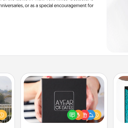
anniversaries, or as a special encouragement for
A Year of Dates
A box of dates is the perfect
Y
ou to
romantic Christmas gift, wedding
s the
anniversary present, or just because
uni
lder.
you want to show them how much