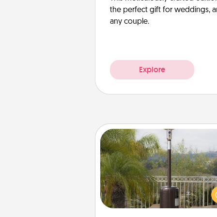
the perfect gift for weddings, 
any couple.
Explore
Outdoor Heater
An outdoor heater will allow y
spend time outside together a
weather gets co