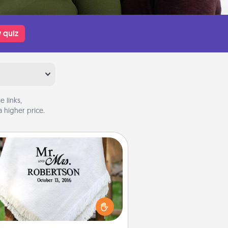
 quiz
 links,
 higher price.
Personalized Blanket
ho wouldn't want a personalized
row blanket for snuggling on the
couch together?