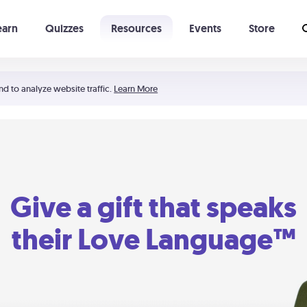
earn
Quizzes
Resources
Events
Store
Learning The 5 Love Languages®
52 Uncommon Dates
nd to analyze website traffic.
Learn More
Give a gift that speaks
their Love Language™