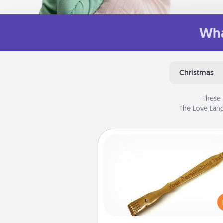
Wha
Christmas
These 
The Love Lang
Back Scratcher
For the person who feels 
through Physical Touch, con
giving a back scratcher or mas
that you can use to administer