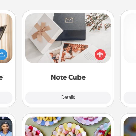
Note Cube
ne's
fting
Here's a fun and memorable gift for
l
 is a
those fluent in several love
you
band,
languages.
asier
th
a win.
e
Note Cube
Explore
Details
Close
Candy Buffet