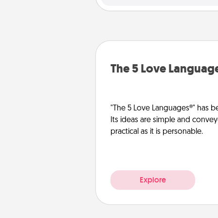
The 5 Love Languag
"The 5 Love Languages®" has be
Its ideas are simple and convey
practical as it is personable.
Explore