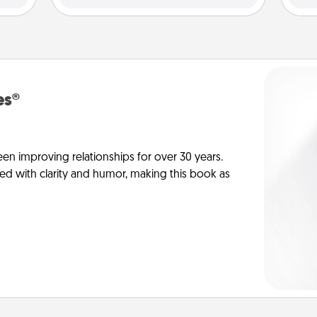
es®
en improving relationships for over 30 years.
ed with clarity and humor, making this book as