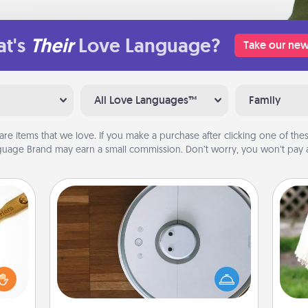
t's
Their
Love Language?
Take our new
All Love Languages™
Family
are items that we love. If you make a purchase after clicking one of these
uage Brand may earn a small commission. Don’t worry, you won’t pay a
Robotic Vacuum
loved
Robotic vacuums make the chore so
sider
much easier and they overflow with
W
sager
Acts of Service love. Here's a list of
th
 some
Consumer Report's best robotic