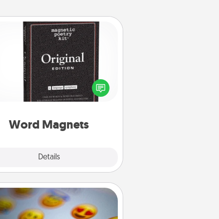
Word Magnets
Buy a pack of word magnets and
eave little notes for your family on
r fridge! This can be a fun way to
create moments of affirmation
roughout each other's busy days.
Word Magnets
Explore
Details
Close
Affirmation Alarm