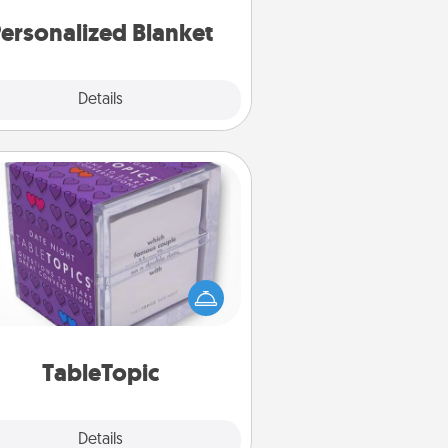
ersonalized Blanket
Explore
Details
Close
TableTopic
Sometimes after a long day, even
simple conversation can be
allenging. Make it simple and get
everyone talking with whichever
TableTopic cards fit your fancy.
TableTopic
Explore
Details
Close