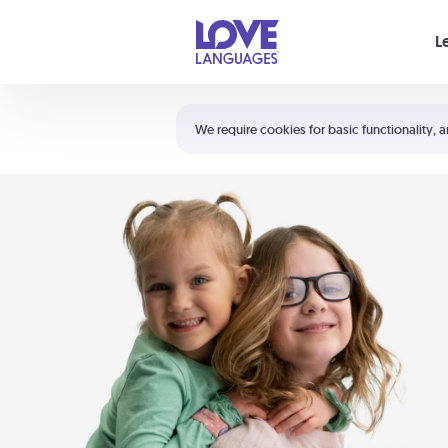
Your cart is empty
L
Shortcuts:
The 5 Love Languages®
We require cookies for basic functionality, a