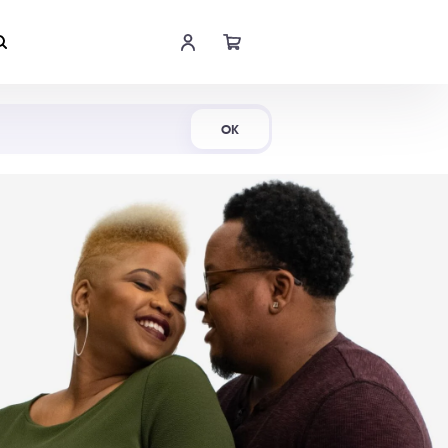
Shop Now
OK