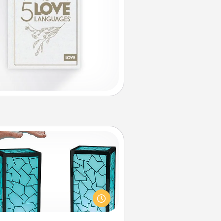
Friendship Lamp
our loved ones don't have to feel
so far away when you give this
que lamp set. Let them know you
are thinking about them with just