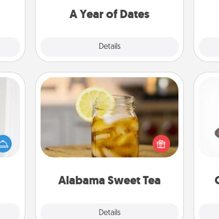
you want to spend time with them.
A Year of Dates
Explore
Details
Close
Alabama Sweet Tea
rvice
H
list—
Does your loved one relish
urage
sweetened southern iced tea?
their
Check out the Alabama Sweet Tea
it to
Company for gifts they'll appreciate
lo
 them
on any occasion!
Alabama Sweet Tea
pen.
Explore
Details
Close