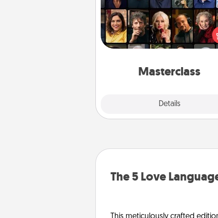
Gift your loved one an online c
to learn something new! Ex
schools like Masterclass, Cre
Live, or Udemy to find the
perfect c
Masterclass
Explore
Details
Close
The 5 Love Language
This meticulously crafted editio