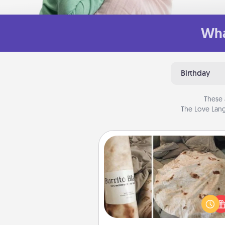
Wha
Birthday
These 
The Love Lang
Burrito Blanket
A Burrito Blanket makes the pe
gift for the foodie who loves to