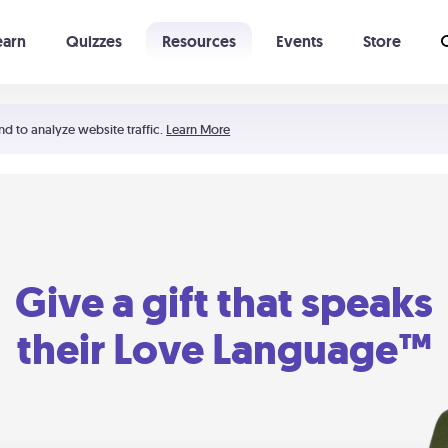
earn
Quizzes
Resources
Events
Store
Learning The 5 Love Languages®
52 Uncommon Dates
nd to analyze website traffic.
Learn More
Give a gift that speaks
their Love Language™