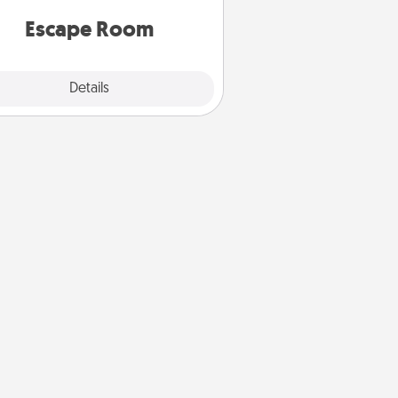
 spirit while having unique some
Quality Time.
Escape Room
Explore
Details
Close