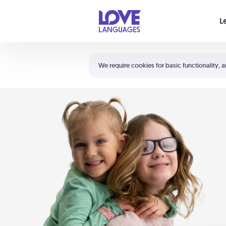
Your cart is empty
L
Shortcuts:
The 5 Love Languages®
We require cookies for basic functionality, a