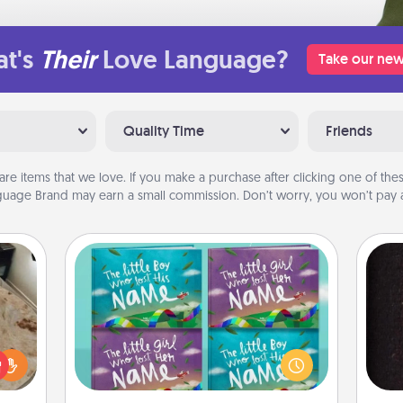
t's
Their
Love Language?
Take our new
Quality Time
Friends
are items that we love. If you make a purchase after clicking one of these
uage Brand may earn a small commission. Don’t worry, you won’t pay a
Custom Books
Children love stories—especially
rfect
when they are read aloud together.
sol
 cozy
Imagine how surprised they will be
up.
when the next storybook you read