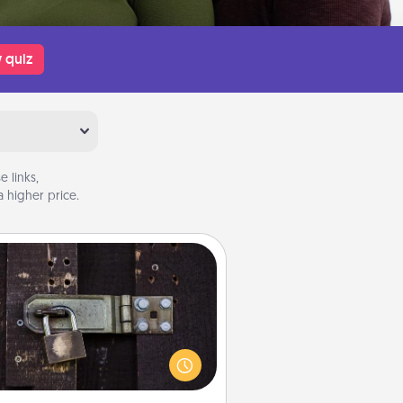
 quiz
 links,
 higher price.
Escape Room
Spend an hour or more working
together cleverly finding clues to
ve a mystery and escape a room!
Challenge your brains and build