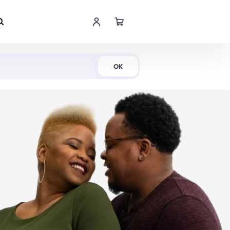
Shop Now
OK