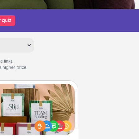
 quiz
 links,
 higher price.
Live Deeply Card Decks
Create new memories with your
loved ones using the best-selling
Live Deeply card decks! Need a
good laugh? Try Slip! Run out of