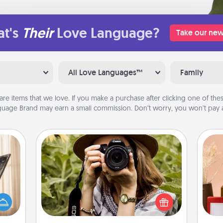
t's
Their
Love Language?
Take our new
All Love Languages™
Family
are items that we love. If you make a purchase after clicking one of these
uage Brand may earn a small commission. Don’t worry, you won’t pay a
Photo Session
ne's
Most people treasure photos and
fting
love to share them. A photo session
 is a
with a local photographer makes a
band,
great gift that will be cherished for