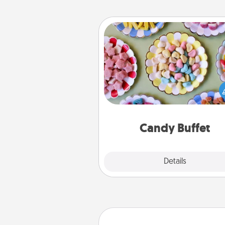
Candy Buffet
Set up a small candy buffet for
kids, spouse, or friends the next
you host a get-together. Dress 
a classy server (white gloves and 
and serve them at a special
during the eve
Candy Buffet
Explore
Details
Close