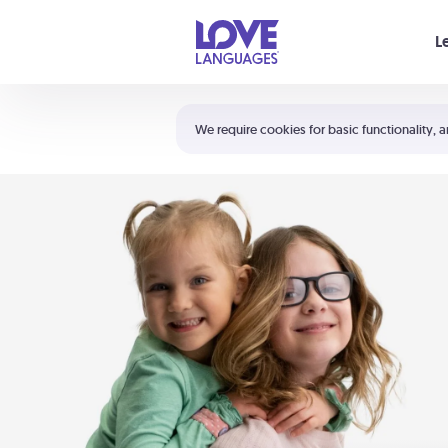
Your cart is empty
L
Shortcuts:
The 5 Love Languages®
We require cookies for basic functionality, a