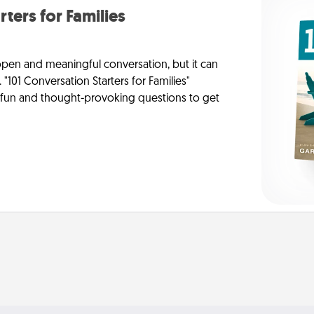
rters for Families
 open and meaningful conversation, but it can
 "101 Conversation Starters for Families"
f fun and thought-provoking questions to get