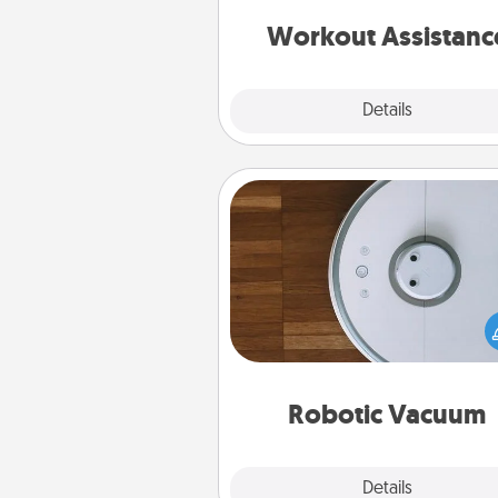
anything that makes exercise e
is 
Workout Assistanc
Explore
Details
Close
Robotic Vacuum
Robotic vacuums make the chor
much easier and they overflow
Acts of Service love. Here's a li
Consumer Report's best ro
vacuums of 
Robotic Vacuum
Explore
Details
Close