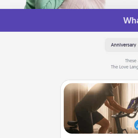
Wha
Anniversary
These 
The Love Lang
Workout Assistance
How can you make your loved o
at-home workout easier? By gi
the right equipment! Whether it
Peloton or a resistance 