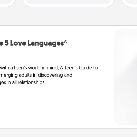
he 5 Love Languages®
 with a teen’s world in mind, A Teen's Guide to
merging adults in discovering and
 in all relationships.