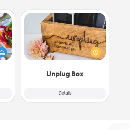
Unplug Box
 your
 time
This Unplug Box makes a great gift
up as
for those who love Quality Time with
all),
others.
 time
ning.
Unplug Box
Explore
Details
Close