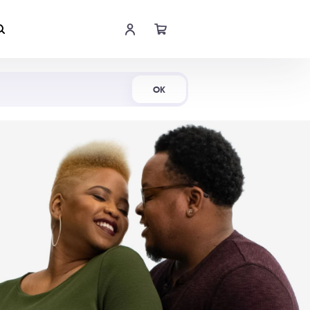
Shop Now
OK