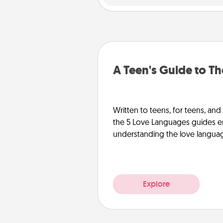
A Teen's Guide to T
Written to teens, for teens, and
the 5 Love Languages guides e
understanding the love languages
Explore