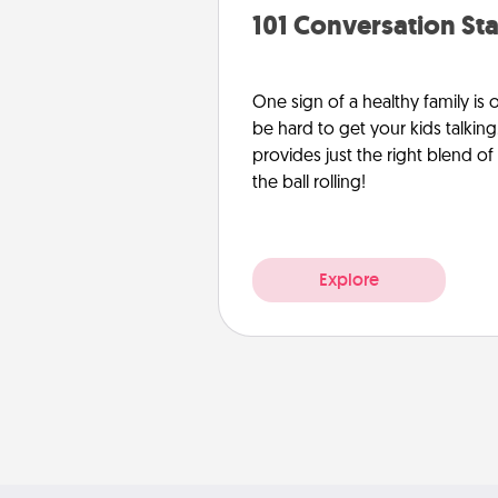
101 Conversation Sta
One sign of a healthy family is
be hard to get your kids talking.
provides just the right blend o
the ball rolling!
Explore