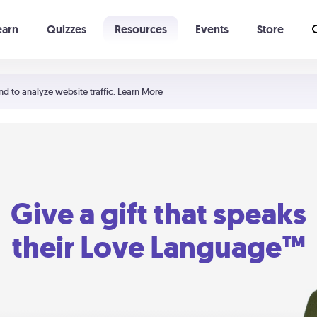
earn
Quizzes
Resources
Events
Store
Learning The 5 Love Languages®
52 Uncommon Dates
nd to analyze website traffic.
Learn More
Give a gift that speaks
their Love Language™