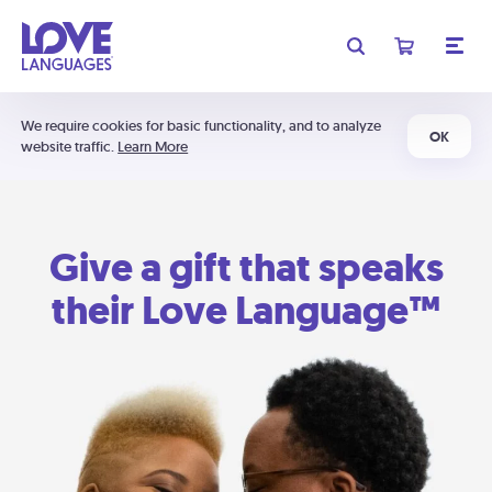
We require cookies for basic functionality, and to analyze
OK
website traffic.
Learn More
Give a gift that speaks
their Love Language™