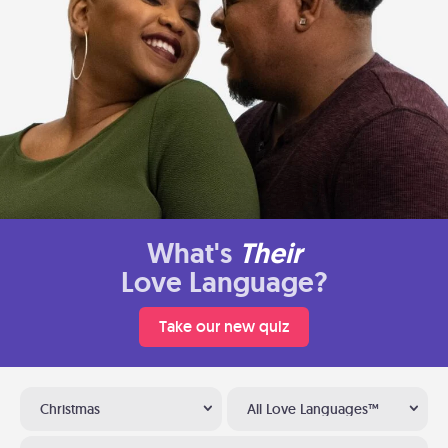
What's
Their
Love Language?
Take our new quiz
Christmas
All Love Languages™