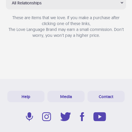
All Relationships
These are items that we love. If you make a purchase after
clicking one of these links,
The Love Language Brand may earn a small commission. Don’t
worry, you won’t pay a higher price.
Help
Media
Contact