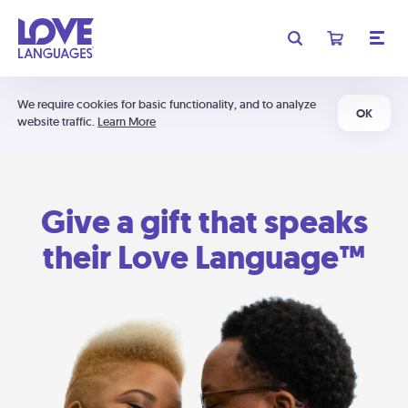
We require cookies for basic functionality, and to analyze
OK
website traffic.
Learn More
Give a gift that speaks
their Love Language™