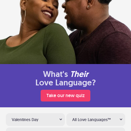
What's
Their
Love Language?
Take our new quiz
Valentines Day
All Love Languages™