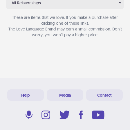
All Relationships
These are items that we love. If you make a purchase after
clicking one of these links,
The Love Language Brand may earn a small commission. Don’t
worry, you won’t pay a higher price.
Help
Media
Contact