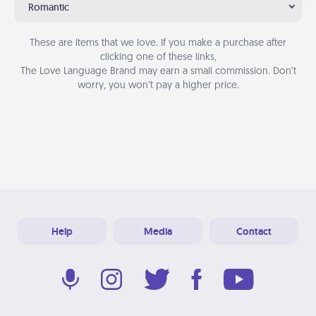
Romantic
These are items that we love. If you make a purchase after
clicking one of these links,
The Love Language Brand may earn a small commission. Don’t
worry, you won’t pay a higher price.
Help
Media
Contact