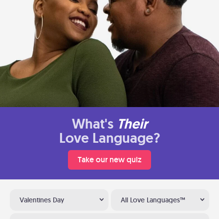
What's
Their
Love Language?
Take our new quiz
Valentines Day
All Love Languages™