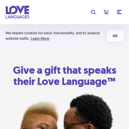
We require cookies for basic functionality, and to analyze
OK
website traffic.
Learn More
Give a gift that speaks
their Love Language™