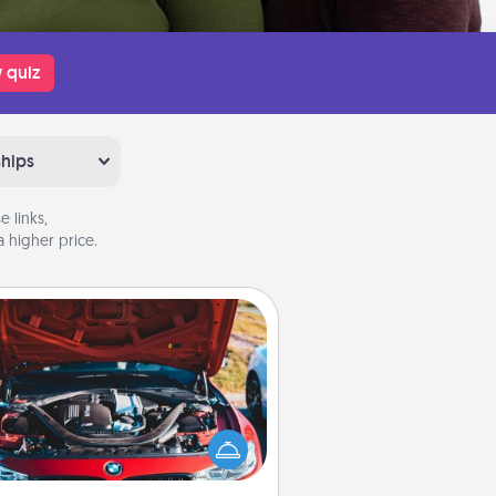
 quiz
ships
 links,
 higher price.
Oil Change
Take care of their next oil change
th a Jiffy Lube gift card—or better
yet, take the car in yourself!