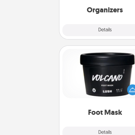
friends, spouse, or fa
Organizers
Explore
Details
Close
Foot Mask
Pamper your partner with the g
foot mask and commit to app
whenever the time is r
Foot Mask
Explore
Details
Close