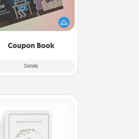
What better gift for the Acts of
Service person in your life than a
coupon book filled with coupons
you've created just for them?!
Coupon Book
Explore
Details
Close