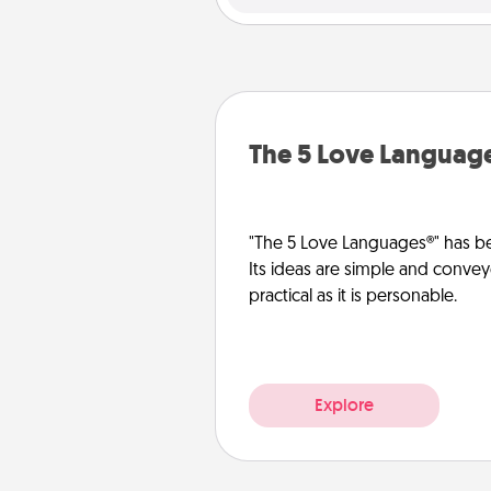
The 5 Love Languag
"The 5 Love Languages®" has be
Its ideas are simple and convey
practical as it is personable.
Explore