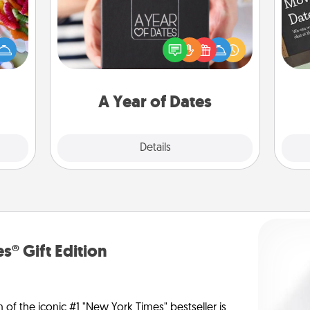
 your
A box of dates is the perfect
 time
romantic Christmas gift, wedding
up as
anniversary present, or just because
all),
you want to show them how much
 time
you want to spend time with them.
ning.
A Year of Dates
Explore
Details
Close
s® Gift Edition
n of the iconic #1 "New York Times" bestseller is