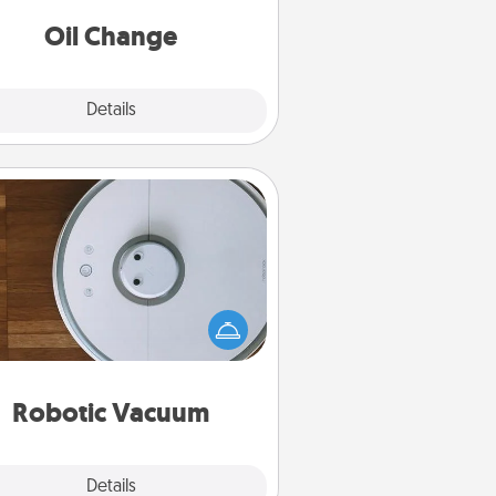
Oil Change
Explore
Details
Close
Robotic Vacuum
otic vacuums make the chore so
ch easier and they overflow with
cts of Service love. Here's a list of
Consumer Report's best robotic
vacuums of 2021.
Robotic Vacuum
Explore
Details
Close