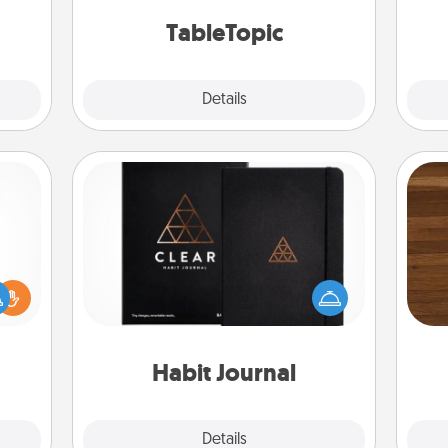
mily.
TableTopic cards fit your fancy.
TableTopic
Explore
Details
Close
Habit Journal
Rob
Help for creating healthy habits is a
ift a
mu
wonderful gift in and of itself. Here's
ly it
A
a fun journal that will help your
ight.
friends and loved ones do just that.
Habit Journal
Explore
Details
Close