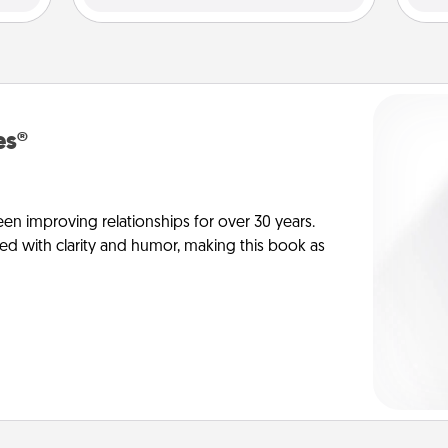
es®
en improving relationships for over 30 years.
ed with clarity and humor, making this book as