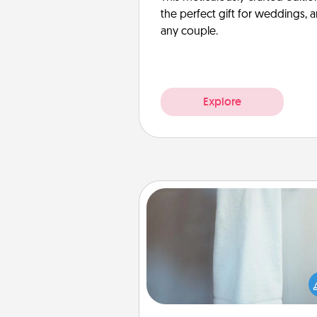
the perfect gift for weddings, 
any couple.
Explore
Towel Warmer
A warm towel after a shower c
incredibly comforting. Let the 
warmer do all the work whil
get all the c