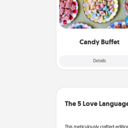
Set up a small candy buffet for
kids, spouse, or friends the next
you host a get-together. Dress 
a classy server (white gloves and 
and serve them at a special
during the eve
Candy Buffet
Explore
Details
Close
The 5 Love Language
This meticulously crafted editio