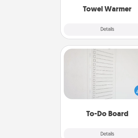
Towel Warmer
Explore
Details
Close
To-Do Board
Nothing speaks to an Acts of Se
person more than a "To-Do" 
here's one you can gift! Enco
your loved one to write down 
heart's desires, and then comm
do all you can to make
To-Do Board
hap
Explore
Details
Close