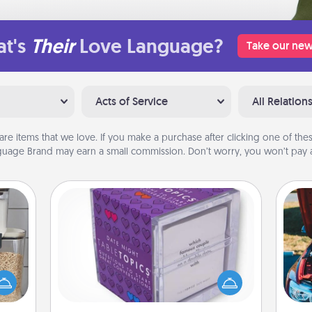
t's
Their
Love Language?
Take our new
Acts of Service
All Relation
are items that we love. If you make a purchase after clicking one of these
uage Brand may earn a small commission. Don’t worry, you won’t pay a
TableTopic
Sometimes after a long day, even
makes
simple conversation can be
hings
challenging. Make it simple and get
wi
 your
everyone talking with whichever