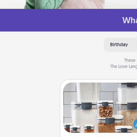
Wha
Birthday
These 
The Love Lang
Organizers
When things are organized, it 
people feel good. Gift some t
that make organizing easier for