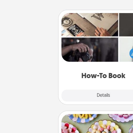
How-To Book
Help someone get a step clos
realizing a dream (e.g., gift a 
To" book, sign them up for a co
etc.). Here is a list of 101 ways to
a new s
How-To Book
Explore
Details
Close
Candy Buffet