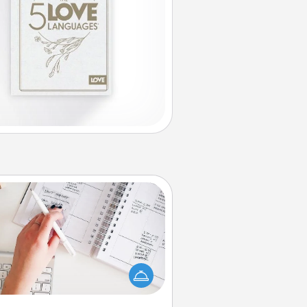
Organizer
Fill out an organizer with relevant
rthdays and special days and then
 it to your loved one! For the one
hose secondary love language is
rds of Affirmation, include a few