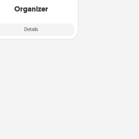
loving entries every month.
Organizer
Explore
Details
Close