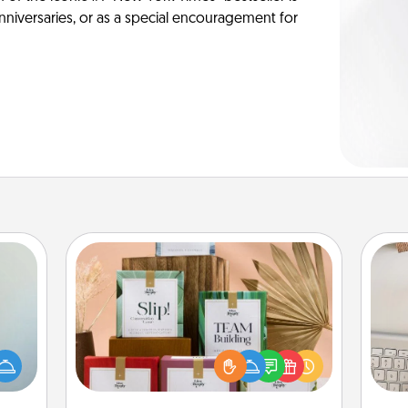
anniversaries, or as a special encouragement for
Live Deeply Card Decks
Create new memories with your
an be
loved ones using the best-selling
bi
towel
Live Deeply card decks! Need a
give
e you
good laugh? Try Slip! Run out of
w
redit.
stories to share? Life Stories has got
Wo