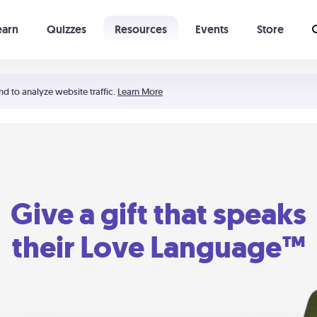
earn
Quizzes
Resources
Events
Store
Learning The 5 Love Languages®
52 Uncommon Dates
nd to analyze website traffic.
Learn More
Give a gift that speaks
their Love Language™