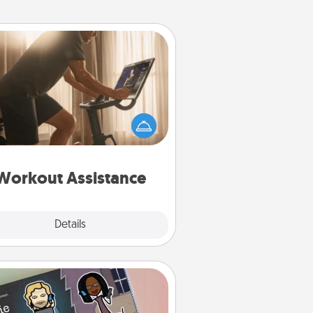
Workout Assistance
 can you make your loved one's
-home workout easier? By gifting
e right equipment! Whether it is a
Peloton or a resistance band,
ything that makes exercise easier
is a win.
Workout Assistance
Explore
Details
Close
Coupon Book