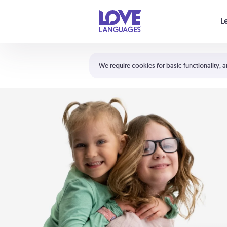
Your cart is empty
L
Shortcuts:
The 5 Love Languages®
We require cookies for basic functionality, a