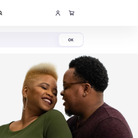
Shop Now
OK