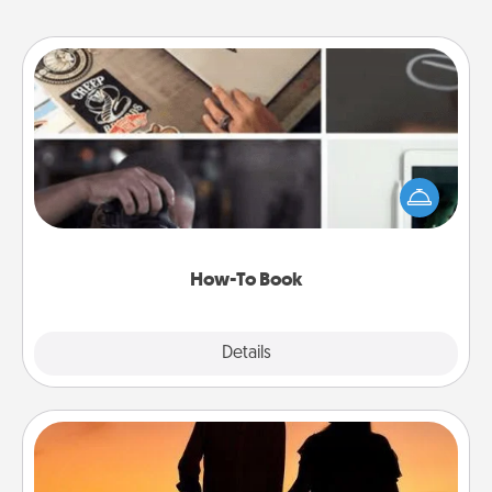
How-To Book
Help someone get a step closer to realizing a
dream (e.g., gift a "How-To" book, sign them up for
a course, etc.). Here is a list of 101 ways to learn a
new skill!
How-To Book
Explore
Details
Close
Dog Walker