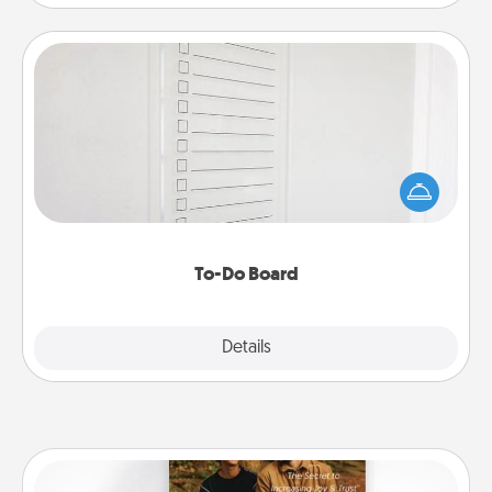
To-Do Board
Nothing speaks to an Acts of Service person more
than a "To-Do" list—here's one you can gift!
Encourage your loved one to write down their
heart's desires, and then commit to do all you can
to make them happen.
To-Do Board
Explore
Details
Close