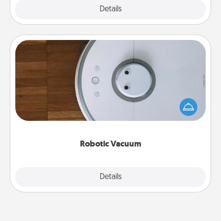
Explore
Details
Close
Robotic Vacuum
Robotic vacuums make the chore so much easier
and they overflow with Acts of Service love. Here's
a list of Consumer Report's best robotic vacuums of
2021.
Robotic Vacuum
Explore
Details
Close