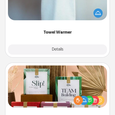
A warm towel after a shower can be incredibly
comforting. Let the towel warmer do all the work
while you get all the credit.
Towel Warmer
Explore
Details
Close
Live Deeply Card Decks
Create new memories with your loved ones using
the best-selling Live Deeply card decks! Need a
good laugh? Try Slip! Run out of stories to share?
Life Stories has got you covered. Explore topics
now!