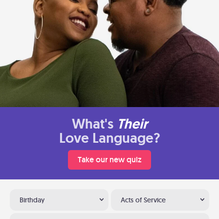
What's
Their
Love Language?
Take our new quiz
Birthday
Acts of Service