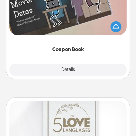
What better gift for the Acts of Service person in
your life than a coupon book filled with coupons
you've created just for them?!
Coupon Book
Explore
Details
Close