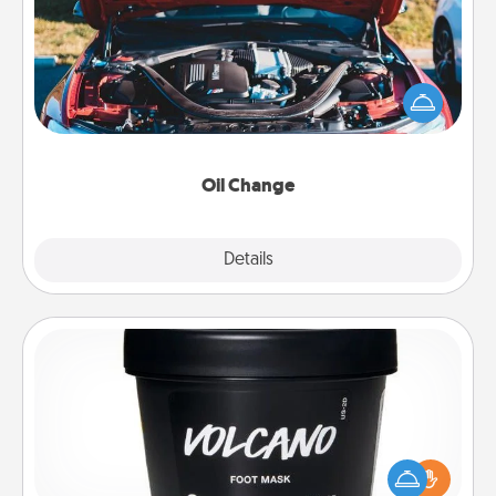
Take care of their next oil change with a Jiffy Lube
gift card—or better yet, take the car in yourself!
Oil Change
Explore
Details
Close
Foot Mask
Pamper your partner with the gift a foot mask and