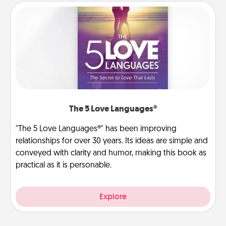
The 5 Love Languages®
"The 5 Love Languages®" has been improving
relationships for over 30 years. Its ideas are simple and
conveyed with clarity and humor, making this book as
practical as it is personable.
Explore