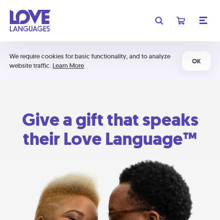
We require cookies for basic functionality, and to analyze
OK
website traffic.
Learn More
Give a gift that speaks
their Love Language™