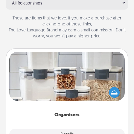
All Relationships
These are items that we love. If you make a purchase after
clicking one of these links,
The Love Language Brand may earn a small commission. Don’t
worry, you won’t pay a higher price.
Organizers
When things are organized, it makes people feel
good. Gift some things that make organizing easier
for your friends, spouse, or family.
Organizers