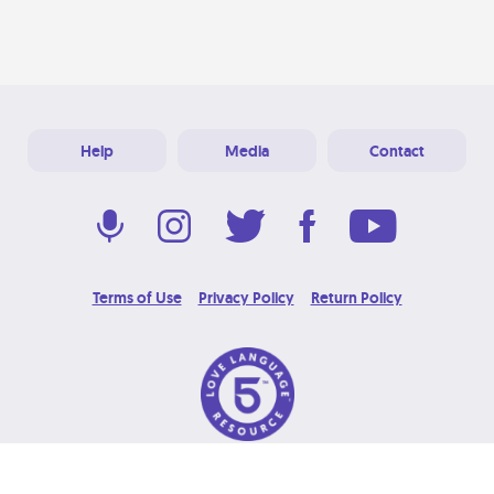
Help
Media
Contact
Terms of Use
Privacy Policy
Return Policy
© 2026 Love Language Brand. All Rights Reserved.