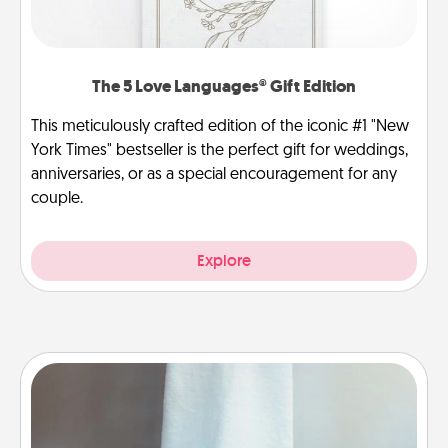
The 5 Love Languages® Gift Edition
This meticulously crafted edition of the iconic #1 "New
York Times" bestseller is the perfect gift for weddings,
anniversaries, or as a special encouragement for any
couple.
Explore
Towel Warmer