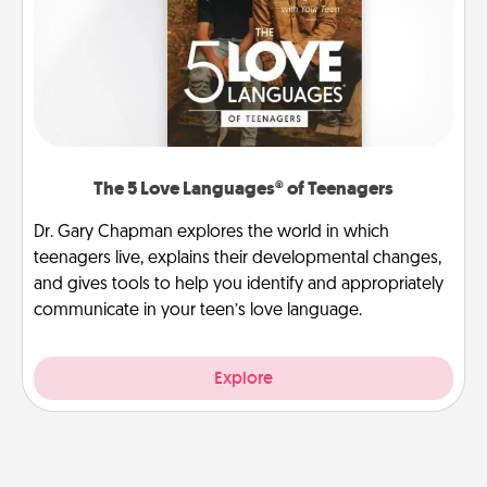
The 5 Love Languages® of Teenagers
Dr. Gary Chapman explores the world in which
teenagers live, explains their developmental changes,
and gives tools to help you identify and appropriately
communicate in your teen’s love language.
Explore