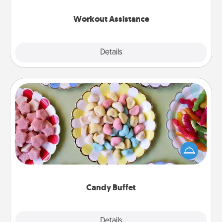
anything that makes exercise easier is a win.
Workout Assistance
Explore
Details
Close
Candy Buffet
Set up a small candy buffet for your kids, spouse, or
friends the next time you host a get-together. Dress
up as a classy server (white gloves and all), and
serve them at a special time during the evening.
Candy Buffet
Explore
Details
Close