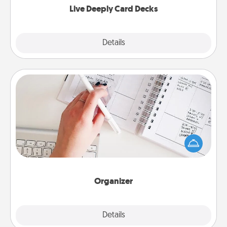
Live Deeply Card Decks
Explore
Details
Close
Organizer
Fill out an organizer with relevant birthdays and
special days and then give it to your loved one! For
the one whose secondary love language is Words
of Affirmation, include a few loving entries every
month.
Organizer
Explore
Details
Close