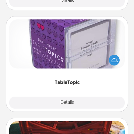
Explore
Details
Close
TableTopic
Sometimes after a long day, even simple
conversation can be challenging. Make it simple
and get everyone talking with whichever
TableTopic cards fit your fancy.
TableTopic
Explore
Details
Close
Oil Change