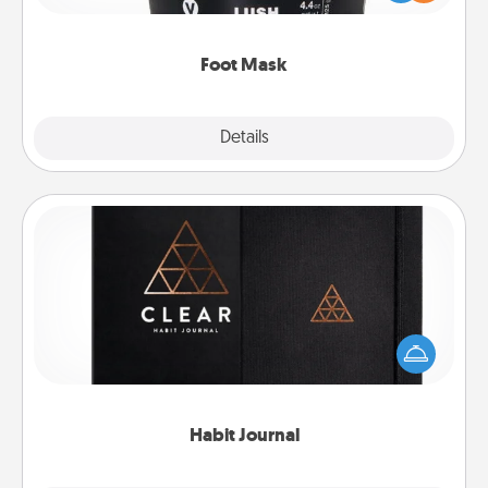
commit to apply it whenever the time is right.
Foot Mask
Explore
Details
Close
Habit Journal
Help for creating healthy habits is a wonderful gift in
and of itself. Here's a fun journal that will help your
friends and loved ones do just that.
Habit Journal