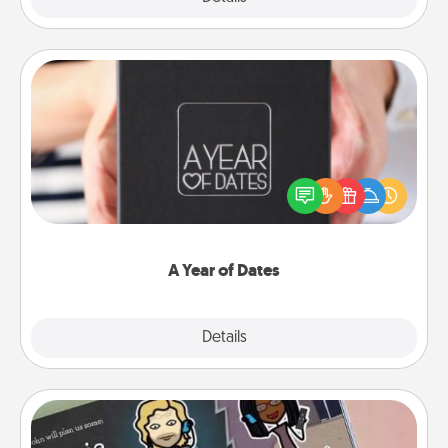
A Year of Dates
A box of dates is the perfect romantic Christmas
gift, wedding anniversary present, or just because
you want to show them how much you want to
spend time with them.
A Year of Dates
Explore
Details
Close
Coupon Book