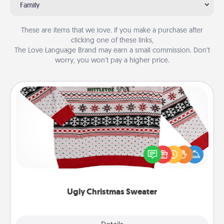
Family
These are items that we love. If you make a purchase after
clicking one of these links,
The Love Language Brand may earn a small commission. Don’t
worry, you won’t pay a higher price.
Ugly Christmas Sweater
Flaunt your LOVE LANGUAGE® this Christmas with
these fun and bold LOVE LANGUAGE® themed
"Ugly Christmas Sweaters."
Ugly Christmas Sweater