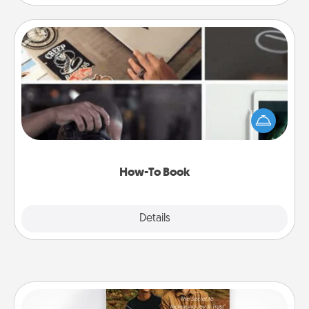
How-To Book
Help someone get a step closer to realizing a
dream (e.g., gift a "How-To" book, sign them up for
a course, etc.). Here is a list of 101 ways to learn a
new skill!
How-To Book
Explore
Details
Close