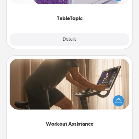
and get everyone talking with whichever
TableTopic cards fit your fancy.
TableTopic
Explore
Details
Close
Workout Assistance
How can you make your loved one's at-home
workout easier? By gifting the right equipment!
Whether it is a Peloton or a resistance band,
anything that makes exercise easier is a win.
Workout Assistance