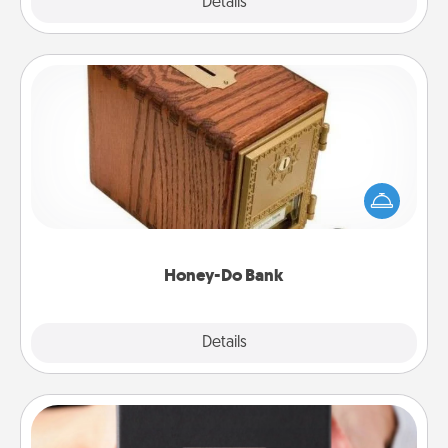
Explore
Details
Close
Honey-Do Bank
Acts of Service got you stumped? Designate a
"Honey-Do" Bank in your home and ask your
spouse to add suggestions. Every so often, choose
a task from the bank and do it for him or her!
Honey-Do Bank
Explore
Details
Close
A Year of Dates