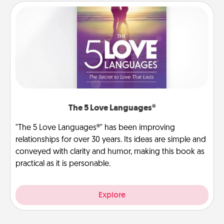
The 5 Love Languages®
"The 5 Love Languages®" has been improving
relationships for over 30 years. Its ideas are simple and
conveyed with clarity and humor, making this book as
practical as it is personable.
Explore