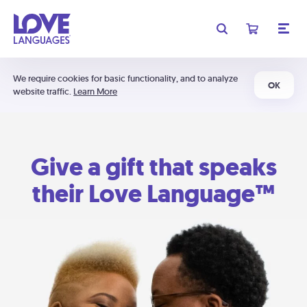
We require cookies for basic functionality, and to analyze
OK
website traffic.
Learn More
Give a gift that speaks
their Love Language™