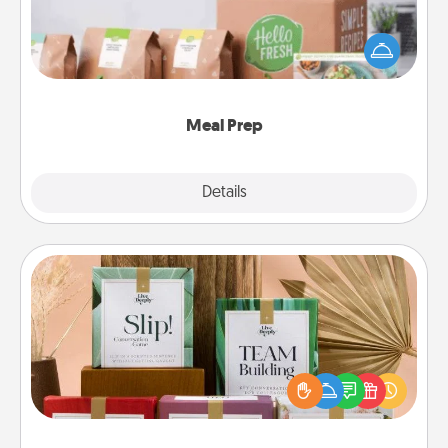
For the busy person in your life, gift a month or two
of a meal preparation service like HelloFresh. If you
want to go the extra mile, offer to assemble and
cook the meals, too!
Meal Prep
Explore
Details
Close
Live Deeply Card Decks
Create new memories with your loved ones using
the best-selling Live Deeply card decks! Need a
good laugh? Try Slip! Run out of stories to share?
Life Stories has got you covered. Explore topics
now!