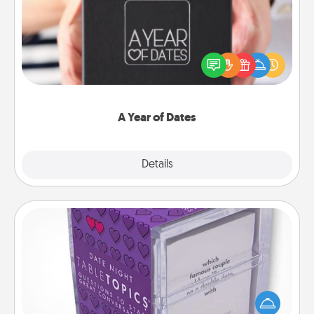
A box of dates is the perfect romantic Christmas
gift, wedding anniversary present, or just because
you want to show them how much you want to
spend time with them.
A Year of Dates
Explore
Details
Close
TableTopic
Sometimes after a long day, even simple
conversation can be challenging. Make it simple