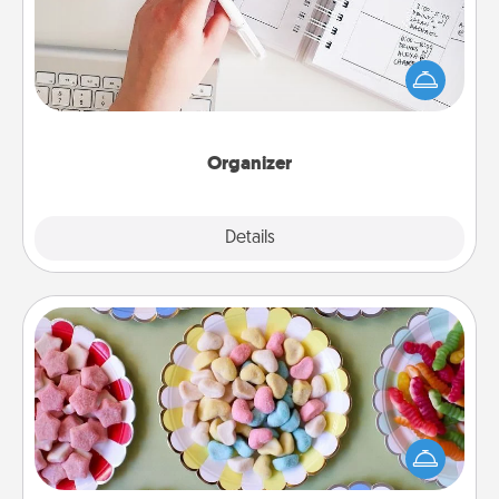
Fill out an organizer with relevant birthdays and
special days and then give it to your loved one! For
the one whose secondary love language is Words
of Affirmation, include a few loving entries every
month.
Organizer
Explore
Details
Close
Candy Buffet
Set up a small candy buffet for your kids, spouse, or
friends the next time you host a get-together. Dress
up as a classy server (white gloves and all), and