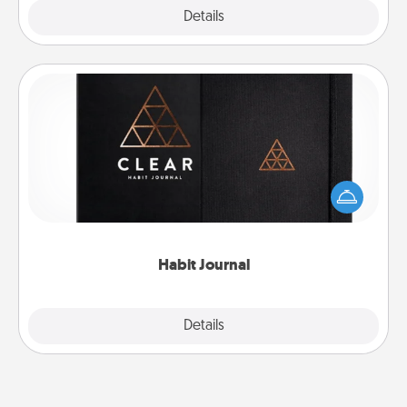
Explore
Details
Close
Habit Journal
Help for creating healthy habits is a wonderful gift in
and of itself. Here's a fun journal that will help your
friends and loved ones do just that.
Habit Journal
Explore
Details
Close