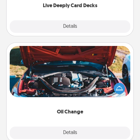
Live Deeply Card Decks
Explore
Details
Close
Oil Change
Take care of their next oil change with a Jiffy Lube
gift card—or better yet, take the car in yourself!
Oil Change
Explore
Details
Close