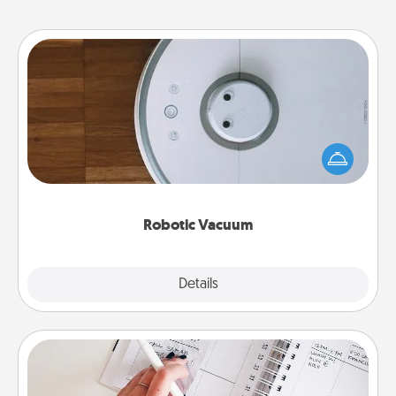
Robotic Vacuum
Robotic vacuums make the chore so much easier
and they overflow with Acts of Service love. Here's
a list of Consumer Report's best robotic vacuums of
2021.
Robotic Vacuum
Explore
Details
Close
Organizer