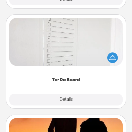
To-Do Board
Nothing speaks to an Acts of Service person more
than a "To-Do" list—here's one you can gift!
Encourage your loved one to write down their
heart's desires, and then commit to do all you can
to make them happen.
To-Do Board
Explore
Details
Close
Dog Walker