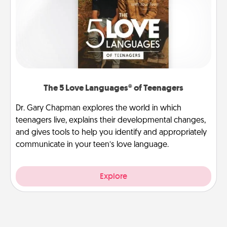
The 5 Love Languages® of Teenagers
Dr. Gary Chapman explores the world in which
teenagers live, explains their developmental changes,
and gives tools to help you identify and appropriately
communicate in your teen’s love language.
Explore