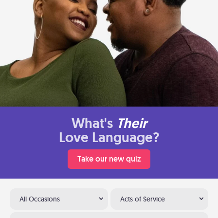
What's
Their
Love Language?
Take our new quiz
All Occasions
Acts of Service