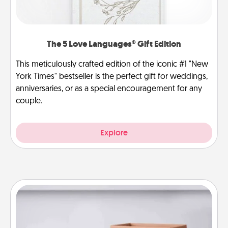
The 5 Love Languages® Gift Edition
This meticulously crafted edition of the iconic #1 "New
York Times" bestseller is the perfect gift for weddings,
anniversaries, or as a special encouragement for any
couple.
Explore
Meal Prep