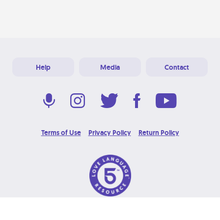
Help
Media
Contact
Terms of Use
Privacy Policy
Return Policy
© 2026 Love Language Brand. All Rights Reserved.