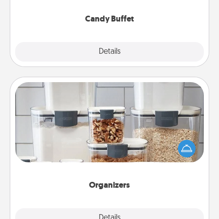
serve them at a special time during the evening.
Candy Buffet
Explore
Details
Close
Organizers
When things are organized, it makes people feel
good. Gift some things that make organizing easier
for your friends, spouse, or family.
Organizers
Explore
Details
Close