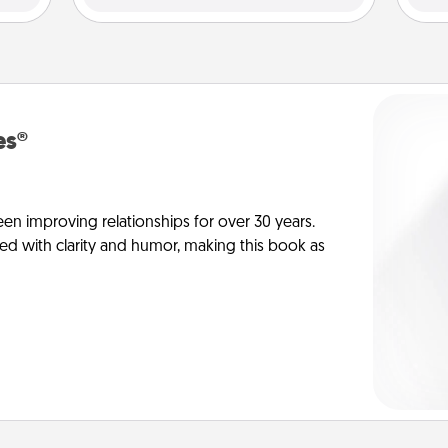
es®
en improving relationships for over 30 years.
ed with clarity and humor, making this book as