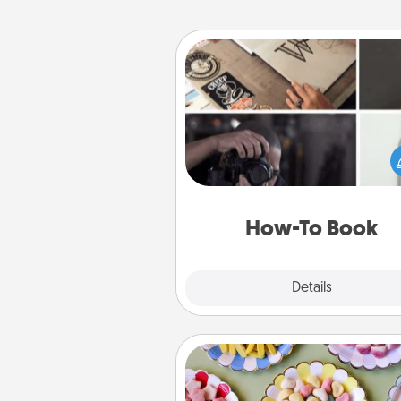
How-To Book
Help someone get a step clos
realizing a dream (e.g., gift a 
To" book, sign them up for a co
etc.). Here is a list of 101 ways to
a new s
How-To Book
Explore
Details
Close
Candy Buffet