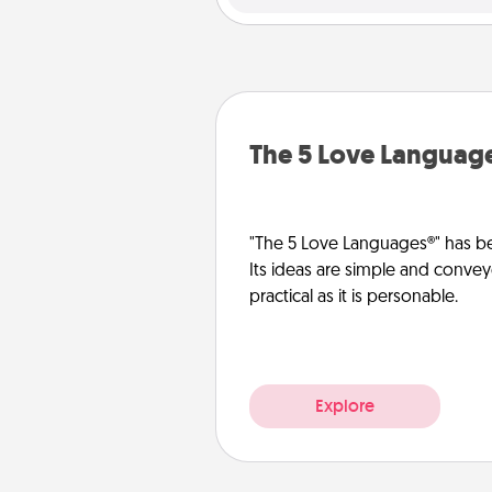
The 5 Love Languag
"The 5 Love Languages®" has be
Its ideas are simple and convey
practical as it is personable.
Explore