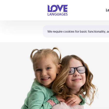
Your cart is empty
L
Shortcuts:
The 5 Love Languages®
We require cookies for basic functionality, a