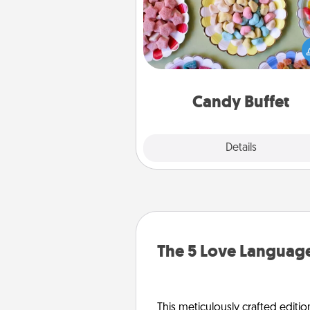
Set up a small candy buffet for
kids, spouse, or friends the next
you host a get-together. Dress 
a classy server (white gloves and 
and serve them at a special
during the eve
Candy Buffet
Explore
Details
Close
The 5 Love Language
This meticulously crafted editio