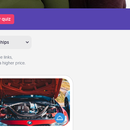
 quiz
ships
 links,
 higher price.
Oil Change
Take care of their next oil change
th a Jiffy Lube gift card—or better
yet, take the car in yourself!