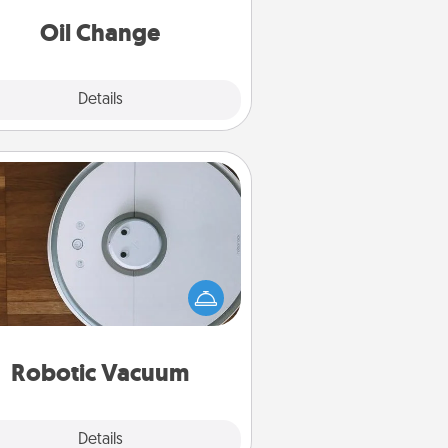
Oil Change
Explore
Details
Close
Robotic Vacuum
otic vacuums make the chore so
ch easier and they overflow with
cts of Service love. Here's a list of
Consumer Report's best robotic
vacuums of 2021.
Robotic Vacuum
Explore
Details
Close