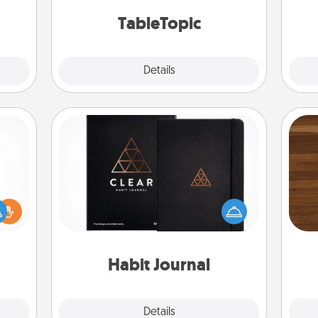
mily.
TableTopic cards fit your fancy.
TableTopic
Explore
Details
Close
Habit Journal
Rob
Help for creating healthy habits is a
ift a
mu
wonderful gift in and of itself. Here's
ly it
A
a fun journal that will help your
ight.
friends and loved ones do just that.
Habit Journal
Explore
Details
Close