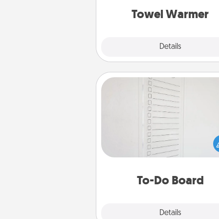
Towel Warmer
Explore
Details
Close
To-Do Board
Nothing speaks to an Acts of Se
person more than a "To-Do" 
here's one you can gift! Enco
your loved one to write down 
heart's desires, and then comm
do all you can to make
To-Do Board
hap
Explore
Details
Close