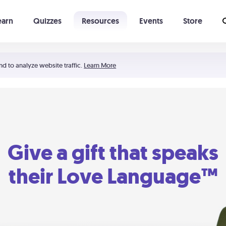
earn
Quizzes
Resources
Events
Store
Learning The 5 Love Languages®
52 Uncommon Dates
nd to analyze website traffic.
Learn More
Give a gift that speaks
their Love Language™