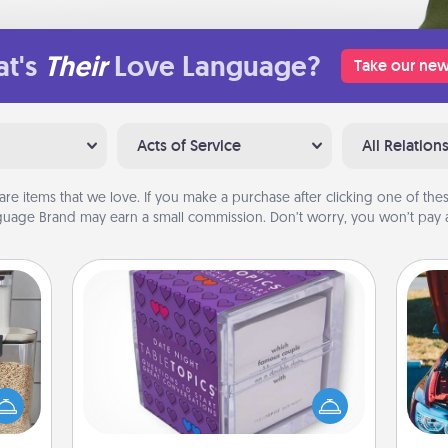
t's
Their
Love Language?
Take our new
Acts of Service
All Relation
are items that we love. If you make a purchase after clicking one of these
uage Brand may earn a small commission. Don’t worry, you won’t pay a
TableTopic
Sometimes after a long day, even
makes
simple conversation can be
hings
challenging. Make it simple and get
wi
 your
everyone talking with whichever