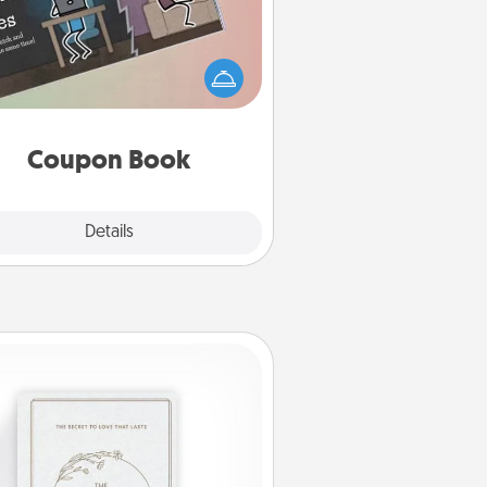
What better gift for the Acts of
Service person in your life than a
coupon book filled with coupons
you've created just for them?!
Coupon Book
Explore
Details
Close