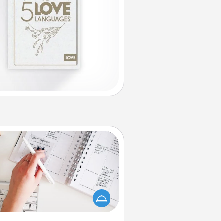
Organizer
Fill out an organizer with relevant
rthdays and special days and then
 it to your loved one! For the one
hose secondary love language is
rds of Affirmation, include a few