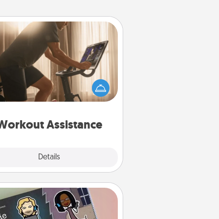
Workout Assistance
 can you make your loved one's
-home workout easier? By gifting
e right equipment! Whether it is a
Peloton or a resistance band,
ything that makes exercise easier
is a win.
Workout Assistance
Explore
Details
Close
Coupon Book