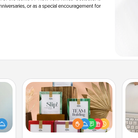
anniversaries, or as a special encouragement for
Live Deeply Card Decks
Create new memories with your
an be
loved ones using the best-selling
bi
towel
Live Deeply card decks! Need a
give
e you
good laugh? Try Slip! Run out of
w
redit.
stories to share? Life Stories has got
Wo