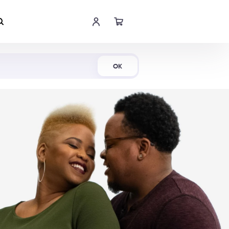
Shop Now
OK