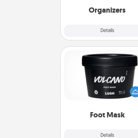
friends, spouse, or fa
Organizers
Explore
Details
Close
Foot Mask
Pamper your partner with the g
foot mask and commit to app
whenever the time is r
Foot Mask
Explore
Details
Close