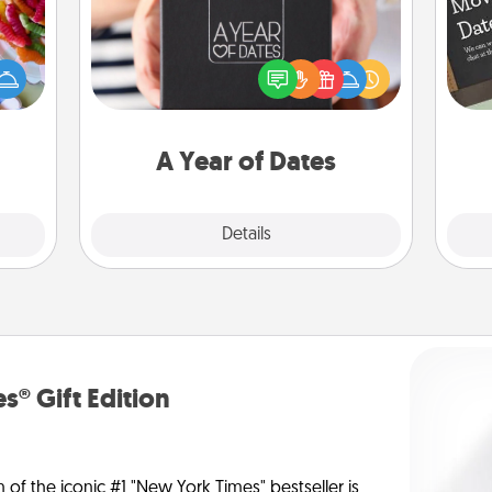
 your
A box of dates is the perfect
 time
romantic Christmas gift, wedding
up as
anniversary present, or just because
all),
you want to show them how much
 time
you want to spend time with them.
ning.
A Year of Dates
Explore
Details
Close
s® Gift Edition
n of the iconic #1 "New York Times" bestseller is