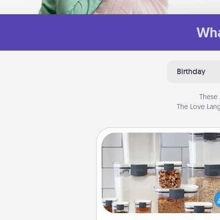
Wha
Birthday
These 
The Love Lang
Organizers
When things are organized, it 
people feel good. Gift some t
that make organizing easier for