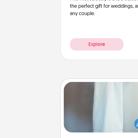
the perfect gift for weddings, 
any couple.
Explore
Towel Warmer
A warm towel after a shower c
incredibly comforting. Let the 
warmer do all the work whil
get all the c