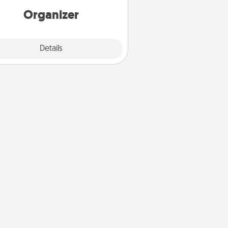
loving entries every month.
Organizer
Explore
Details
Close