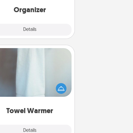
rds of Affirmation, include a few
loving entries every month.
Organizer
Explore
Details
Close
Towel Warmer
arm towel after a shower can be
credibly comforting. Let the towel
warmer do all the work while you
get all the credit.
Towel Warmer
Explore
Details
Close