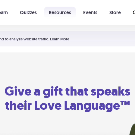
earn
Quizzes
Resources
Events
Store
Learning The 5 Love Languages®
52 Uncommon Dates
nd to analyze website traffic.
Learn More
Give a gift that speaks
their Love Language™