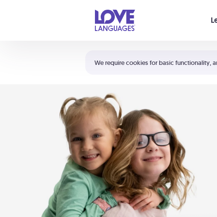
Your cart is empty
L
Shortcuts:
The 5 Love Languages®
We require cookies for basic functionality, a