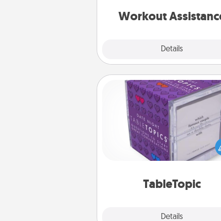
anything that makes exercise e
is 
Workout Assistanc
Explore
Details
Close
TableTopic
Sometimes after a long day,
simple conversation c
challenging. Make it simple an
everyone talking with whic
TableTopic cards fit your f
TableTopic
Explore
Details
Close