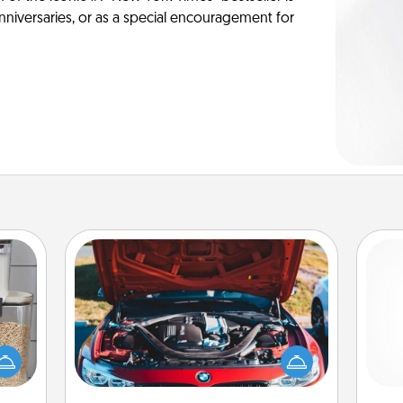
anniversaries, or as a special encouragement for
Oil Change
makes
Take care of their next oil change
Pa
hings
with a Jiffy Lube gift card—or better
 your
yet, take the car in yourself!
mily.