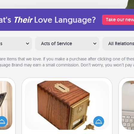
t's
Their
Love Language?
Take our new
ns
Acts of Service
All Relation
are items that we love. If you make a purchase after clicking one of these
uage Brand may earn a small commission. Don’t worry, you won’t pay a
Honey-Do Bank
ne's
Acts of Service got you stumped?
fting
Designate a "Honey-Do" Bank in your
bi
 is a
home and ask your spouse to add
give
band,
suggestions. Every so often, choose
w