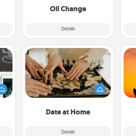
Oil Change
Explore
Details
Close
Date at Home
Arrange to have a friend or family
er to
member watch the kids overnight
H
"How-
and then plan all the details for an
pet 
urse,
exquisite evening. Click for dinner
h
 learn
ideas along with enjoyable and
kill!
relaxing activities!
Date at Home
Explore
Details
Close