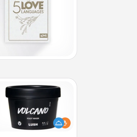
Foot Mask
mper your partner with the gift a
foot mask and commit to apply it
whenever the time is right.