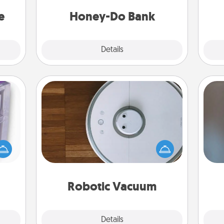
asier
a task from the bank and do it for
Wo
a win.
him or her!
e
Honey-Do Bank
Explore
Details
Close
Robotic Vacuum
 even
Robotic vacuums make the chore so
A w
an be
much easier and they overflow with
in
d get
Acts of Service love. Here's a list of
hever
Consumer Report's best robotic
ancy.
vacuums of 2021.
Robotic Vacuum
Explore
Details
Close