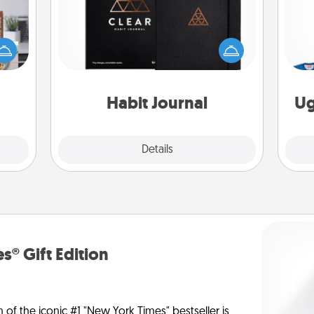
ift a
Help for creating healthy habits is a
ation
wonderful gift in and of itself. Here's
C
nt to
a fun journal that will help your
emble
friends and loved ones do just that.
 too!
Habit Journal
Ug
Explore
Details
Close
s® Gift Edition
n of the iconic #1 "New York Times" bestseller is