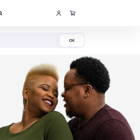
Shop Now
OK