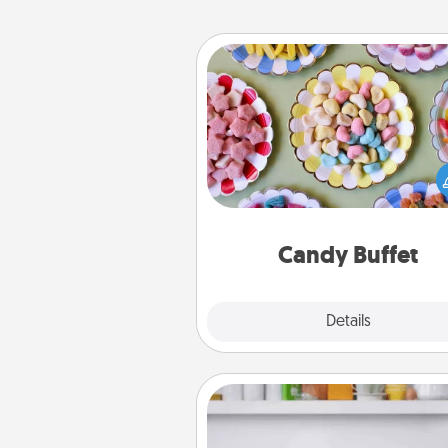
Candy Buffet
Set up a small candy buffet for
kids, spouse, or friends the next
you host a get-together. Dress 
a classy server (white gloves and 
and serve them at a special
during the eve
Candy Buffet
Explore
Details
Close
Meal Prep