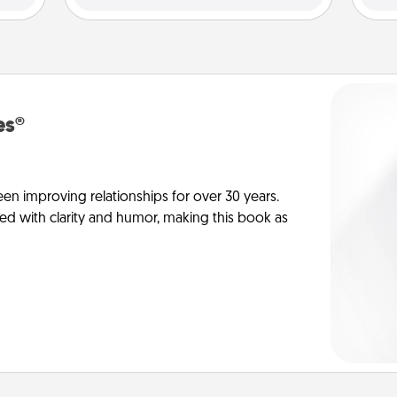
es®
en improving relationships for over 30 years.
ed with clarity and humor, making this book as