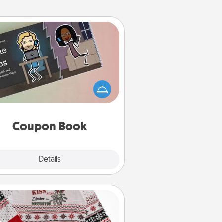
Coupon Book
What better gift for the Acts of
Service person in your life than a
coupon book filled with coupons
you've created just for them?!
Coupon Book
Explore
Details
Close
Ugly Christmas Sweater