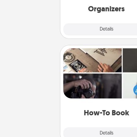
Organizers
Explore
Details
Close
How-To Book
Help someone get a step clos
realizing a dream (e.g., gift a 
To" book, sign them up for a co
etc.). Here is a list of 101 ways to
a new s
How-To Book
Explore
Details
Close