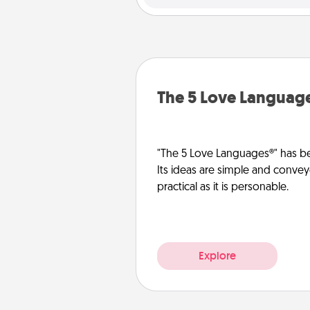
The 5 Love Languag
"The 5 Love Languages®" has be
Its ideas are simple and convey
practical as it is personable.
Explore