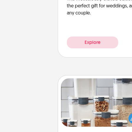
the perfect gift for weddings, 
any couple.
Explore
Organizers
When things are organized, it 
people feel good. Gift some t
that make organizing easier for
friends, spouse, or fa