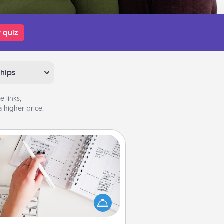
 quiz
ships
 links,
 higher price.
Organizer
Fill out an organizer with relevant
rthdays and special days and then
 it to your loved one! For the one
hose secondary love language is