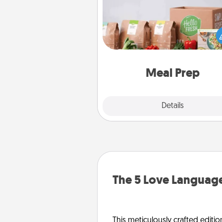
For the busy person in your life, g
month or two of a meal prepar
service like HelloFresh. If you wa
go the extra mile, offer to ass
and cook the meals,
Meal Prep
Explore
Details
Close
The 5 Love Language
This meticulously crafted editio