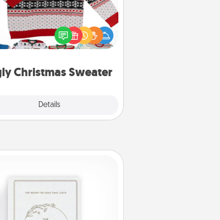
Flaunt your LOVE LANGUAGE® this
hristmas with these fun and bold
LOVE LANGUAGE® themed "Ugly
Christmas Sweaters."
ly Christmas Sweater
Explore
Details
Close