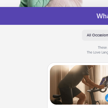
Wha
All Occasio
These 
The Love Lang
Workout Assistance
How can you make your loved o
at-home workout easier? By gi
the right equipment! Whether it
Peloton or a resistance 