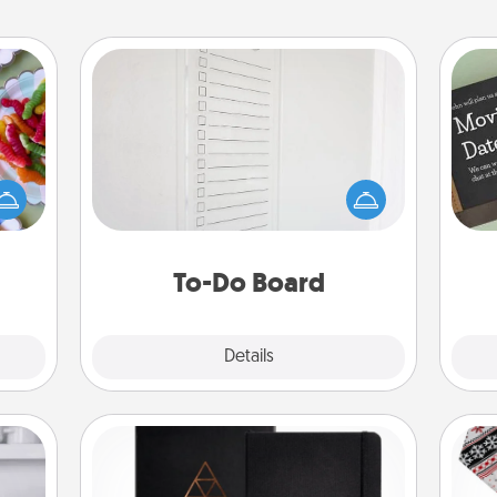
To-Do Board
Nothing speaks to an Acts of Service
 your
person more than a "To-Do" list—
 time
here's one you can gift! Encourage
up as
your loved one to write down their
all),
heart's desires, and then commit to
 time
do all you can to make them
ning.
To-Do Board
happen.
Explore
Details
Close
Habit Journal