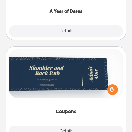
spend time with them.
A Year of Dates
Explore
Details
Close
Coupons
Create a few appropriate “Physical Touch” coupons
for your loved one. Be creative and remember that
not everyone likes to be touched the same way.
Canva has a tickets template to help you get
started.
Coupons
Explore
Details
Close