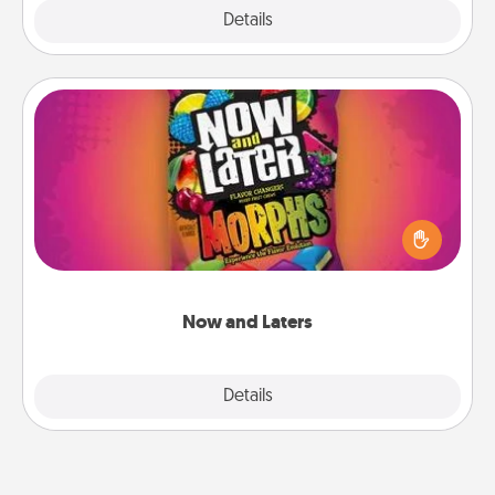
Explore
Details
Close
Now and Laters
Hide Now and Laters® around the house for your
spouse to discover. Every time one is found, he or
she wins a 60-second hug or kiss NOW, plus 60
seconds toward a massage or another activity
LATER!
Now and Laters
Explore
Details
Close