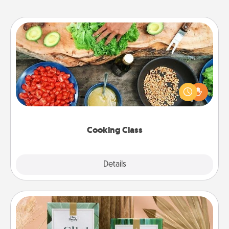
Cooking Class
Take a cooking class with your partner! Side by side,
you are sure to give and receive many touches.
Make it a point to be close and have fun. Check out
this site for classes near you. Bon appétit!
Cooking Class
Explore
Details
Close
Live Deeply Card Decks