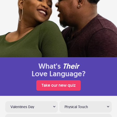
What's
Their
Love Language?
Take our new quiz
Valentines Day
Physical Touch