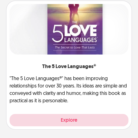
The 5 Love Languages®
"The 5 Love Languages®" has been improving
relationships for over 30 years. Its ideas are simple and
conveyed with clarity and humor, making this book as
practical as it is personable.
Explore