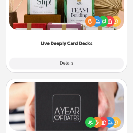
Create new memories with your loved ones using
the best-selling Live Deeply card decks! Need a
good laugh? Try Slip! Run out of stories to share?
Life Stories has got you covered. Explore topics
now!
Live Deeply Card Decks
Explore
Details
Close
A Year of Dates
A box of dates is the perfect romantic Christmas
gift, wedding anniversary present, or just because
you want to show them how much you want to