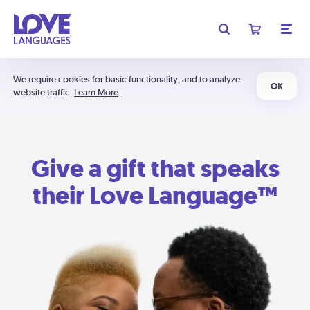
We require cookies for basic functionality, and to analyze
OK
website traffic.
Learn More
Give a gift that speaks
their Love Language™