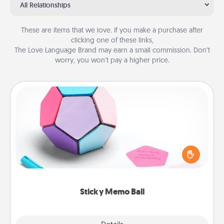
All Relationships
These are items that we love. If you make a purchase after
clicking one of these links,
The Love Language Brand may earn a small commission. Don’t
worry, you won’t pay a higher price.
Sticky Memo Ball
Take turns writing your favorite expressions of
touches on each sticky note of the memo ball. Then
play a game—rolling the memo ball and doing
whatever suggestion lands on top! Play until your
love tanks are full.
Sticky Memo Ball