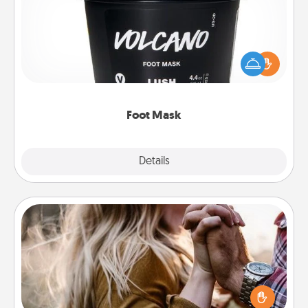
Pamper your partner with the gift a foot mask and
commit to apply it whenever the time is right.
Foot Mask
Explore
Details
Close
Dance Lessons
Dancing lessons can be a particularly meaningful gift
for a loved one with the love language of Physical