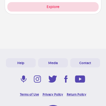
Explore
Help
Media
Contact
Terms of Use
Privacy Policy
Return Policy