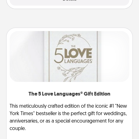
The 5 Love Languages® Gift Edition
This meticulously crafted edition of the iconic #1 "New
York Times" bestseller is the perfect gift for weddings,
anniversaries, or as a special encouragement for any
couple.