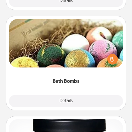
Explore
Details
Close
Bath Bombs
Bath bombs can be a sensory explosion for the
person who loves relaxing in a bath. Add
moisturizer that leaves the skin feeling soft and
you've got the perfect gift!
Bath Bombs
Explore
Details
Close
Foot Mask