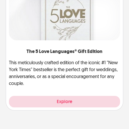
The 5 Love Languages® Gift Edition
This meticulously crafted edition of the iconic #1 "New
York Times" bestseller is the perfect gift for weddings,
anniversaries, or as a special encouragement for any
couple.
Explore