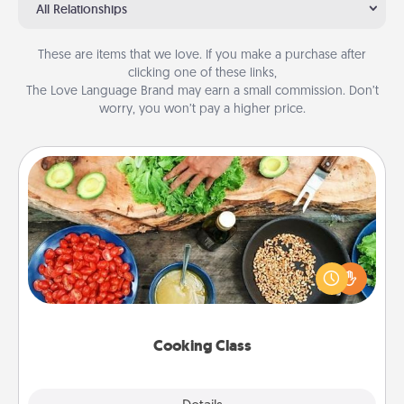
All Relationships
These are items that we love. If you make a purchase after
clicking one of these links,
The Love Language Brand may earn a small commission. Don’t
worry, you won’t pay a higher price.
Cooking Class
Take a cooking class with your partner! Side by side,
you are sure to give and receive many touches.
Make it a point to be close and have fun. Check out
this site for classes near you. Bon appétit!
Cooking Class