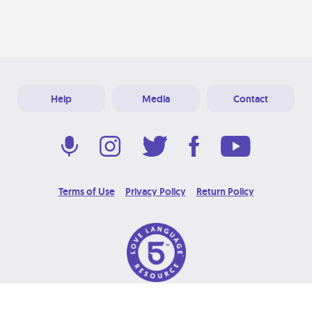
Help
Media
Contact
Terms of Use
Privacy Policy
Return Policy
© 2026 Love Language Brand. All Rights Reserved.