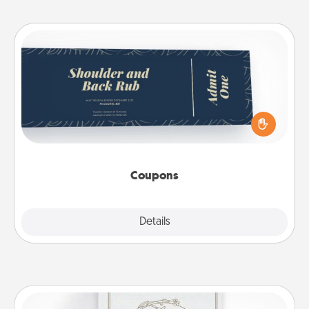
Coupons
Create a few appropriate “Physical Touch” coupons
for your loved one. Be creative and remember that
not everyone likes to be touched the same way.
Canva has a tickets template to help you get
started.
Coupons
Explore
Details
Close