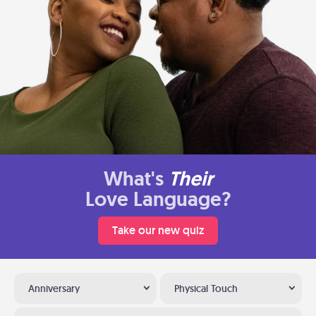
What's
Their
Love Language?
Take our new quiz
Anniversary
Physical Touch