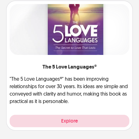
The 5 Love Languages®
"The 5 Love Languages®" has been improving
relationships for over 30 years. Its ideas are simple and
conveyed with clarity and humor, making this book as
practical as it is personable.
Explore