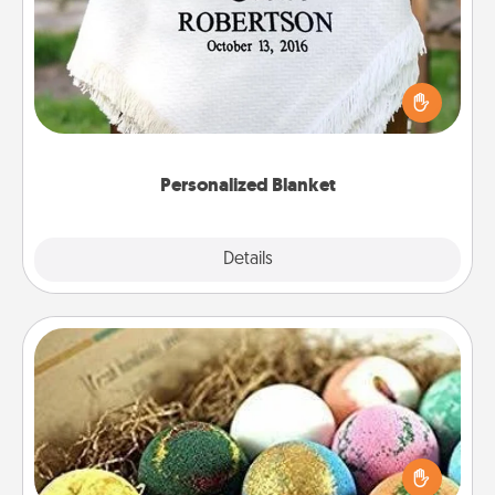
Who wouldn't want a personalized throw blanket
for snuggling on the couch together?
Personalized Blanket
Explore
Details
Close
Bath Bombs
Bath bombs can be a sensory explosion for the
person who loves relaxing in a bath. Add