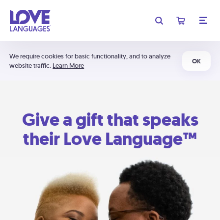
We require cookies for basic functionality, and to analyze
OK
website traffic.
Learn More
Give a gift that speaks
their Love Language™