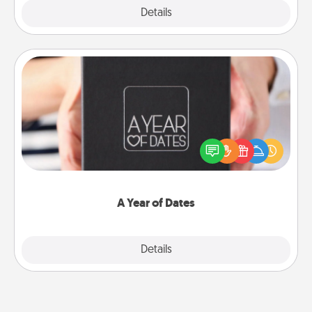
Explore
Details
Close
A Year of Dates
A box of dates is the perfect romantic Christmas
gift, wedding anniversary present, or just because
you want to show them how much you want to
spend time with them.
A Year of Dates
Explore
Details
Close