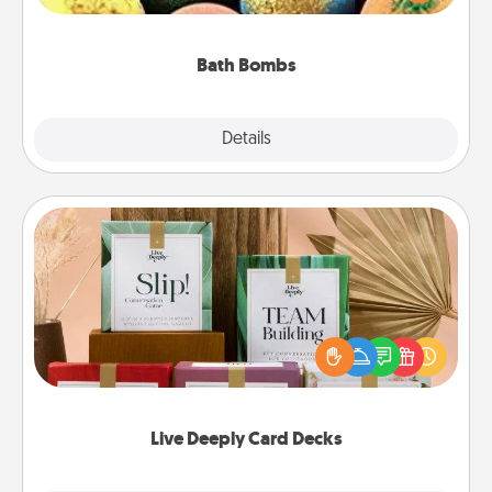
moisturizer that leaves the skin feeling soft and
you've got the perfect gift!
Bath Bombs
Explore
Details
Close
Live Deeply Card Decks
Create new memories with your loved ones using
the best-selling Live Deeply card decks! Need a
good laugh? Try Slip! Run out of stories to share?
Life Stories has got you covered. Explore topics
now!
Live Deeply Card Decks