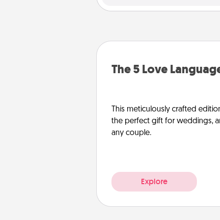
The 5 Love Language
This meticulously crafted editio
the perfect gift for weddings, 
any couple.
Explore