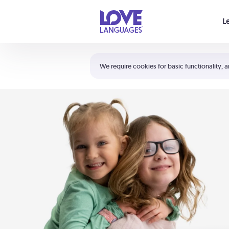
Your cart is empty
L
Shortcuts:
The 5 Love Languages®
We require cookies for basic functionality, a