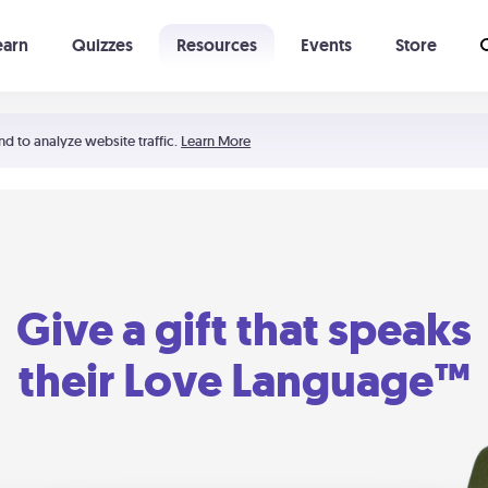
earn
Quizzes
Resources
Events
Store
Learning The 5 Love Languages®
52 Uncommon Dates
nd to analyze website traffic.
Learn More
Give a gift that speaks
their Love Language™