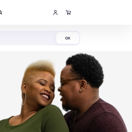
Shop Now
OK