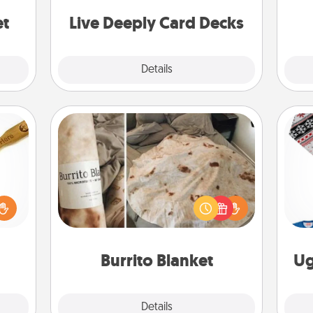
stories to share? Life Stories has got
yo
you covered. Explore topics now!
et
Live Deeply Card Decks
Explore
Details
Close
Burrito Blanket
loved
sider
A Burrito Blanket makes the perfect
C
sager
gift for the foodie who loves to cozy
 some
up.
ions.
Burrito Blanket
Ug
Explore
Details
Close