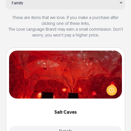
Family
These are items that we love. If you make a purchase after
clicking one of these links,
The Love Language Brand may earn a small commission. Don’t
worry, you won’t pay a higher price.
Salt Caves
Invite your friends to a therapeutic day at the salt
caves! Not only will you all enjoy quality time, but it
could also improve your health. Check your local
Groupon for discounts and group rates!
Salt Caves