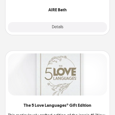
have together!
AIRE Bath
Explore
Details
Close
The 5 Love Languages® Gift Edition