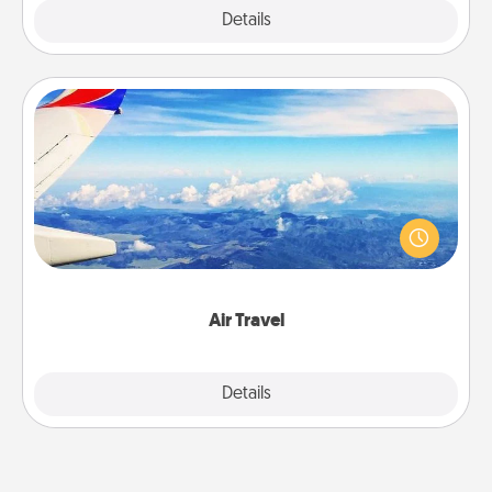
Explore
Details
Close
Air Travel
Keep an eye on your preferred airline’s specials
throughout the year (this page from Southwest, for
example) and surprise your loved one with a trip to
somewhere new!
Air Travel
Explore
Details
Close