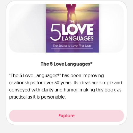
The 5 Love Languages®
"The 5 Love Languages®" has been improving
relationships for over 30 years. Its ideas are simple and
conveyed with clarity and humor, making this book as
practical as it is personable.
Explore