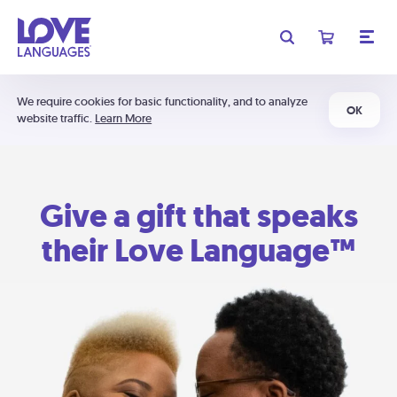
We require cookies for basic functionality, and to analyze
OK
website traffic.
Learn More
Give a gift that speaks
their Love Language™