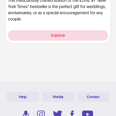
This meticulously crafted edition of the iconic #1 "New
York Times" bestseller is the perfect gift for weddings,
anniversaries, or as a special encouragement for any
couple.
Explore
Help
Media
Contact