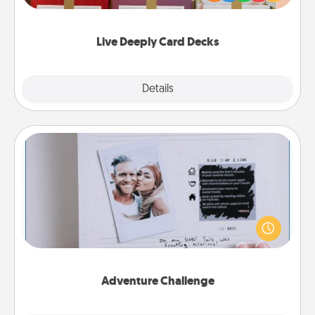
Life Stories has got you covered. Explore topics
now!
Live Deeply Card Decks
Explore
Details
Close
Adventure Challenge
Looking for a fun adventure that work even when
"stay at home" orders are in effect? Here's one
tailor-made for you and your loved one.
Adventure Challenge