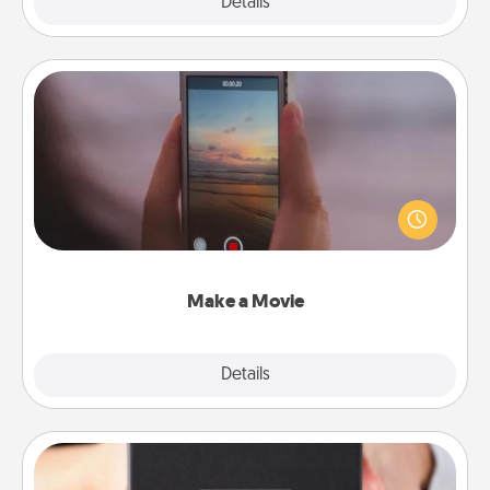
Explore
Details
Close
Make a Movie
Record your own short adventure or funny skit with
your family or special someone. Start small or go
big—but either way, Canva makes it easy to put it all
together with plenty of Quality Time..
Make a Movie
Explore
Details
Close
A Year of Dates