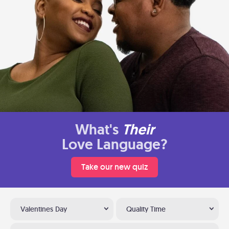
What's
Their
Love Language?
Take our new quiz
Valentines Day
Quality Time