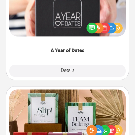
A box of dates is the perfect romantic Christmas
gift, wedding anniversary present, or just because
you want to show them how much you want to
spend time with them.
A Year of Dates
Explore
Details
Close
Live Deeply Card Decks
Create new memories with your loved ones using
the best-selling Live Deeply card decks! Need a
good laugh? Try Slip! Run out of stories to share?