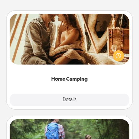
Home Camping
Go camping—in your living room! You're never too
old to transform your living room into a couple’s
camping experience once again—only now, you
can go the extra mile. Click for inspiration!
Home Camping
Explore
Details
Close
Excursion