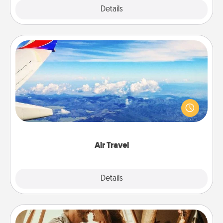
Explore
Details
Close
Air Travel
Keep an eye on your preferred airline’s specials
throughout the year (this page from Southwest, for
example) and surprise your loved one with a trip to
somewhere new!
Air Travel
Explore
Details
Close