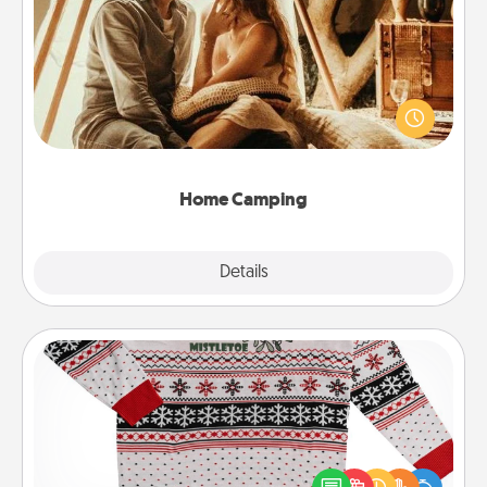
Home Camping
Go camping—in your living room! You're never too
old to transform your living room into a couple’s
camping experience once again—only now, you
can go the extra mile. Click for inspiration!
Home Camping
Explore
Details
Close
Ugly Christmas Sweater
Flaunt your LOVE LANGUAGE® this Christmas with