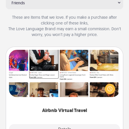
Friends
These are items that we love. If you make a purchase after
clicking one of these links,
The Love Language Brand may earn a small commission. Don’t
worry, you won’t pay a higher price.
Airbnb Virtual Travel
Airbnb offers virtual experiences from across the
world! Book a trip to see sheep in New Zealand or
visit a temple in Japan, all from the comfort of your
couch.
Airbnb Virtual Travel