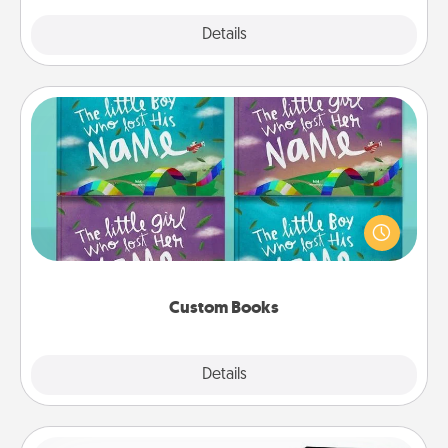
Explore
Details
Close
Custom Books
Children love stories—especially when they are read
aloud together. Imagine how surprised they will be
when the next storybook you read together is all
about them!
Custom Books
Explore
Details
Close