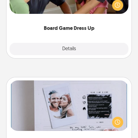
something different. For example, the next time you
have a game night of CLUE®, have each person
dress up as their character.
Board Game Dress Up
Explore
Details
Close
Adventure Challenge
Looking for a fun adventure that work even when
"stay at home" orders are in effect? Here's one
tailor-made for you and your loved one.