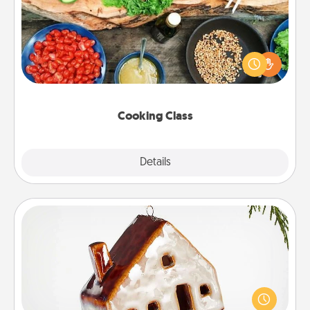
Take a cooking class with your partner! Side by side,
you are sure to give and receive many touches.
Make it a point to be close and have fun. Check out
this site for classes near you. Bon appétit!
Cooking Class
Explore
Details
Close
Cabin Ornament
A getaway to a secluded cabin could be a nice
break. Make plans and present your special