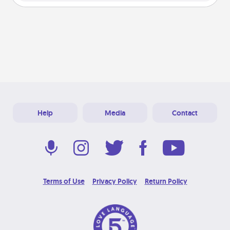
Help
Media
Contact
Terms of Use
Privacy Policy
Return Policy