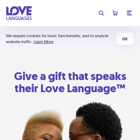
We require cookies for basic functionality, and to analyze
OK
website traffic.
Learn More
Give a gift that speaks
their Love Language™