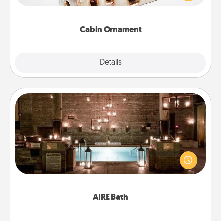
someone with a cabin-related Christmas ornament.
Cabin Ornament
Explore
Details
Close
AIRE Bath
Get some quality time together by taking your
friend or spouse to AIRE baths—a very cool and
relaxing spa and/or massage experience you can
have together!
AIRE Bath