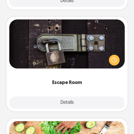
Explore
Details
Close
Escape Room
Spend an hour or more working together cleverly
finding clues to solve a mystery and escape a room!
Challenge your brains and build team spirit while
having unique some Quality Time.
Escape Room
Explore
Details
Close
Cooking Class