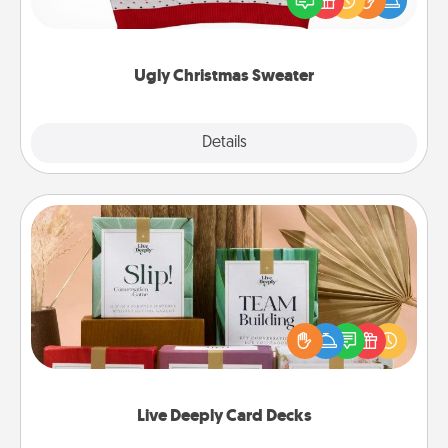
these fun and bold LOVE LANGUAGE® themed
"Ugly Christmas Sweaters."
Ugly Christmas Sweater
Explore
Details
Close
Live Deeply Card Decks
Create new memories with your loved ones using
the best-selling Live Deeply card decks! Need a
good laugh? Try Slip! Run out of stories to share?
Life Stories has got you covered. Explore topics
now!
Live Deeply Card Decks