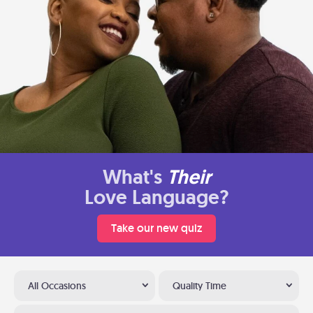
What's
Their
Love Language?
Take our new quiz
All Occasions
Quality Time