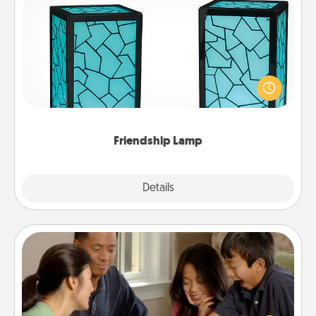
Friendship Lamp
Your loved ones don't have to feel so far away
when you give this unique lamp set. Let them know
you are thinking about them with just one touch.
Friendship Lamp
Explore
Details
Close
Board Game Dress Up
Board games are a favorite pastime for many
families. Break away from the norm and try