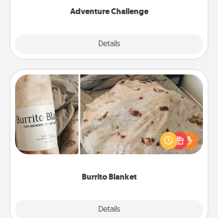
Adventure Challenge
Explore
Details
Close
Burrito Blanket
A Burrito Blanket makes the perfect gift for the
foodie who loves to cozy up.
Burrito Blanket
Explore
Details
Close