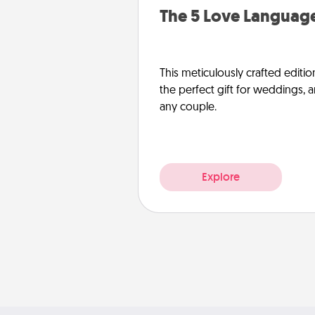
The 5 Love Language
This meticulously crafted editio
the perfect gift for weddings, 
any couple.
Explore