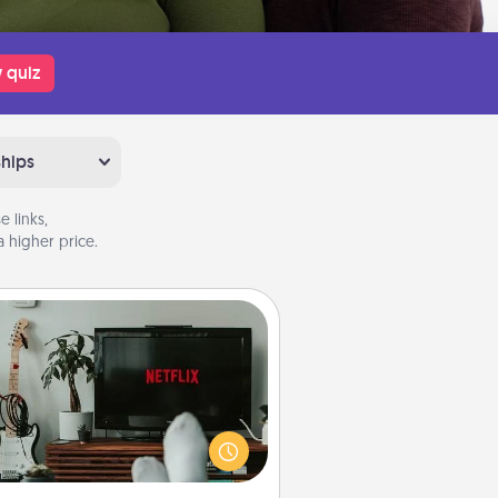
 quiz
ships
 links,
 higher price.
Streaming Subscription
times Quality Time looks like an
evening enjoying your favorite
ovie or show together! Give the
gift of a streaming service for the