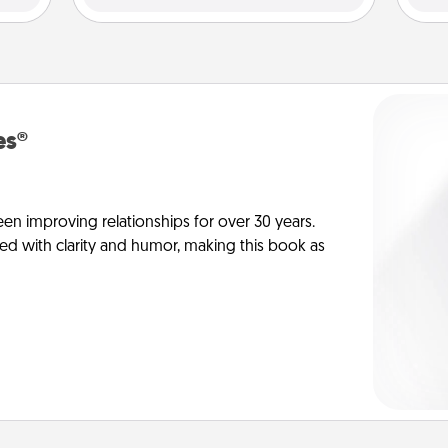
es®
en improving relationships for over 30 years.
ed with clarity and humor, making this book as