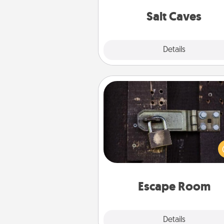
local Groupon for discount
group r
Salt Caves
Explore
Details
Close
Escape Room
Spend an hour or more wor
together cleverly finding clu
solve a mystery and escape a 
Challenge your brains and 
team spirit while having unique
Quality 
Escape Room
Explore
Details
Close