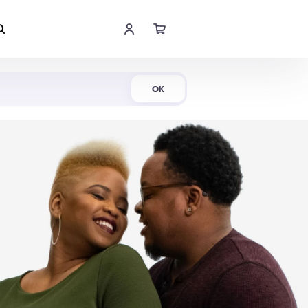
Shop Now
OK