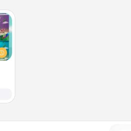
ially
ther.
ll be
 read
them!