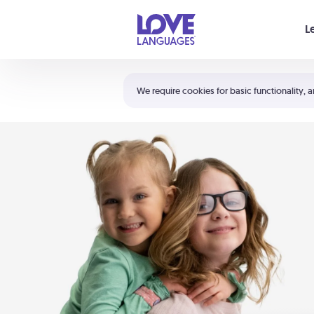
Your cart is empty
L
Shortcuts:
The 5 Love Languages®
We require cookies for basic functionality, a