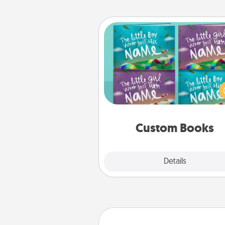
Custom Books
Children love stories—espec
when they are read aloud toge
Imagine how surprised they wi
when the next storybook you
together is all about 
Custom Books
Explore
Details
Close