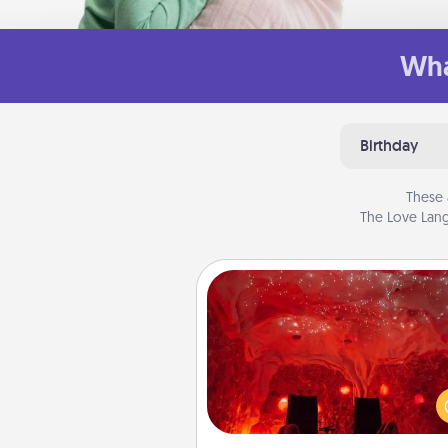
Wha
Birthday
These 
The Love Lang
Salt Caves
Invite your friends to a therap
day at the salt caves! Not only
you all enjoy quality time, but it 
also improve your health. Check