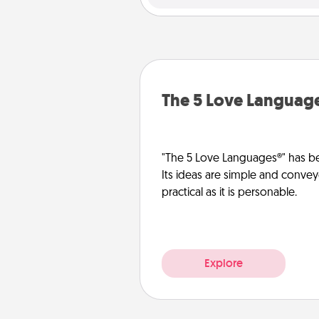
The 5 Love Languag
"The 5 Love Languages®" has be
Its ideas are simple and convey
practical as it is personable.
Explore