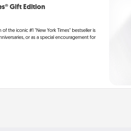
s® Gift Edition
n of the iconic #1 "New York Times" bestseller is
anniversaries, or as a special encouragement for