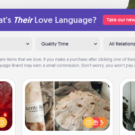
t's
Their
Love Language?
Take our new
Quality Time
All Relation
are items that we love. If you make a purchase after clicking one of these
uage Brand may earn a small commission. Don’t worry, you won’t pay a
Burrito Blanket
eutic
Some
 will
A Burrito Blanket makes the perfect
could
m
gift for the foodie who loves to cozy
 your
up.