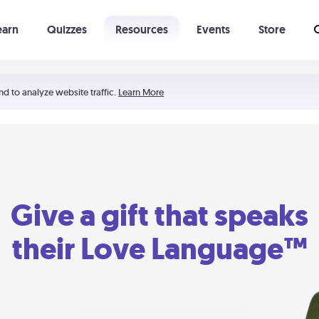
earn
Quizzes
Resources
Events
Store
Learning The 5 Love Languages®
52 Uncommon Dates
nd to analyze website traffic.
Learn More
Give a gift that speaks
their Love Language™