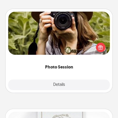
Photo Session
Most people treasure photos and love to share
them. A photo session with a local photographer
makes a great gift that will be cherished for years to
come.
Photo Session
Explore
Details
Close