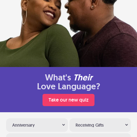
What's
Their
Love Language?
Take our new quiz
Anniversary
Receiving Gifts