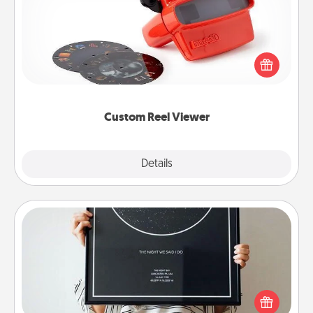
Here's a gift that is sure to delight! Order a custom
Reel Viewer and watch the magic happen. Your
special someone will “reel" in the love as these
momentous moments are relived over and over
again.
Custom Reel Viewer
Explore
Details
Close
Night Sky Poster & More
Honor a special memory by ordering a framed
poster of the night sky from wherever you were on
that very date! It’s a beautiful and romantic way to