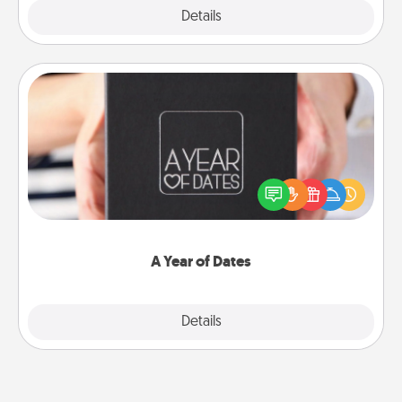
Explore
Details
Close
A Year of Dates
A box of dates is the perfect romantic Christmas
gift, wedding anniversary present, or just because
you want to show them how much you want to
spend time with them.
A Year of Dates
Explore
Details
Close