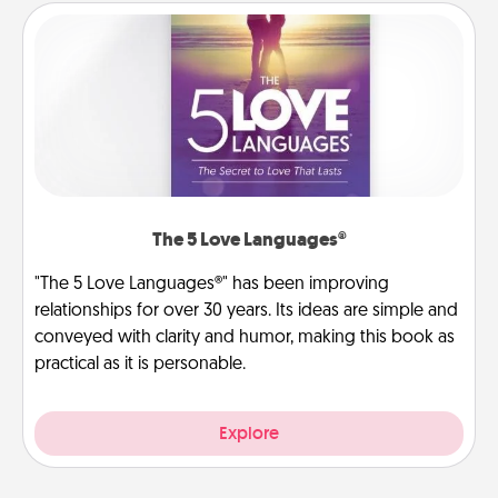
The 5 Love Languages®
"The 5 Love Languages®" has been improving
relationships for over 30 years. Its ideas are simple and
conveyed with clarity and humor, making this book as
practical as it is personable.
Explore