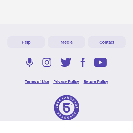
Help
Media
Contact
Terms of Use
Privacy Policy
Return Policy
© 2026 Love Language Brand. All Rights Reserved.