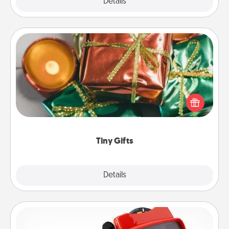
Explore
Details
Close
Tiny Gifts
Instead of giving one big gift on one day, give lots
of small (even silly) gifts your special someone can
open over several days. It's a cute and fun way to
show extra love to a gift-loving person.
Tiny Gifts
Explore
Details
Close
Custom Reel Viewer