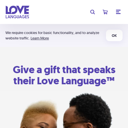
We require cookies for basic functionality, and to analyze
OK
website traffic.
Learn More
Give a gift that speaks
their Love Language™