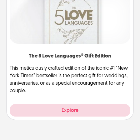
The 5 Love Languages® Gift Edition
This meticulously crafted edition of the iconic #1 "New
York Times" bestseller is the perfect gift for weddings,
anniversaries, or as a special encouragement for any
couple.
Explore