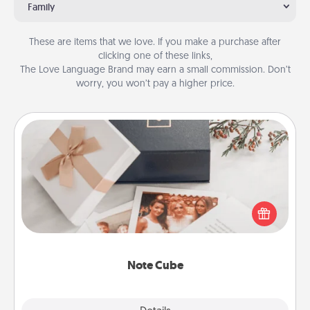
Family
These are items that we love. If you make a purchase after
clicking one of these links,
The Love Language Brand may earn a small commission. Don’t
worry, you won’t pay a higher price.
Note Cube
Here's a fun and memorable gift for those fluent in
several love languages.
Note Cube