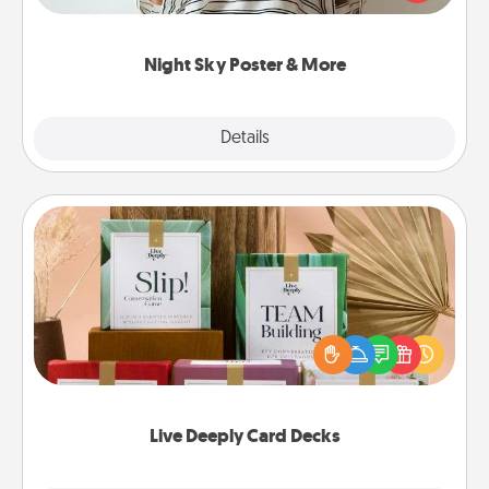
remind your loved one how much they mean to
you.
Night Sky Poster & More
Explore
Details
Close
Live Deeply Card Decks
Create new memories with your loved ones using
the best-selling Live Deeply card decks! Need a
good laugh? Try Slip! Run out of stories to share?
Life Stories has got you covered. Explore topics
now!
Live Deeply Card Decks