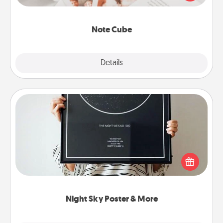
several love languages.
Note Cube
Explore
Details
Close
Night Sky Poster & More
Honor a special memory by ordering a framed
poster of the night sky from wherever you were on
that very date! It’s a beautiful and romantic way to
remind your loved one how much they mean to
you.
Night Sky Poster & More