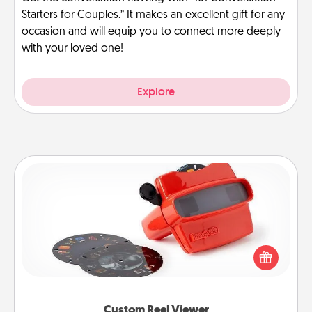
Starters for Couples.” It makes an excellent gift for any
occasion and will equip you to connect more deeply
with your loved one!
Explore
Custom Reel Viewer
Here's a gift that is sure to delight! Order a custom
Reel Viewer and watch the magic happen. Your
special someone will “reel" in the love as these
momentous moments are relived over and over
again.
Custom Reel Viewer