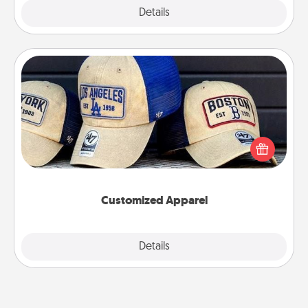
Explore
Details
Close
Customized Apparel
Does your loved one love a particular sports team?
Pick up a hat or a jersey you think they would look
great in, or get yourself a matching one and cheer
them on together!
Customized Apparel
Explore
Details
Close