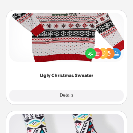
Ugly Christmas Sweater
Flaunt your LOVE LANGUAGE® this Christmas with
these fun and bold LOVE LANGUAGE® themed
"Ugly Christmas Sweaters."
Ugly Christmas Sweater
Explore
Details
Close
Sock Club