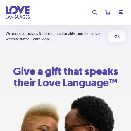
We require cookies for basic functionality, and to analyze
OK
website traffic.
Learn More
Give a gift that speaks
their Love Language™