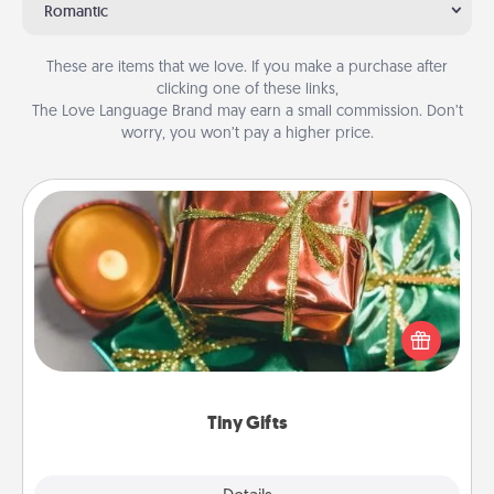
Romantic
These are items that we love. If you make a purchase after
clicking one of these links,
The Love Language Brand may earn a small commission. Don’t
worry, you won’t pay a higher price.
Tiny Gifts
Instead of giving one big gift on one day, give lots
of small (even silly) gifts your special someone can
open over several days. It's a cute and fun way to
show extra love to a gift-loving person.
Tiny Gifts