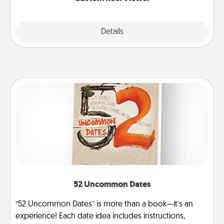
Explore
Details
Close
52 Uncommon Dates
“52 Uncommon Dates” is more than a book—it’s an
experience! Each date idea includes instructions,