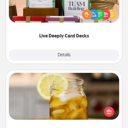
Create new memories with your loved ones using
the best-selling Live Deeply card decks! Need a
good laugh? Try Slip! Run out of stories to share?
Life Stories has got you covered. Explore topics
now!
Live Deeply Card Decks
Explore
Details
Close
Alabama Sweet Tea
Does your loved one relish sweetened southern
iced tea? Check out the Alabama Sweet Tea
Company for gifts they'll appreciate on any
occasion!