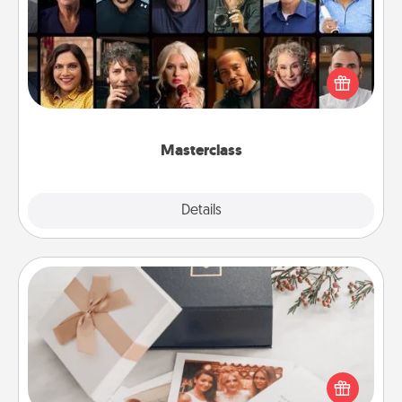
Gift your loved one an online course to learn
something new! Explore schools like Masterclass,
Creative Live, or Udemy to find them the perfect
class.
Masterclass
Explore
Details
Close
Note Cube
Here's a fun and memorable gift for those fluent in