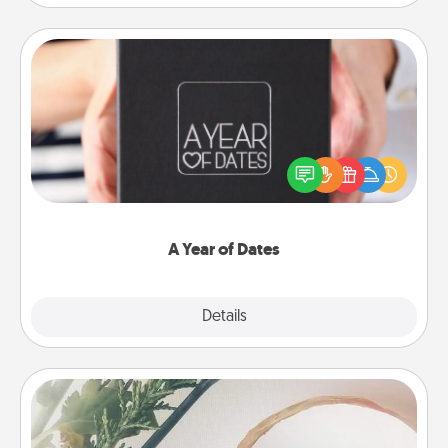
A Year of Dates
A box of dates is the perfect romantic Christmas
gift, wedding anniversary present, or just because
you want to show them how much you want to
spend time with them.
A Year of Dates
Explore
Details
Close
"You Are My Person" Products