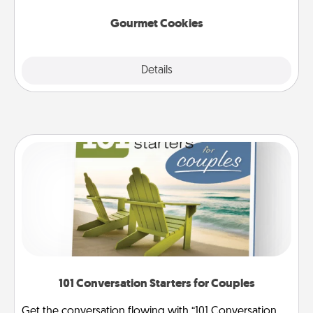
Gourmet Cookies
Explore
Details
Close
101 Conversation Starters for Couples
Get the conversation flowing with “101 Conversation