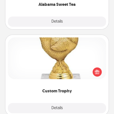
Alabama Sweet Tea
Explore
Details
Close
Custom Trophy
Find a local or online trophy shop and create a
customized trophy for a friend or relative. Be
creative and fun, but most of all, make it personal!
Custom Trophy
Explore
Details
Close