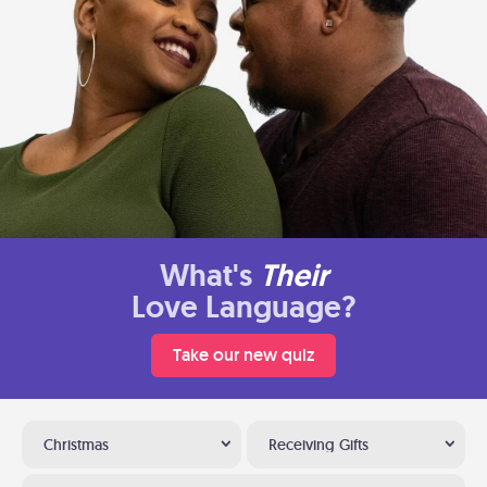
What's
Their
Love Language?
Take our new quiz
Christmas
Receiving Gifts