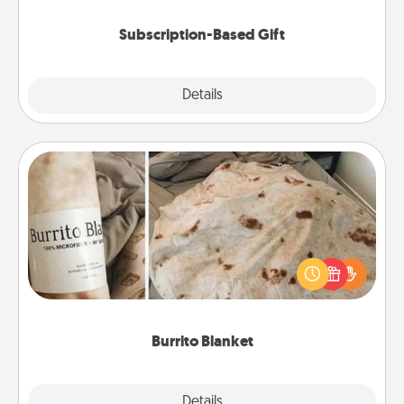
Subscription-Based Gift
Explore
Details
Close
Burrito Blanket
A Burrito Blanket makes the perfect gift for the
foodie who loves to cozy up.
Burrito Blanket
Explore
Details
Close