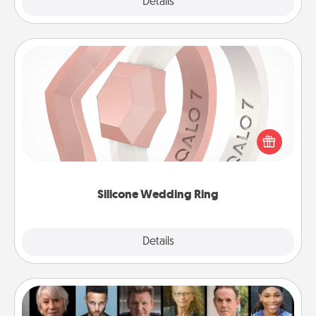
Explore
Details
Close
Silicone Wedding Ring
If your spouse's work or hobbies require removing
their wedding ring, a silicone ring could be the
perfect gift! Usually made of medical-grade silicone,
they also come in fun custom styles and colors.
Silicone Wedding Ring
Explore
Details
Close
Masterclass