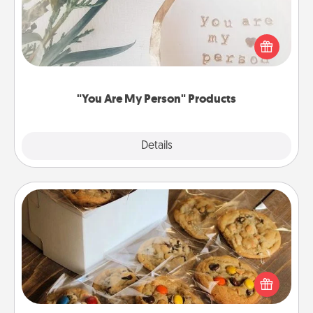
Practical and sentimental! Gift a "You Are My Person"
product for a close friend or spouse.
"You Are My Person" Products
Explore
Details
Close
Gourmet Cookies
Send delicious, gourmet cookies right to the front
door of someone you love!