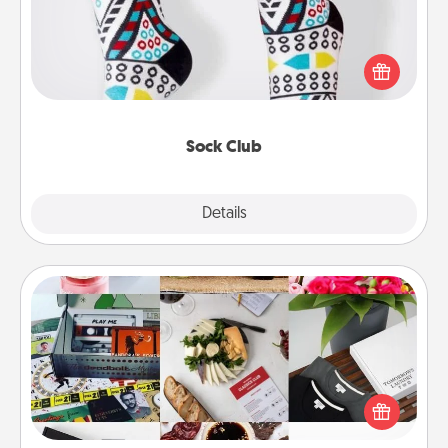
Socks aren't only fashionable, they're also cozy and
a fun way to express oneself. Consider signing up
your loved one for the Sock Club—they'll get new
socks every month!
Sock Club
Explore
Details
Close
Subscription-Based Gift
A subscription-based gift, even if it's small, can show
love for months on end. Here are some fun ones to
consider.