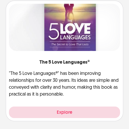
The 5 Love Languages®
"The 5 Love Languages®" has been improving
relationships for over 30 years. Its ideas are simple and
conveyed with clarity and humor, making this book as
practical as it is personable.
Explore