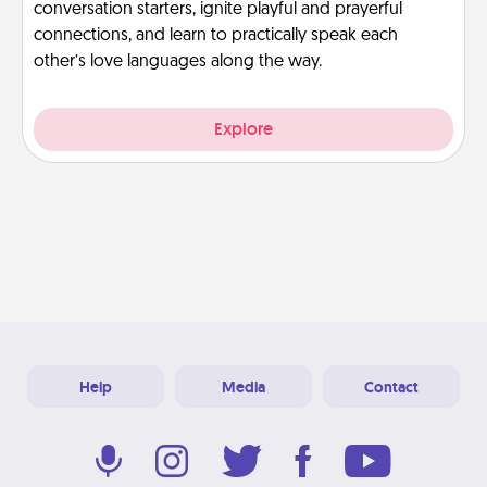
conversation starters, ignite playful and prayerful
connections, and learn to practically speak each
other’s love languages along the way.
Explore
Help
Media
Contact