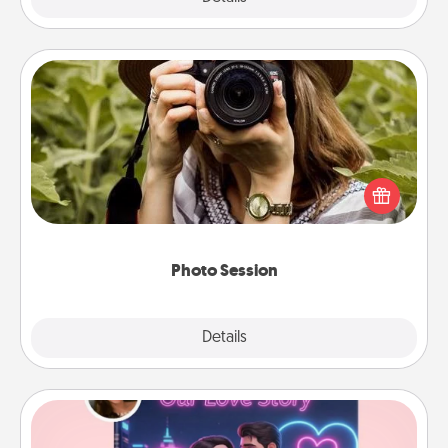
Photo Session
Most people treasure photos and love to share
them. A photo session with a local photographer
makes a great gift that will be cherished for years to
come.
Photo Session
Explore
Details
Close
Love Story Book