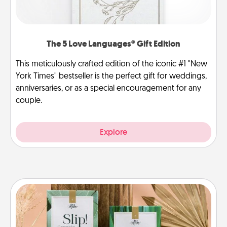
The 5 Love Languages® Gift Edition
This meticulously crafted edition of the iconic #1 "New
York Times" bestseller is the perfect gift for weddings,
anniversaries, or as a special encouragement for any
couple.
Explore
Live Deeply Card Decks