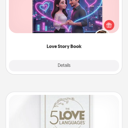
Tell them exactly why you love them in a love story
book. Answer 10 questions, and we create the
whole book for you in just 15 minutes.
Love Story Book
Explore
Details
Close