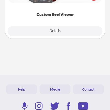
momentous moments are relived over and over
again.
Custom Reel Viewer
Explore
Details
Close
Help
Media
Contact