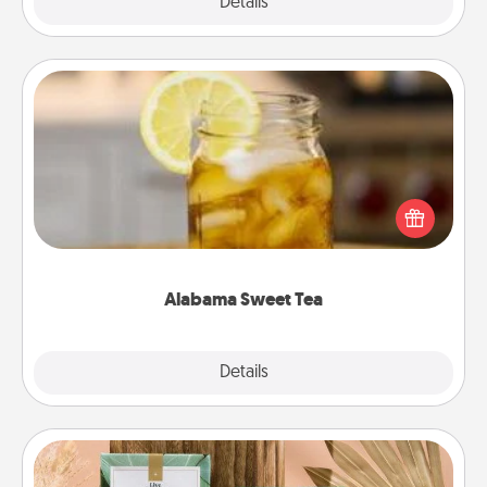
Explore
Details
Close
Alabama Sweet Tea
Does your loved one relish sweetened southern
iced tea? Check out the Alabama Sweet Tea
Company for gifts they'll appreciate on any
occasion!
Alabama Sweet Tea
Explore
Details
Close
Live Deeply Card Decks