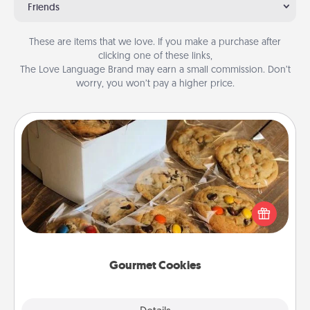
Friends
These are items that we love. If you make a purchase after
clicking one of these links,
The Love Language Brand may earn a small commission. Don’t
worry, you won’t pay a higher price.
Gourmet Cookies
Send delicious, gourmet cookies right to the front
door of someone you love!
Gourmet Cookies