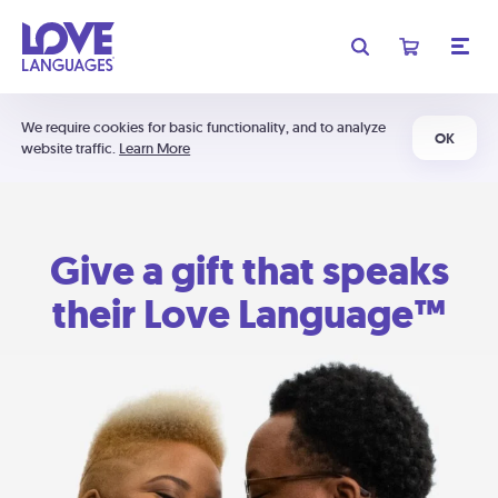
We require cookies for basic functionality, and to analyze
OK
website traffic.
Learn More
Give a gift that speaks
their Love Language™