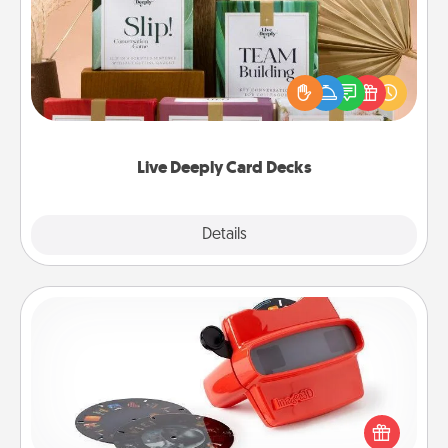
Create new memories with your loved ones using
the best-selling Live Deeply card decks! Need a
good laugh? Try Slip! Run out of stories to share?
Life Stories has got you covered. Explore topics
now!
Live Deeply Card Decks
Explore
Details
Close
Custom Reel Viewer
Here's a gift that is sure to delight! Order a custom
Reel Viewer and watch the magic happen. Your
special someone will “reel" in the love as these