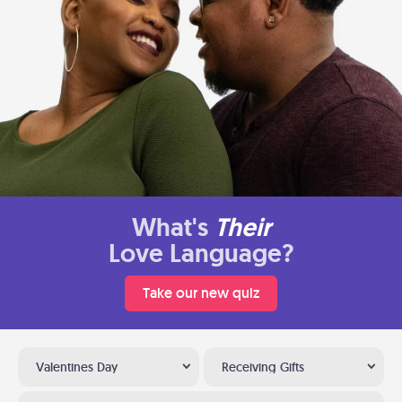
What's
Their
Love Language?
Take our new quiz
Valentines Day
Receiving Gifts