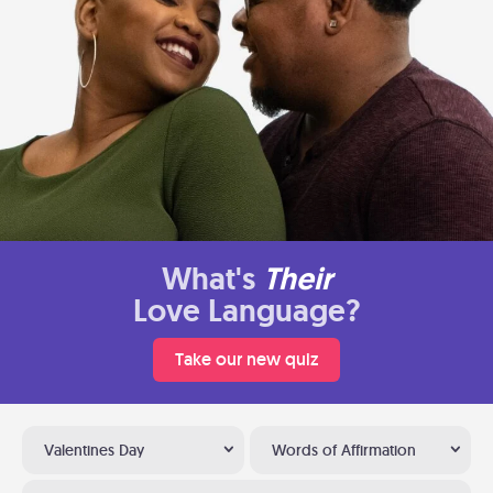
What's
Their
Love Language?
Take our new quiz
Valentines Day
Words of Affirmation