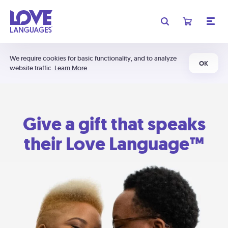
We require cookies for basic functionality, and to analyze
OK
website traffic.
Learn More
Give a gift that speaks
their Love Language™