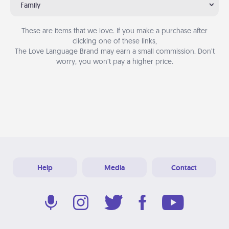
Family
These are items that we love. If you make a purchase after
clicking one of these links,
The Love Language Brand may earn a small commission. Don’t
worry, you won’t pay a higher price.
Help
Media
Contact