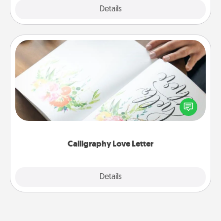
Explore
Details
Close
Calligraphy Love Letter
Hire a calligrapher to turn a love letter or your
wedding vows into a beautifully written keepsake
that you can frame.
Calligraphy Love Letter
Explore
Details
Close