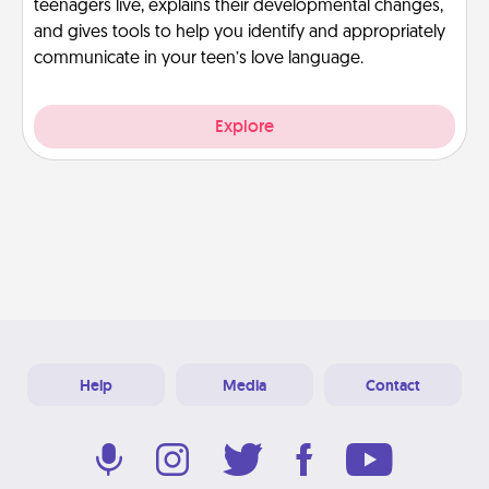
teenagers live, explains their developmental changes,
and gives tools to help you identify and appropriately
communicate in your teen’s love language.
Explore
Help
Media
Contact