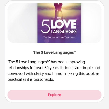
The 5 Love Languages®
"The 5 Love Languages®" has been improving
relationships for over 30 years. Its ideas are simple and
conveyed with clarity and humor, making this book as
practical as it is personable.
Explore