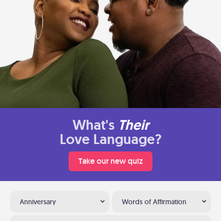
What's
Their
Love Language?
Take our new quiz
Anniversary
Words of Affirmation