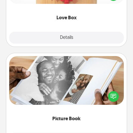
love in a long-distance relationship.
Love Box
Explore
Details
Close
Picture Book
Gather your favorite photos of you and your loved
one and create an album! It's a fun way to recapture
the moments and relive the memories.
Picture Book