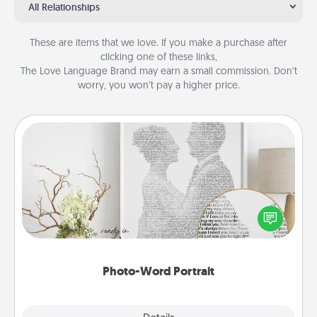
All Relationships
These are items that we love. If you make a purchase after
clicking one of these links,
The Love Language Brand may earn a small commission. Don’t
worry, you won’t pay a higher price.
Photo-Word Portrait
Write a heartfelt letter to your loved one. Then, have
it made into a photo-word portrait!
Photo-Word Portrait