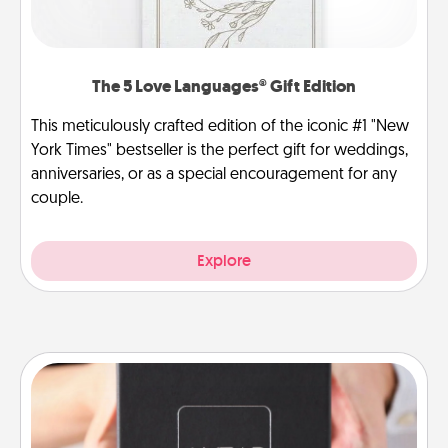
The 5 Love Languages® Gift Edition
This meticulously crafted edition of the iconic #1 "New
York Times" bestseller is the perfect gift for weddings,
anniversaries, or as a special encouragement for any
couple.
Explore
A Year of Dates