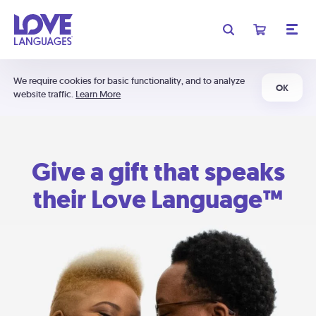
We require cookies for basic functionality, and to analyze
OK
website traffic.
Learn More
Give a gift that speaks
their Love Language™