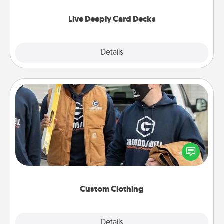
now!
Live Deeply Card Decks
Explore
Details
Close
Custom Clothing
Create and give a personalized article of clothing to
someone you love. Make it meaningful by
incorporating something that is significant to them.
Custom Clothing
Explore
Details
Close