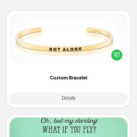
Custom Bracelet
In a season where many feel isolated, you can
remind your loved one they are not alone.
Custom Bracelet
Explore
Details
Close
Wall Quotes