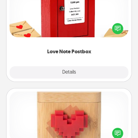
Creating your love notes is as easy as writing on the
blank note, folding it into the envelope, and sealing
it with a heart sticker. Slip it into the postbox and
watch as your partner lights up.
Love Note Postbox
Explore
Details
Close
Love Box
Here's a fun way to stay connected and send your