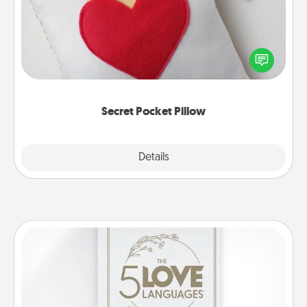
Make a secret pocket pillow for some Words of
Affirmation fun! Use the pocket pillow to leave each
other encouraging or affectionate notes, poetry,
uplifting quotes, or notices of appreciation.
Secret Pocket Pillow
Explore
Details
Close