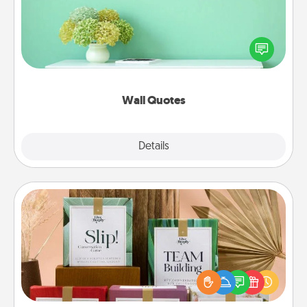
Give the gift of encouraging words, verses,
motivations, and affirmations—literally. These fun
wall decors will serve to energize the person you
love as they surround themselves with positivity.
Wall Quotes
Explore
Details
Close
Live Deeply Card Decks
Create new memories with your loved ones using
the best-selling Live Deeply card decks! Need a
good laugh? Try Slip! Run out of stories to share?
Life Stories has got you covered. Explore topics