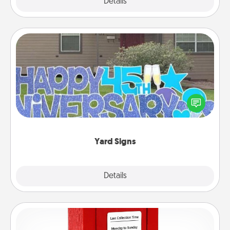
Explore
Details
Close
Yard Signs
Celebrate special occasions by putting a special
message right in the front yard!
Yard Signs
Explore
Details
Close
Love Note Postbox