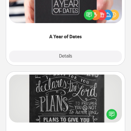
A box of dates is the perfect romantic Christmas
gift, wedding anniversary present, or just because
you want to show them how much you want to
spend time with them.
A Year of Dates
Explore
Details
Close
Book Highlights
Are you crafty or creative? Sometimes people
highlight words or phrases in books that speak
meaningfully to them. To give a fun gift, find some
highlights and have them made up into chalk art.