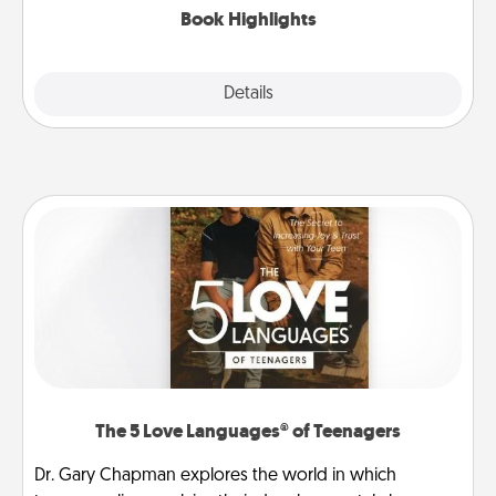
Book Highlights
Explore
Details
Close
The 5 Love Languages® of Teenagers
Dr. Gary Chapman explores the world in which