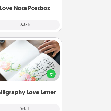
d watch as your partner lights up.
Love Note Postbox
Explore
Details
Close
Calligraphy Love Letter
 a calligrapher to turn a love letter
or your wedding vows into a
tifully written keepsake that you
can frame.
lligraphy Love Letter
Explore
Details
Close