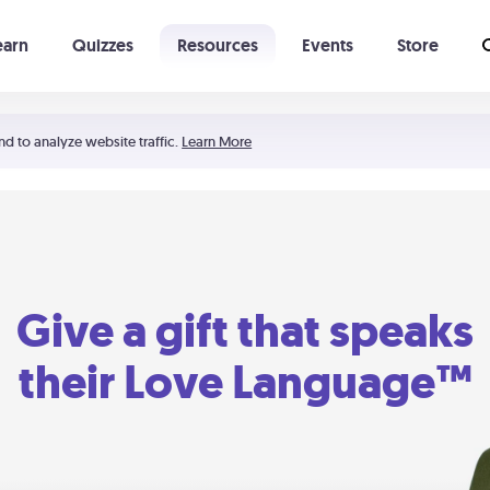
earn
Quizzes
Resources
Events
Store
Learning The 5 Love Languages®
52 Uncommon Dates
nd to analyze website traffic.
Learn More
Give a gift that speaks
their Love Language™