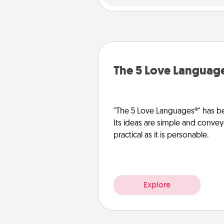
The 5 Love Languag
"The 5 Love Languages®" has be
Its ideas are simple and convey
practical as it is personable.
Explore