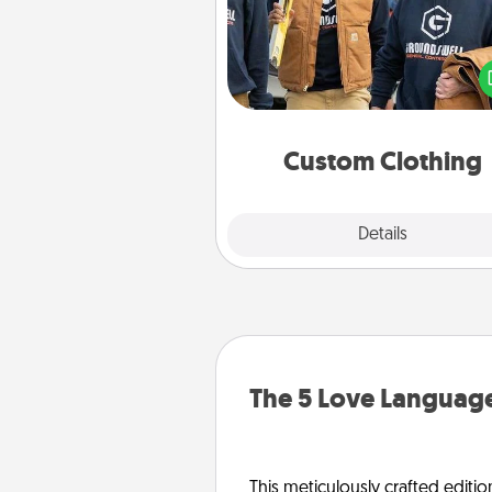
Create and give a persona
article of clothing to someon
love. Make it meaningf
incorporating something th
significant to 
Custom Clothing
Explore
Details
Close
The 5 Love Language
This meticulously crafted editio