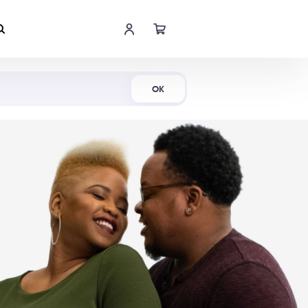
Shop Now
OK