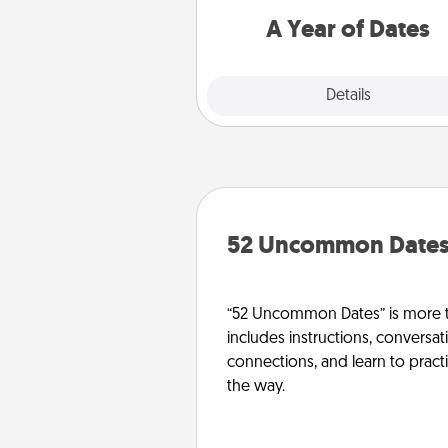
you want to spend time with 
A Year of Dates
Explore
Details
Close
52 Uncommon Date
“52 Uncommon Dates” is more t
includes instructions, conversati
connections, and learn to pract
the way.