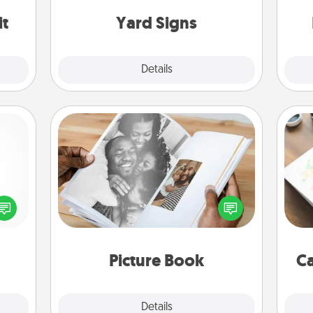
an
it
Yard Signs
Explore
Details
Close
Picture Book
Gather your favorite photos of you
Hire
ected
and your loved one and create an
long-
album! It's a fun way to recapture the
beau
ship.
moments and relive the memories.
Picture Book
Ca
Explore
Details
Close