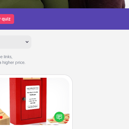
 quiz
 links,
 higher price.
Love Note Postbox
ting your love notes is as easy as
iting on the blank note, folding it
o the envelope, and sealing it with
art sticker. Slip it into the postbox