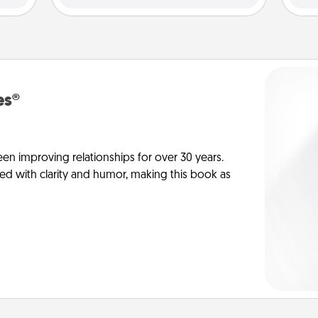
es®
en improving relationships for over 30 years.
ed with clarity and humor, making this book as