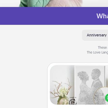
Wha
Anniversary
These 
The Love Lang
Photo-Word Portrait
Write a heartfelt letter to your 
one. Then, have it made i
photo-word port