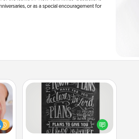
anniversaries, or as a special encouragement for
Book Highlights
Are you crafty or creative?
rfect
Sometimes people highlight words
dding
or phrases in books that speak
cause
meaningfully to them. To give a fun
much
gift, find some highlights and have