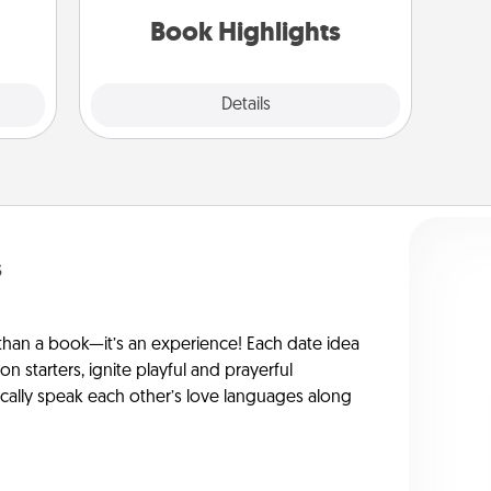
them.
them made up into chalk art.
Book Highlights
Explore
Details
Close
s
han a book—it’s an experience! Each date idea
on starters, ignite playful and prayerful
ically speak each other’s love languages along