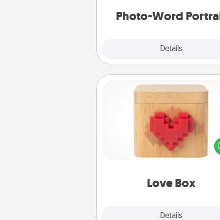
Photo-Word Portra
Explore
Details
Close
Love Box
Here's a fun way to stay conn
and send your love in a 
distance relation
Love Box
Explore
Details
Close