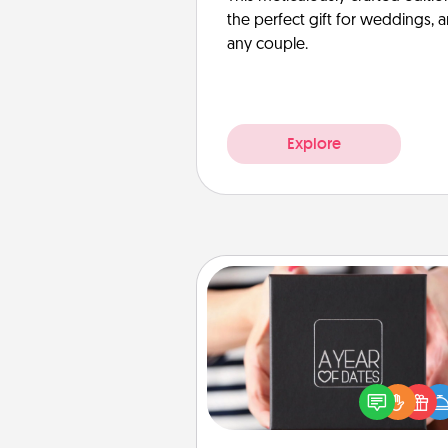
the perfect gift for weddings, 
any couple.
Explore
A Year of Dates
A box of dates is the pe
romantic Christmas gift, we
anniversary present, or just be
you want to show them how 