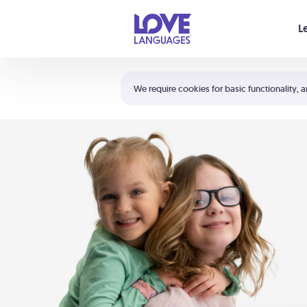
Your cart is empty
L
Shortcuts:
The 5 Love Languages®
We require cookies for basic functionality, a