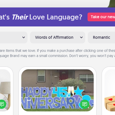
t's
Their
Love Language?
Take our new
Words of Affirmation
Romantic
are items that we love. If you make a purchase after clicking one of these
uage Brand may earn a small commission. Don’t worry, you won’t pay a
Yard Signs
Crea
loved
Celebrate special occasions by
wr
nto a
putting a special message right in the
int
rait!
front yard!
a he