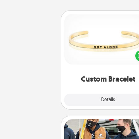
Custom Bracelet
In a season where many
isolated, you can remind your 
one they are not a
Custom Bracelet
Explore
Details
Close
Custom Clothing