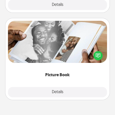
Explore
Details
Close
Picture Book
Gather your favorite photos of you and your loved
one and create an album! It's a fun way to recapture
the moments and relive the memories.
Picture Book
Explore
Details
Close