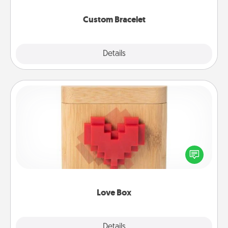
Custom Bracelet
Explore
Details
Close
Love Box
Here's a fun way to stay connected and send your
love in a long-distance relationship.
Love Box
Explore
Details
Close