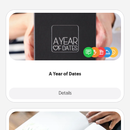
A Year of Dates
A box of dates is the perfect romantic Christmas
gift, wedding anniversary present, or just because
you want to show them how much you want to
spend time with them.
A Year of Dates
Explore
Details
Close
Calligraphy Love Letter