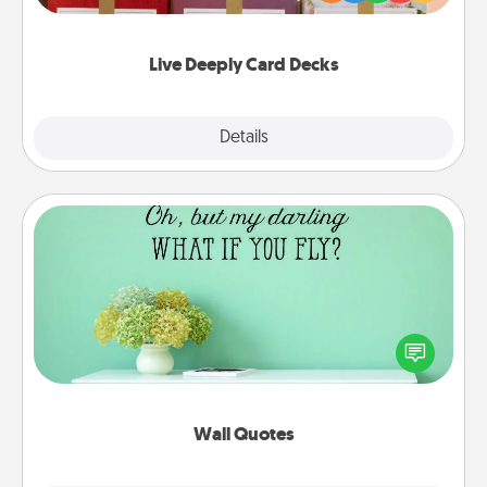
Life Stories has got you covered. Explore topics
now!
Live Deeply Card Decks
Explore
Details
Close
Wall Quotes
Give the gift of encouraging words, verses,
motivations, and affirmations—literally. These fun
wall decors will serve to energize the person you
love as they surround themselves with positivity.
Wall Quotes