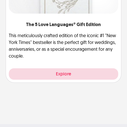
The 5 Love Languages® Gift Edition
This meticulously crafted edition of the iconic #1 "New
York Times" bestseller is the perfect gift for weddings,
anniversaries, or as a special encouragement for any
couple.
Explore