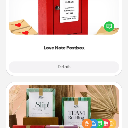
Creating your love notes is as easy as writing on the
blank note, folding it into the envelope, and sealing
it with a heart sticker. Slip it into the postbox and
watch as your partner lights up.
Love Note Postbox
Explore
Details
Close
Live Deeply Card Decks
Create new memories with your loved ones using
the best-selling Live Deeply card decks! Need a
good laugh? Try Slip! Run out of stories to share?