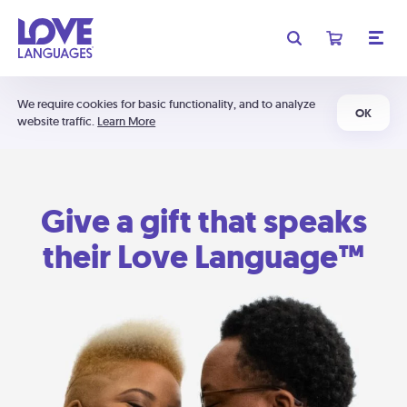
We require cookies for basic functionality, and to analyze
OK
website traffic.
Learn More
Give a gift that speaks
their Love Language™