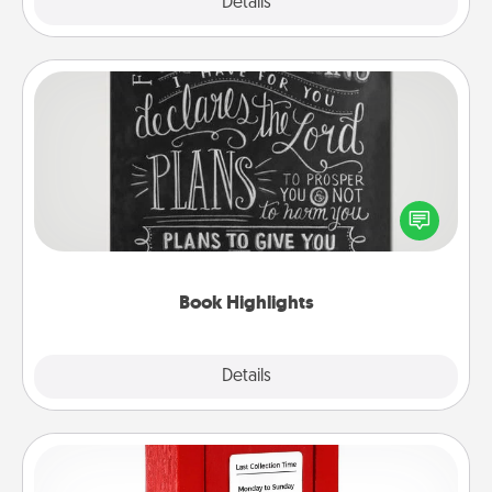
Explore
Details
Close
Book Highlights
Are you crafty or creative? Sometimes people
highlight words or phrases in books that speak
meaningfully to them. To give a fun gift, find some
highlights and have them made up into chalk art.
Book Highlights
Explore
Details
Close
Love Note Postbox