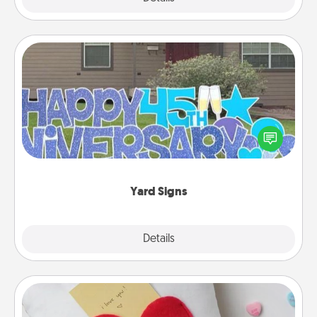
Yard Signs
Celebrate special occasions by putting a special
message right in the front yard!
Yard Signs
Explore
Details
Close
Secret Pocket Pillow