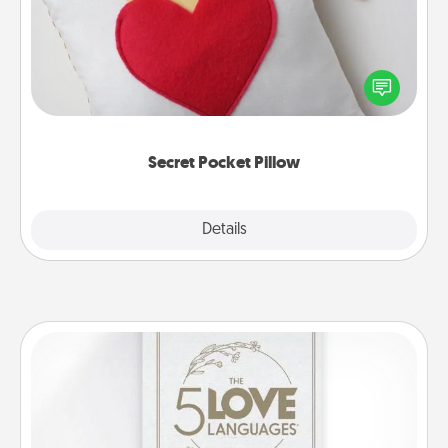
Make a secret pocket pillow for some Words of
Affirmation fun! Use the pocket pillow to leave each
other encouraging or affectionate notes, poetry,
uplifting quotes, or notices of appreciation.
Secret Pocket Pillow
Explore
Details
Close