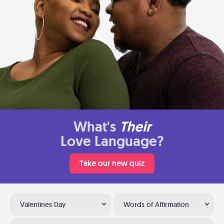
What's
Their
Love Language?
Take our new quiz
Valentines Day
Words of Affirmation