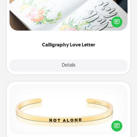
Hire a calligrapher to turn a love letter or your
wedding vows into a beautifully written keepsake
that you can frame.
Calligraphy Love Letter
Explore
Details
Close
Custom Bracelet
In a season where many feel isolated, you can
remind your loved one they are not alone.