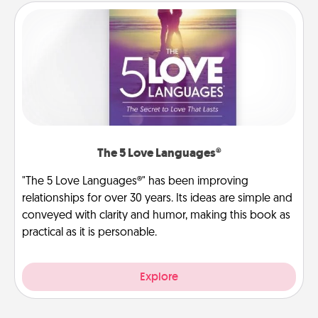
The 5 Love Languages®
"The 5 Love Languages®" has been improving
relationships for over 30 years. Its ideas are simple and
conveyed with clarity and humor, making this book as
practical as it is personable.
Explore