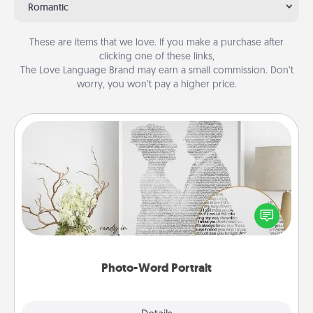
Romantic
These are items that we love. If you make a purchase after
clicking one of these links,
The Love Language Brand may earn a small commission. Don’t
worry, you won’t pay a higher price.
Photo-Word Portrait
Write a heartfelt letter to your loved one. Then, have
it made into a photo-word portrait!
Photo-Word Portrait