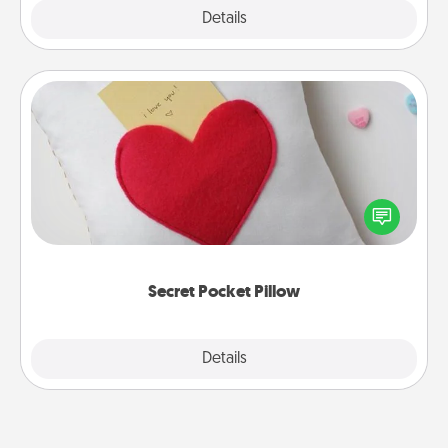
Explore
Details
Close
Secret Pocket Pillow
Make a secret pocket pillow for some Words of
Affirmation fun! Use the pocket pillow to leave each
other encouraging or affectionate notes, poetry,
uplifting quotes, or notices of appreciation.
Secret Pocket Pillow
Explore
Details
Close