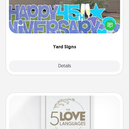
Celebrate special occasions by putting a special
message right in the front yard!
Yard Signs
Explore
Details
Close