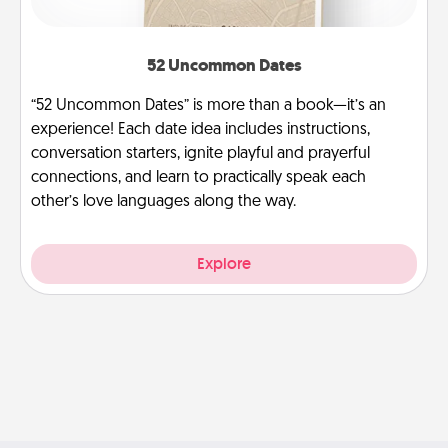
52 Uncommon Dates
“52 Uncommon Dates” is more than a book—it’s an
experience! Each date idea includes instructions,
conversation starters, ignite playful and prayerful
connections, and learn to practically speak each
other’s love languages along the way.
Explore