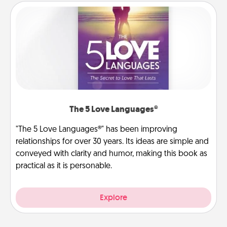
The 5 Love Languages®
"The 5 Love Languages®" has been improving
relationships for over 30 years. Its ideas are simple and
conveyed with clarity and humor, making this book as
practical as it is personable.
Explore