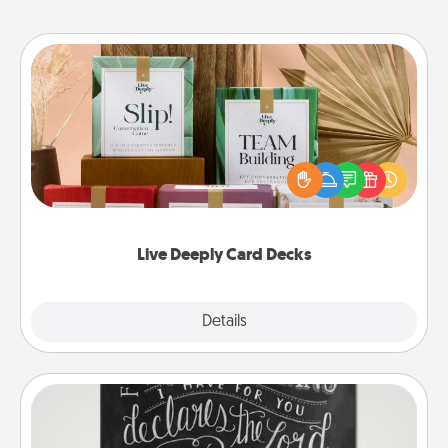
Live Deeply Card Decks
Create new memories with your loved ones using
the best-selling Live Deeply card decks! Need a
good laugh? Try Slip! Run out of stories to share?
Life Stories has got you covered. Explore topics
now!
Live Deeply Card Decks
Explore
Details
Close
Book Highlights