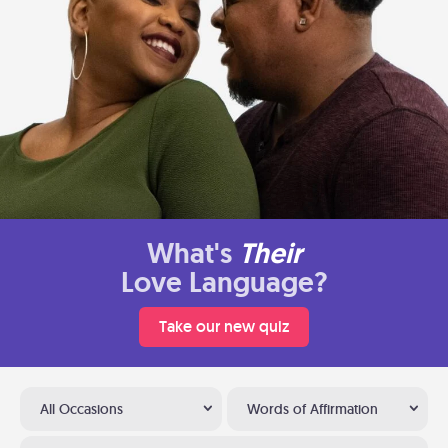
What's
Their
Love Language?
Take our new quiz
All Occasions
Words of Affirmation