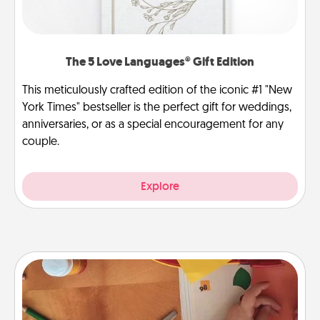
The 5 Love Languages® Gift Edition
This meticulously crafted edition of the iconic #1 "New
York Times" bestseller is the perfect gift for weddings,
anniversaries, or as a special encouragement for any
couple.
Explore
Personalized Stationary