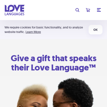
We require cookies for basic functionality, and to analyze
OK
website traffic.
Learn More
Give a gift that speaks
their Love Language™