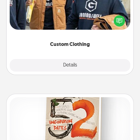
Create and give a personalized article of clothing to
someone you love. Make it meaningful by
incorporating something that is significant to them.
Custom Clothing
Explore
Details
Close