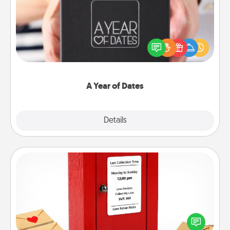
A box of dates is the perfect romantic Christmas
gift, wedding anniversary present, or just because
you want to show them how much you want to
spend time with them.
A Year of Dates
Explore
Details
Close
Love Note Postbox
Creating your love notes is as easy as writing on the
blank note, folding it into the envelope, and sealing