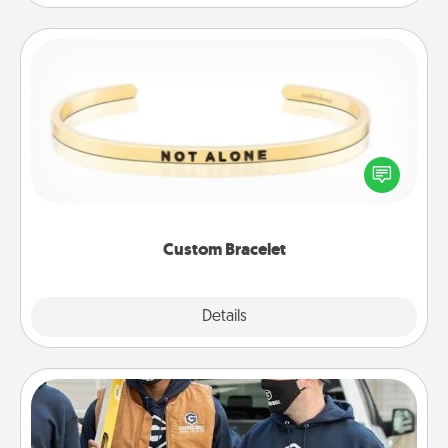
Custom Bracelet
In a season where many feel isolated, you can
remind your loved one they are not alone.
Custom Bracelet
Explore
Details
Close
Custom Clothing