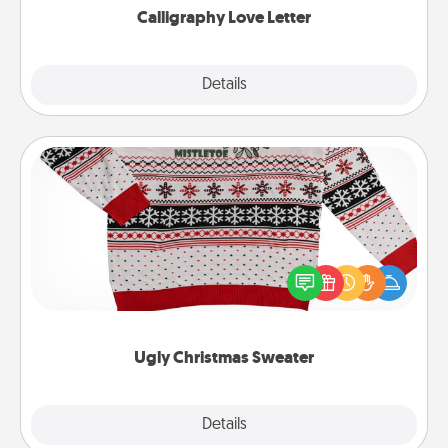
Calligraphy Love Letter
Explore
Details
Close
Ugly Christmas Sweater
Flaunt your LOVE LANGUAGE® this Christmas with
these fun and bold LOVE LANGUAGE® themed
"Ugly Christmas Sweaters."
Ugly Christmas Sweater
Explore
Details
Close