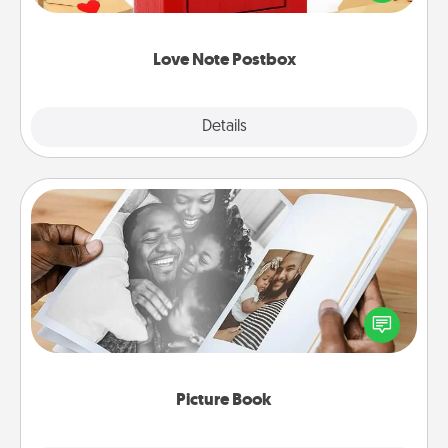
it with a heart sticker. Slip it into the postbox and
watch as your partner lights up.
Love Note Postbox
Explore
Details
Close
Picture Book
Gather your favorite photos of you and your loved
one and create an album! It's a fun way to recapture
the moments and relive the memories.
Picture Book