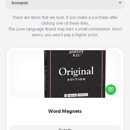
Romantic
These are items that we love. If you make a purchase after
clicking one of these links,
The Love Language Brand may earn a small commission. Don’t
worry, you won’t pay a higher price.
Word Magnets
Buy a pack of word magnets and leave little notes
for your family on your fridge! This can be a fun way
to create moments of affirmation throughout each
other's busy days.
Word Magnets