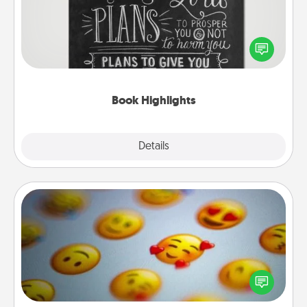
Are you crafty or creative? Sometimes people
highlight words or phrases in books that speak
meaningfully to them. To give a fun gift, find some
highlights and have them made up into chalk art.
Book Highlights
Explore
Details
Close
Affirmation Alarm
Set an alarm on your phone, and when it goes off,
send a thoughtful text or say something kind every
day for a week.