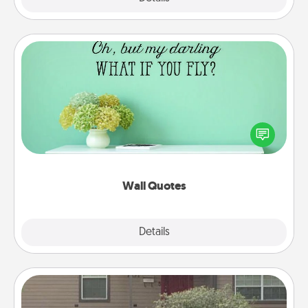
Wall Quotes
Give the gift of encouraging words, verses,
motivations, and affirmations—literally. These fun
wall decors will serve to energize the person you
love as they surround themselves with positivity.
Wall Quotes
Explore
Details
Close
Yard Signs