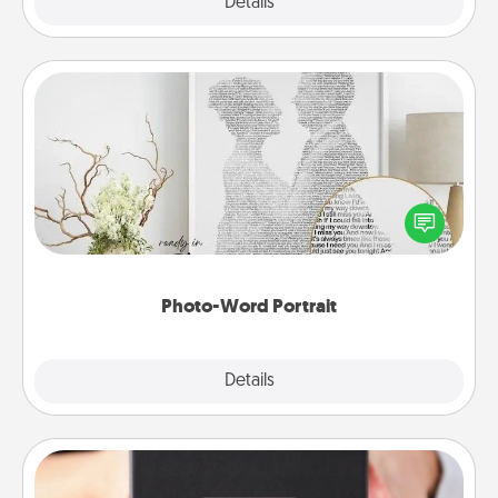
Explore
Details
Close
Photo-Word Portrait
Write a heartfelt letter to your loved one. Then, have
it made into a photo-word portrait!
Photo-Word Portrait
Explore
Details
Close
A Year of Dates