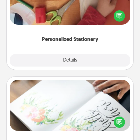
Create some personalized stationary for the people
you love. Every time they see it, they will think of
you!
Personalized Stationary
Explore
Details
Close
Calligraphy Love Letter
Hire a calligrapher to turn a love letter or your
wedding vows into a beautifully written keepsake
that you can frame.