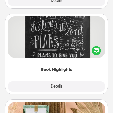
Explore
Details
Close
Book Highlights
Are you crafty or creative? Sometimes people
highlight words or phrases in books that speak
meaningfully to them. To give a fun gift, find some
highlights and have them made up into chalk art.
Book Highlights
Explore
Details
Close
Live Deeply Card Decks