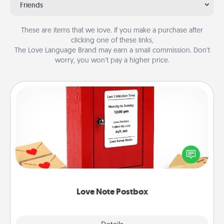
Friends
These are items that we love. If you make a purchase after
clicking one of these links,
The Love Language Brand may earn a small commission. Don’t
worry, you won’t pay a higher price.
Love Note Postbox
Creating your love notes is as easy as writing on the
blank note, folding it into the envelope, and sealing
it with a heart sticker. Slip it into the postbox and
watch as your partner lights up.
Love Note Postbox