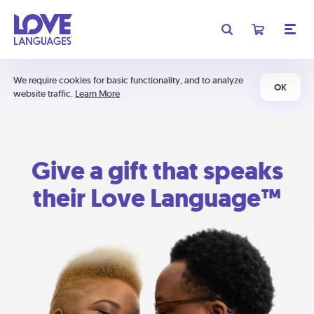
We require cookies for basic functionality, and to analyze
OK
website traffic.
Learn More
Give a gift that speaks
their Love Language™