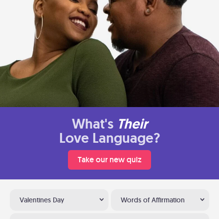
What's
Their
Love Language?
Take our new quiz
Valentines Day
Words of Affirmation