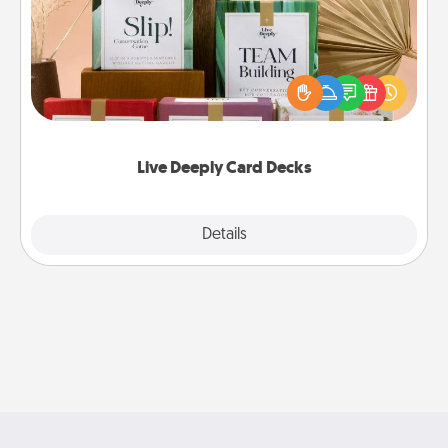
Create new memories with your loved ones using
the best-selling Live Deeply card decks! Need a
good laugh? Try Slip! Run out of stories to share?
Life Stories has got you covered. Explore topics
now!
Live Deeply Card Decks
Explore
Details
Close