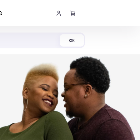
Shop Now
OK