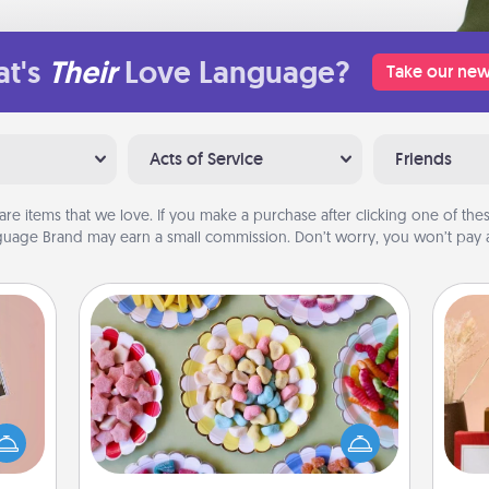
t's
Their
Love Language?
Take our new
Acts of Service
Friends
are items that we love. If you make a purchase after clicking one of these
uage Brand may earn a small commission. Don’t worry, you won’t pay a
Candy Buffet
Set up a small candy buffet for your
ts of
kids, spouse, or friends the next time
han a
you host a get-together. Dress up as
upons
a classy server (white gloves and all),