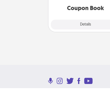
you've created just for t
Coupon Book
Explore
Details
Close
Terms of Use
Privacy Policy
Return P