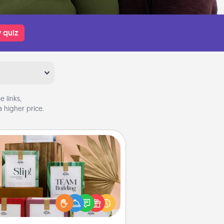
 quiz
 links,
 higher price.
Live Deeply Card Decks
Create new memories with your
loved ones using the best-selling
Live Deeply card decks! Need a
good laugh? Try Slip! Run out of