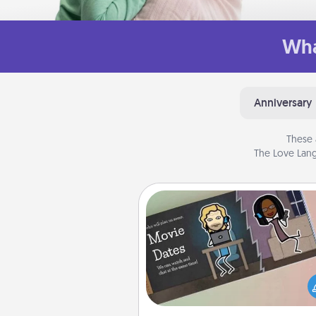
Wha
Anniversary
These 
The Love Lang
Coupon Book
What better gift for the Ac
Service person in your life t
coupon book filled with co