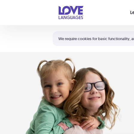
Your cart is empty
L
Shortcuts:
The 5 Love Languages®
We require cookies for basic functionality, a