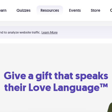
earn
Quizzes
Resources
Events
Store
Learning The 5 Love Languages®
52 Uncommon Dates
nd to analyze website traffic.
Learn More
Give a gift that speaks
their Love Language™