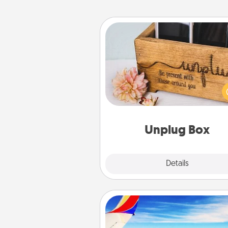
Unplug Box
This Unplug Box makes a great
for those who love Quality Time
ot
Unplug Box
Explore
Details
Close
Air Travel