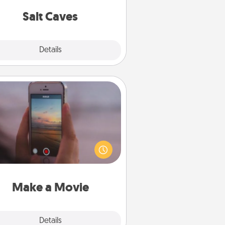
local Groupon for discounts and
group rates!
Salt Caves
Explore
Details
Close
Make a Movie
ord your own short adventure or
ny skit with your family or special
meone. Start small or go big—but
ither way, Canva makes it easy to
put it all together with plenty of
Quality Time..
Make a Movie
Explore
Details
Close