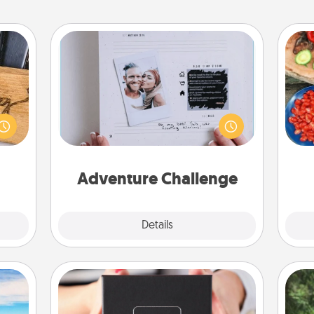
Adventure Challenge
Looking for a fun adventure that
par
 gift
work even when "stay at home"
 with
orders are in effect? Here's one
Mak
hers.
tailor-made for you and your loved
one.
Adventure Challenge
Explore
Details
Close
A Year of Dates