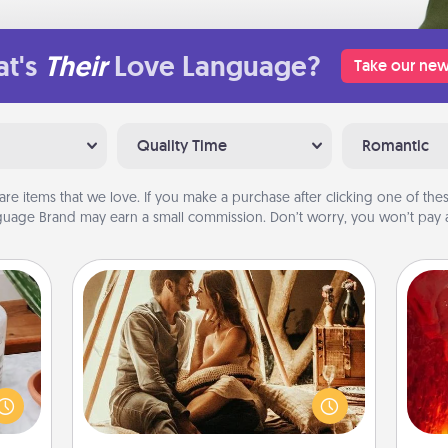
t's
Their
Love Language?
Take our new
Quality Time
Romantic
are items that we love. If you make a purchase after clicking one of these
uage Brand may earn a small commission. Don’t worry, you won’t pay a
Home Camping
Go camping—in your living room!
I
ation
You're never too old to transform
 room
your living room into a couple’s
you 
 Time
camping experience once again—
also
es of