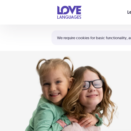
Your cart is empty
L
Shortcuts:
The 5 Love Languages®
We require cookies for basic functionality, a