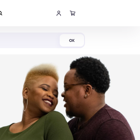
Shop Now
OK