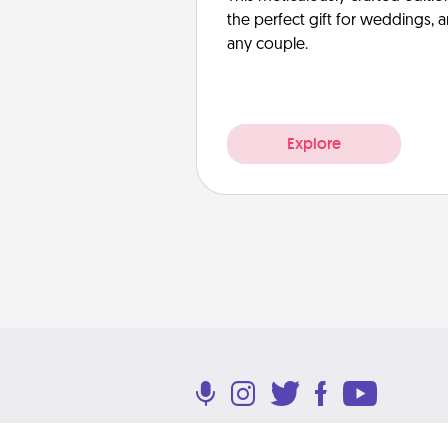
the perfect gift for weddings, 
any couple.
Explore