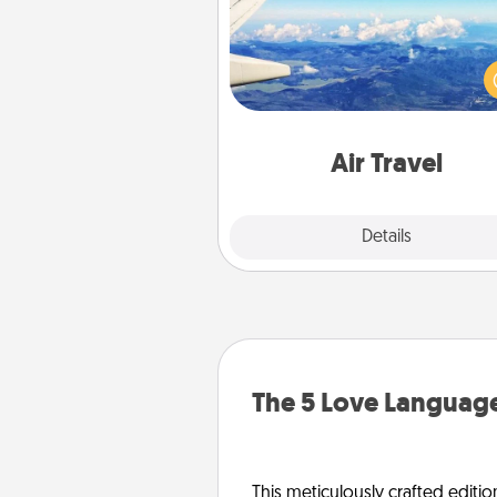
Keep an eye on your pref
airline’s specials throughout the
(this page from Southwest
example) and surprise your 
one with a trip to somewhere
Air Travel
Explore
Details
Close
The 5 Love Language
This meticulously crafted editio