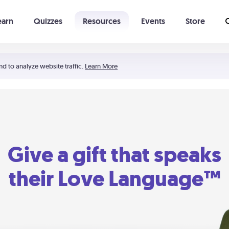
earn
Quizzes
Resources
Events
Store
Learning The 5 Love Languages®
52 Uncommon Dates
nd to analyze website traffic.
Learn More
Give a gift that speaks
their Love Language™