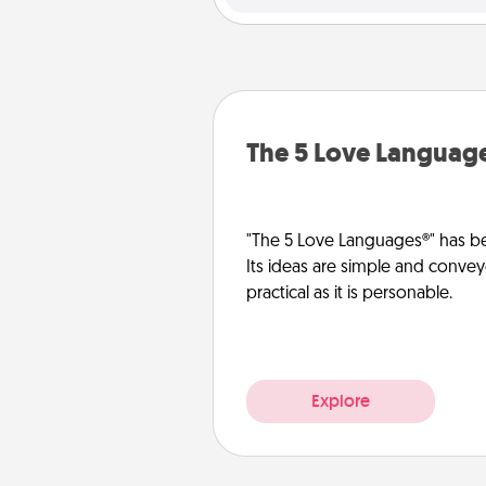
The 5 Love Languag
"The 5 Love Languages®" has be
Its ideas are simple and convey
practical as it is personable.
Explore