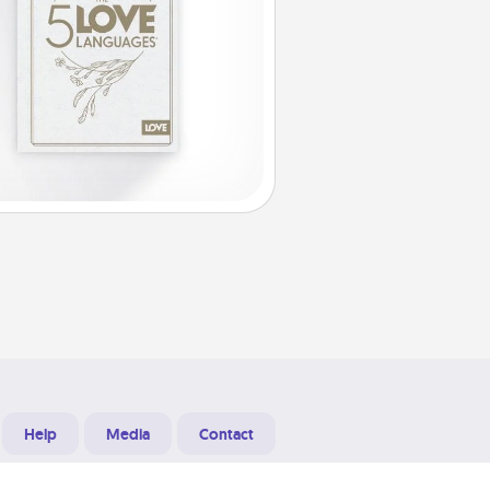
Help
Media
Contact