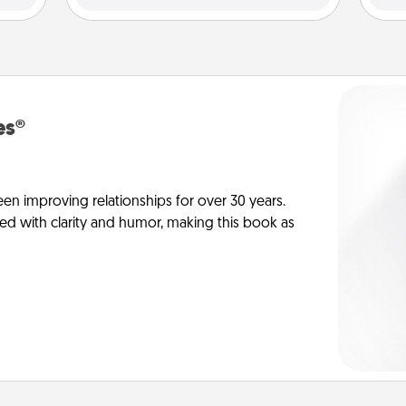
es®
en improving relationships for over 30 years.
ed with clarity and humor, making this book as