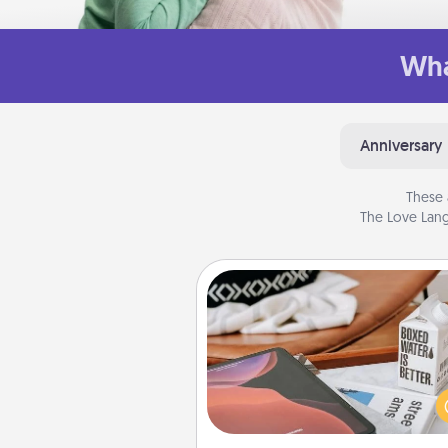
Wha
Anniversary
These 
The Love Lang
Staycation
Search Groupon for a fun stayc
wherever you live! Order
service and enjoy some Quality
together away from the stress