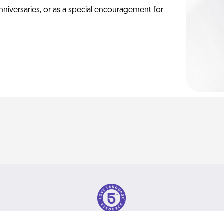
anniversaries, or as a special encouragement for