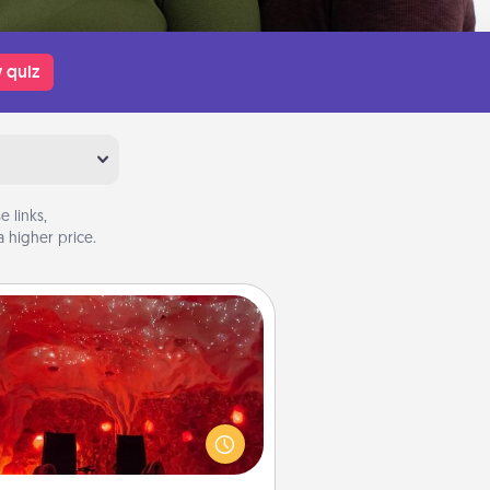
 quiz
 links,
 higher price.
Salt Caves
nvite your friends to a therapeutic
day at the salt caves! Not only will
all enjoy quality time, but it could
 improve your health. Check your