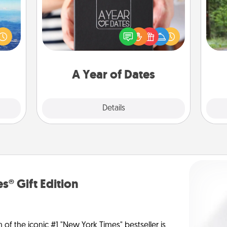
One 
erred
A box of dates is the perfect
 year
romantic Christmas gift, wedding
exc
, for
anniversary present, or just because
loved
you want to show them how much
w
 new!
you want to spend time with them.
A Year of Dates
Explore
Details
Close
s® Gift Edition
n of the iconic #1 "New York Times" bestseller is