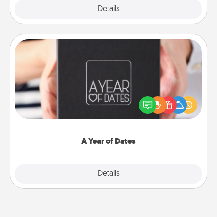
Explore
Details
Close
A Year of Dates
A box of dates is the perfect romantic Christmas
gift, wedding anniversary present, or just because
you want to show them how much you want to
spend time with them.
A Year of Dates
Explore
Details
Close