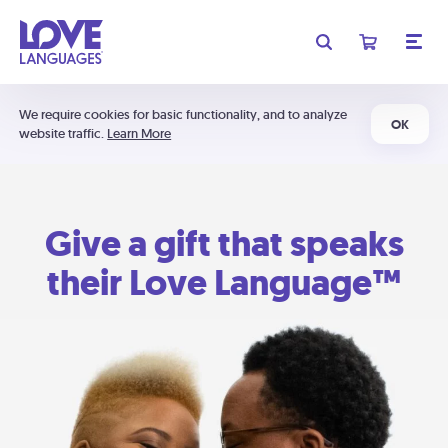
We require cookies for basic functionality, and to analyze
OK
website traffic.
Learn More
Give a gift that speaks
their Love Language™