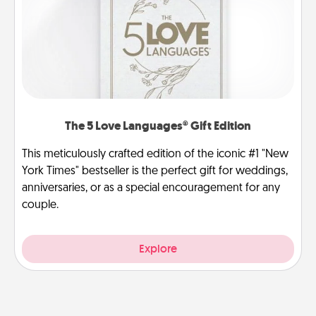
The 5 Love Languages® Gift Edition
This meticulously crafted edition of the iconic #1 "New
York Times" bestseller is the perfect gift for weddings,
anniversaries, or as a special encouragement for any
couple.
Explore