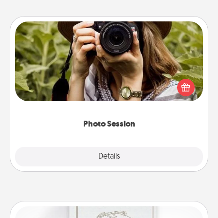
Photo Session
Most people treasure photos and love to share
them. A photo session with a local photographer
makes a great gift that will be cherished for years to
come.
Photo Session
Explore
Details
Close