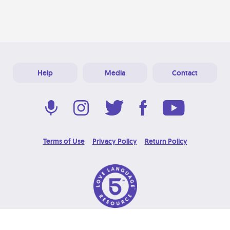
Help
Media
Contact
Terms of Use
Privacy Policy
Return Policy
© 2026 Love Language Brand. All Rights Reserved.