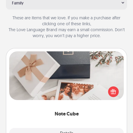
Family
These are items that we love. If you make a purchase after
clicking one of these links,
The Love Language Brand may earn a small commission. Don’t
worry, you won’t pay a higher price.
Note Cube
Here's a fun and memorable gift for those fluent in
several love languages.
Note Cube