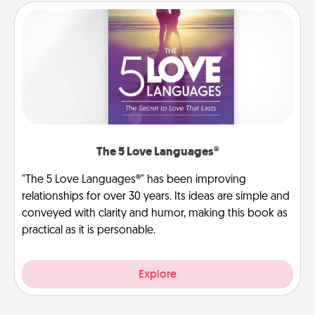
The 5 Love Languages®
"The 5 Love Languages®" has been improving
relationships for over 30 years. Its ideas are simple and
conveyed with clarity and humor, making this book as
practical as it is personable.
Explore