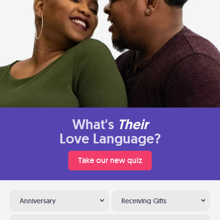
What's
Their
Love Language?
Take our new quiz
Anniversary
Receiving Gifts