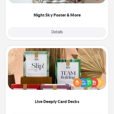
remind your loved one how much they mean to
you.
Night Sky Poster & More
Explore
Details
Close
Live Deeply Card Decks
Create new memories with your loved ones using
the best-selling Live Deeply card decks! Need a
good laugh? Try Slip! Run out of stories to share?
Life Stories has got you covered. Explore topics
now!
Live Deeply Card Decks