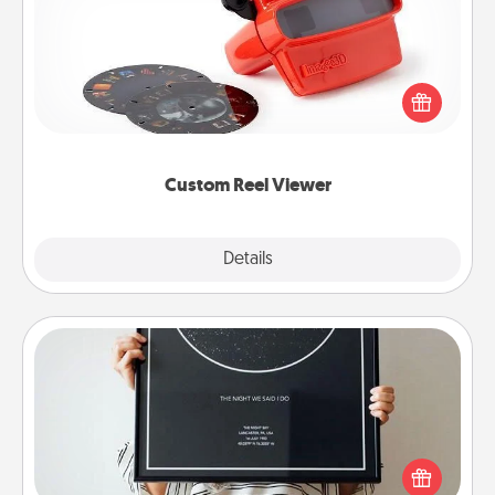
Here's a gift that is sure to delight! Order a custom
Reel Viewer and watch the magic happen. Your
special someone will “reel" in the love as these
momentous moments are relived over and over
again.
Custom Reel Viewer
Explore
Details
Close
Night Sky Poster & More
Honor a special memory by ordering a framed
poster of the night sky from wherever you were on
that very date! It’s a beautiful and romantic way to