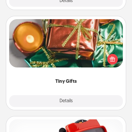
Explore
Details
Close
Tiny Gifts
Instead of giving one big gift on one day, give lots
of small (even silly) gifts your special someone can
open over several days. It's a cute and fun way to
show extra love to a gift-loving person.
Tiny Gifts
Explore
Details
Close
Custom Reel Viewer