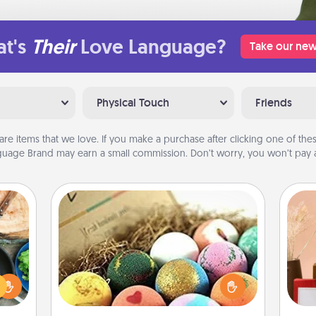
t's
Their
Love Language?
Take our new
Physical Touch
Friends
are items that we love. If you make a purchase after clicking one of these
uage Brand may earn a small commission. Don’t worry, you won’t pay a
Bath Bombs
 your
Bath bombs can be a sensory
re to
explosion for the person who loves
ches.
relaxing in a bath. Add moisturizer
 have
that leaves the skin feeling soft and