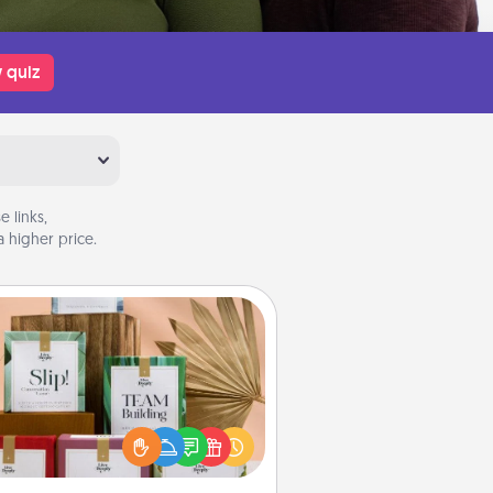
 quiz
 links,
 higher price.
Live Deeply Card Decks
Create new memories with your
loved ones using the best-selling
Live Deeply card decks! Need a
good laugh? Try Slip! Run out of