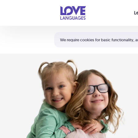
Your cart is empty
L
Shortcuts:
The 5 Love Languages®
We require cookies for basic functionality, a