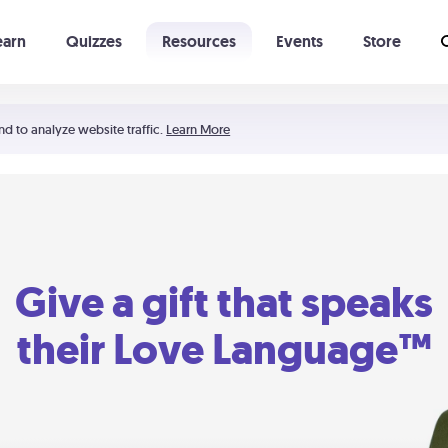
earn
Quizzes
Resources
Events
Store
Learning The 5 Love Languages®
52 Uncommon Dates
nd to analyze website traffic.
Learn More
Give a gift that speaks
their Love Language™