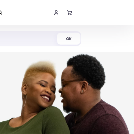
Shop Now
OK