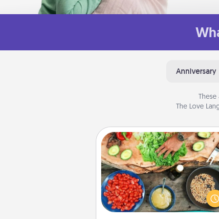
Wha
Anniversary
These 
The Love Lang
Cooking Class
Take a cooking class with
partner! Side by side, you are su
give and receive many tou
Make it a point to be close and