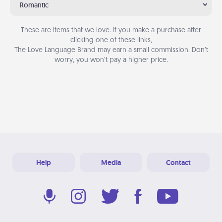
Romantic
These are items that we love. If you make a purchase after
clicking one of these links,
The Love Language Brand may earn a small commission. Don’t
worry, you won’t pay a higher price.
Help
Media
Contact