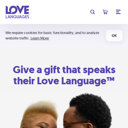
We require cookies for basic functionality, and to analyze
OK
website traffic.
Learn More
Give a gift that speaks
their Love Language™