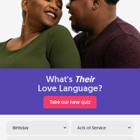
What's
Their
Love Language?
Take our new quiz
Birthday
Acts of Service