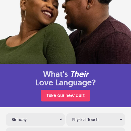
What's
Their
Love Language?
Take our new quiz
Birthday
Physical Touch