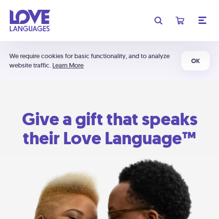
We require cookies for basic functionality, and to analyze
OK
website traffic.
Learn More
Give a gift that speaks
their Love Language™