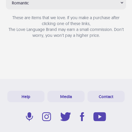
Romantic
These are items that we love. If you make a purchase after
clicking one of these links,
The Love Language Brand may earn a small commission. Don’t
worry, you won’t pay a higher price.
Help
Media
Contact