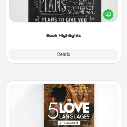
Are you crafty or creative? Sometimes people
highlight words or phrases in books that speak
meaningfully to them. To give a fun gift, find some
highlights and have them made up into chalk art.
Book Highlights
Explore
Details
Close