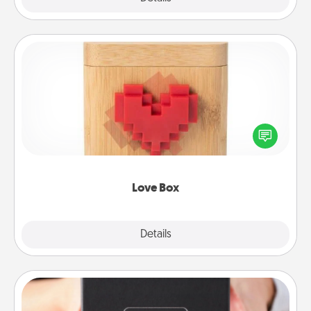
Love Box
Here's a fun way to stay connected and send your
love in a long-distance relationship.
Love Box
Explore
Details
Close
A Year of Dates