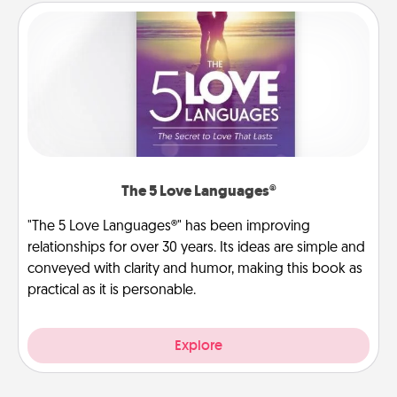
The 5 Love Languages®
"The 5 Love Languages®" has been improving
relationships for over 30 years. Its ideas are simple and
conveyed with clarity and humor, making this book as
practical as it is personable.
Explore