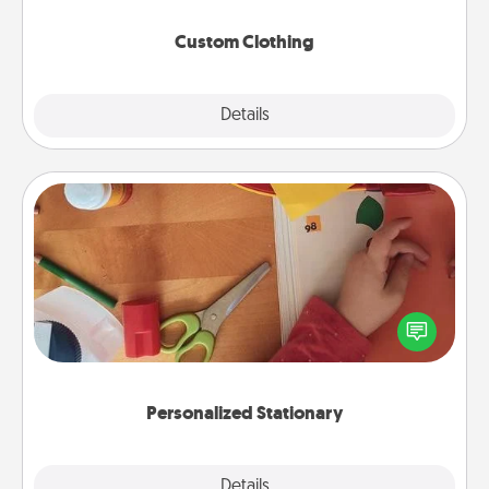
Custom Clothing
Explore
Details
Close
Personalized Stationary
Create some personalized stationary for the people
you love. Every time they see it, they will think of
you!
Personalized Stationary
Explore
Details
Close