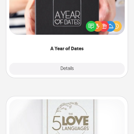
A box of dates is the perfect romantic Christmas
gift, wedding anniversary present, or just because
you want to show them how much you want to
spend time with them.
A Year of Dates
Explore
Details
Close