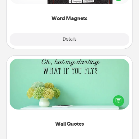
to create moments of affirmation throughout each
other's busy days.
Word Magnets
Explore
Details
Close
Wall Quotes
Give the gift of encouraging words, verses,
motivations, and affirmations—literally. These fun
wall decors will serve to energize the person you
love as they surround themselves with positivity.
Wall Quotes