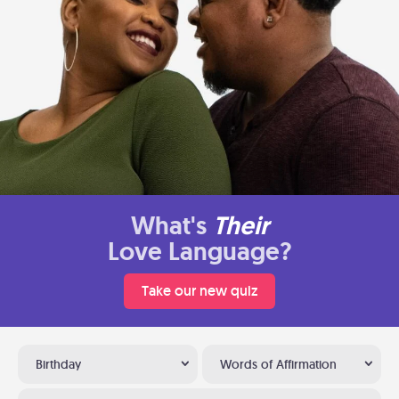
What's
Their
Love Language?
Take our new quiz
Birthday
Words of Affirmation