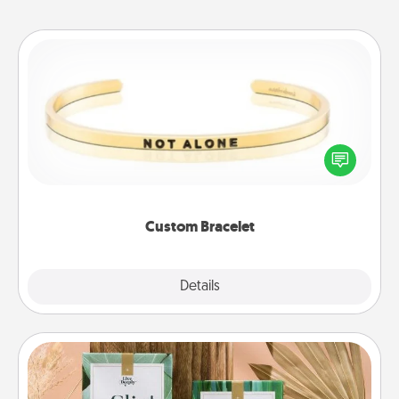
Custom Bracelet
In a season where many feel isolated, you can
remind your loved one they are not alone.
Custom Bracelet
Explore
Details
Close
Live Deeply Card Decks