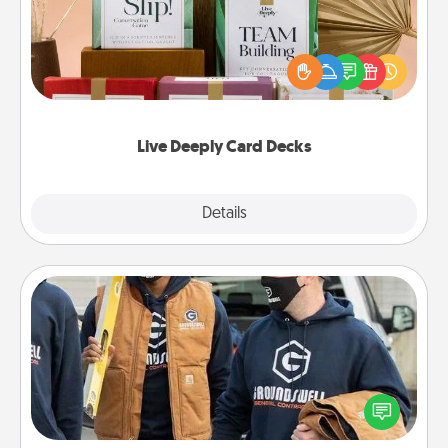
Create new memories with your loved ones using
the best-selling Live Deeply card decks! Need a
good laugh? Try Slip! Run out of stories to share?
Life Stories has got you covered. Explore topics
now!
Live Deeply Card Decks
Explore
Details
Close
Custom Clothing
Create and give a personalized article of clothing to
someone you love. Make it meaningful by
incorporating something that is significant to them.