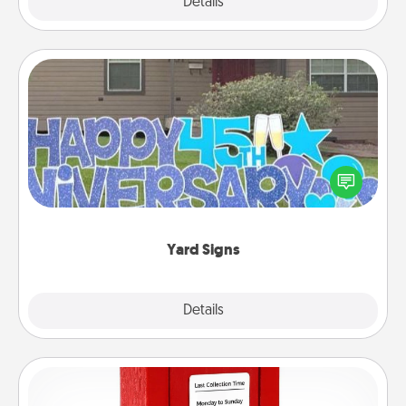
Explore
Details
Close
Yard Signs
Celebrate special occasions by putting a special
message right in the front yard!
Yard Signs
Explore
Details
Close
Love Note Postbox