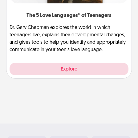
The 5 Love Languages® of Teenagers
Dr. Gary Chapman explores the world in which
teenagers live, explains their developmental changes,
and gives tools to help you identify and appropriately
communicate in your teen’s love language.
Explore