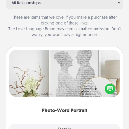
All Relationships
These are items that we love. If you make a purchase after
clicking one of these links,
The Love Language Brand may earn a small commission. Don’t
worry, you won’t pay a higher price.
Photo-Word Portrait
Write a heartfelt letter to your loved one. Then, have
it made into a photo-word portrait!
Photo-Word Portrait