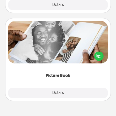
Explore
Details
Close
Picture Book
Gather your favorite photos of you and your loved
one and create an album! It's a fun way to recapture
the moments and relive the memories.
Picture Book
Explore
Details
Close