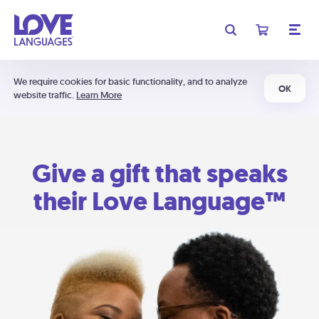
We require cookies for basic functionality, and to analyze
OK
website traffic.
Learn More
Give a gift that speaks
their Love Language™