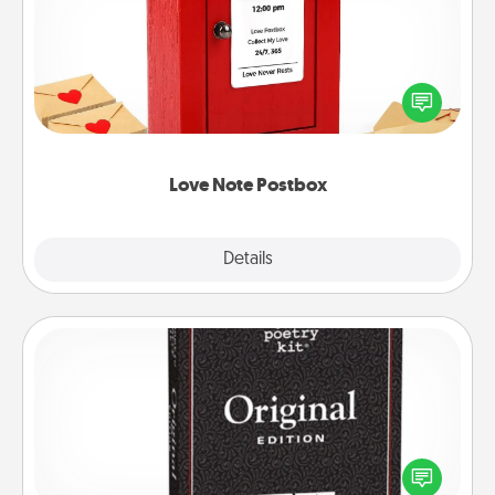
Creating your love notes is as easy as writing on the
blank note, folding it into the envelope, and sealing
it with a heart sticker. Slip it into the postbox and
watch as your partner lights up.
Love Note Postbox
Explore
Details
Close
Word Magnets
Buy a pack of word magnets and leave little notes
for your family on your fridge! This can be a fun way