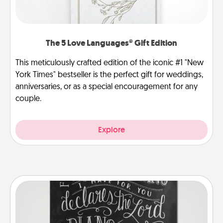
The 5 Love Languages® Gift Edition
This meticulously crafted edition of the iconic #1 "New
York Times" bestseller is the perfect gift for weddings,
anniversaries, or as a special encouragement for any
couple.
Explore
Book Highlights