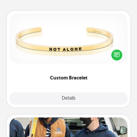
Custom Bracelet
In a season where many feel isolated, you can
remind your loved one they are not alone.
Custom Bracelet
Explore
Details
Close
Custom Clothing