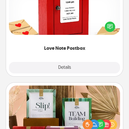
Creating your love notes is as easy as writing on the
blank note, folding it into the envelope, and sealing
it with a heart sticker. Slip it into the postbox and
watch as your partner lights up.
Love Note Postbox
Explore
Details
Close
Live Deeply Card Decks
Create new memories with your loved ones using
the best-selling Live Deeply card decks! Need a
good laugh? Try Slip! Run out of stories to share?