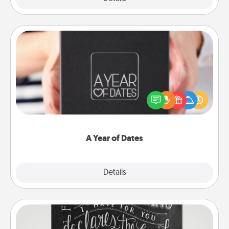
A Year of Dates
A box of dates is the perfect romantic Christmas
gift, wedding anniversary present, or just because
you want to show them how much you want to
spend time with them.
A Year of Dates
Explore
Details
Close
Book Highlights