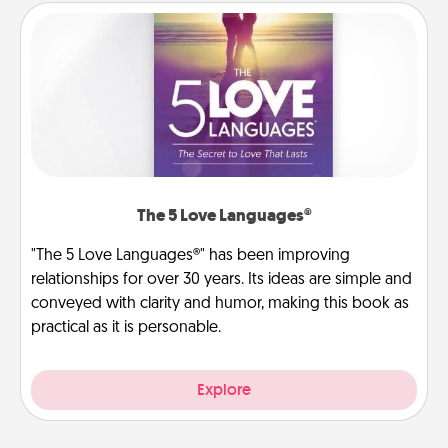
The 5 Love Languages®
"The 5 Love Languages®" has been improving
relationships for over 30 years. Its ideas are simple and
conveyed with clarity and humor, making this book as
practical as it is personable.
Explore