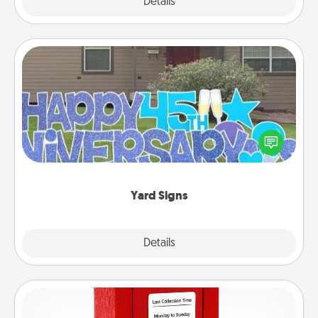
Explore
Details
Close
Yard Signs
Celebrate special occasions by putting a special
message right in the front yard!
Yard Signs
Explore
Details
Close
Love Note Postbox