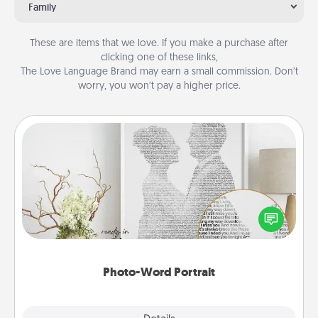
Family
These are items that we love. If you make a purchase after
clicking one of these links,
The Love Language Brand may earn a small commission. Don’t
worry, you won’t pay a higher price.
Photo-Word Portrait
Write a heartfelt letter to your loved one. Then, have
it made into a photo-word portrait!
Photo-Word Portrait