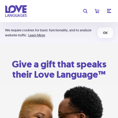
We require cookies for basic functionality, and to analyze
OK
website traffic.
Learn More
Give a gift that speaks
their Love Language™