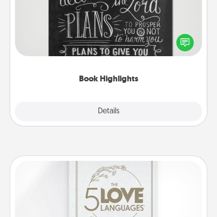
Are you crafty or creative? Sometimes people
highlight words or phrases in books that speak
meaningfully to them. To give a fun gift, find some
highlights and have them made up into chalk art.
Book Highlights
Explore
Details
Close