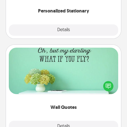
Personalized Stationary
Explore
Details
Close
Wall Quotes
Give the gift of encouraging words, verses,
motivations, and affirmations—literally. These fun
wall decors will serve to energize the person you
love as they surround themselves with positivity.
Wall Quotes
Explore
Details
Close