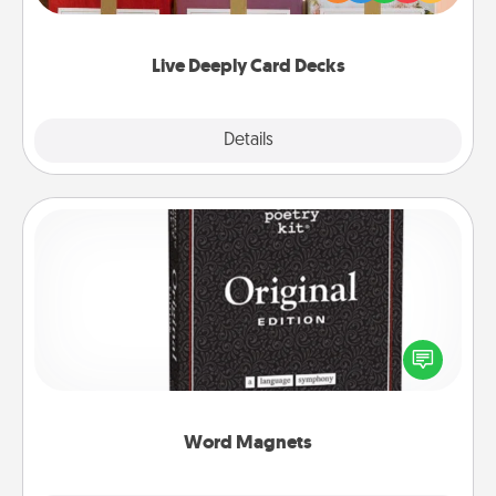
Life Stories has got you covered. Explore topics
now!
Live Deeply Card Decks
Explore
Details
Close
Word Magnets
Buy a pack of word magnets and leave little notes
for your family on your fridge! This can be a fun way
to create moments of affirmation throughout each
other's busy days.
Word Magnets