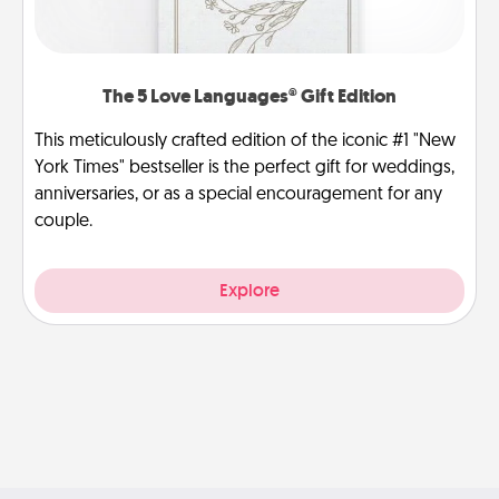
The 5 Love Languages® Gift Edition
This meticulously crafted edition of the iconic #1 "New
York Times" bestseller is the perfect gift for weddings,
anniversaries, or as a special encouragement for any
couple.
Explore