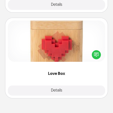
Explore
Details
Close
Love Box
Here's a fun way to stay connected and send your
love in a long-distance relationship.
Love Box
Explore
Details
Close