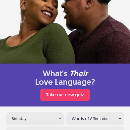
What's
Their
Love Language?
Take our new quiz
Birthday
Words of Affirmation