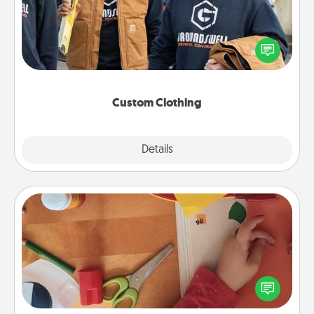
Create and give a personalized article of clothing to
someone you love. Make it meaningful by
incorporating something that is significant to them.
Custom Clothing
Explore
Details
Close
Personalized Stationary
Create some personalized stationary for the people
you love. Every time they see it, they will think of
you!