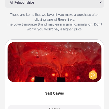
All Relationships
These are items that we love. If you make a purchase after
clicking one of these links,
The Love Language Brand may earn a small commission. Don’t
worry, you won’t pay a higher price.
Salt Caves
Invite your friends to a therapeutic day at the salt
caves! Not only will you all enjoy quality time, but it
could also improve your health. Check your local
Groupon for discounts and group rates!
Salt Caves