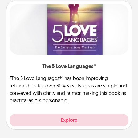
The 5 Love Languages®
"The 5 Love Languages®" has been improving
relationships for over 30 years. Its ideas are simple and
conveyed with clarity and humor, making this book as
practical as it is personable.
Explore