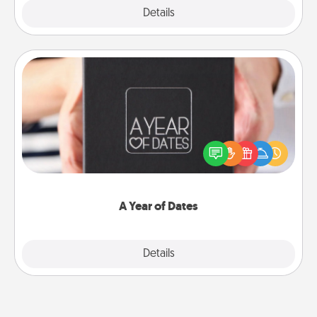
Explore
Details
Close
A Year of Dates
A box of dates is the perfect romantic Christmas
gift, wedding anniversary present, or just because
you want to show them how much you want to
spend time with them.
A Year of Dates
Explore
Details
Close