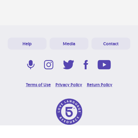
Help
Media
Contact
Terms of Use
Privacy Policy
Return Policy
© 2026 Love Language Brand. All Rights Reserved.