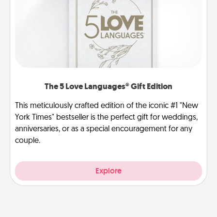
The 5 Love Languages® Gift Edition
This meticulously crafted edition of the iconic #1 "New
York Times" bestseller is the perfect gift for weddings,
anniversaries, or as a special encouragement for any
couple.
Explore