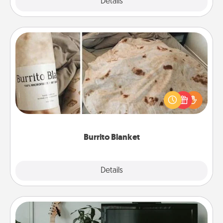
Explore
Details
Close
Burrito Blanket
A Burrito Blanket makes the perfect gift for the
foodie who loves to cozy up.
Burrito Blanket
Explore
Details
Close
Streaming Subscription