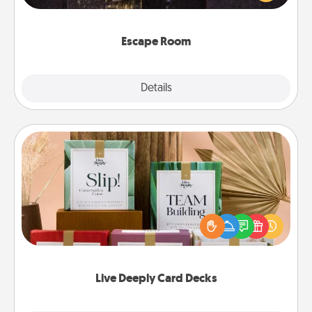
Challenge your brains and build team spirit while
having unique some Quality Time.
Escape Room
Explore
Details
Close
Live Deeply Card Decks
Create new memories with your loved ones using
the best-selling Live Deeply card decks! Need a
good laugh? Try Slip! Run out of stories to share?
Life Stories has got you covered. Explore topics
now!
Live Deeply Card Decks