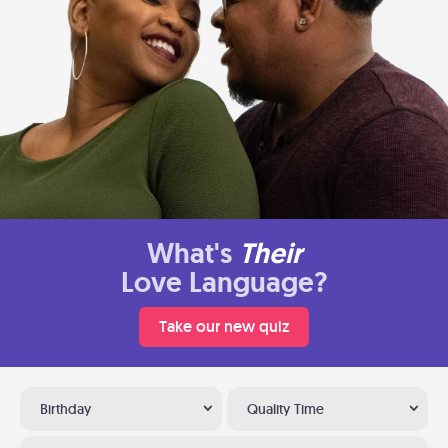
What's
Their
Love Language?
Take our new quiz
Birthday
Quality Time