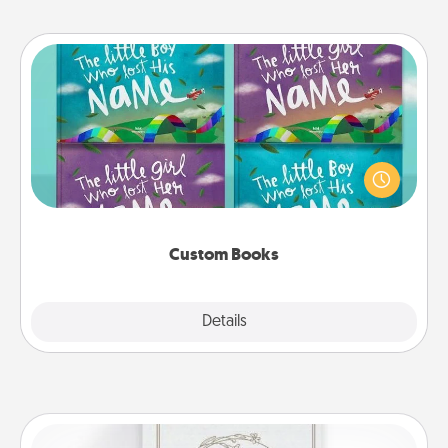
Custom Books
Children love stories—especially when they are read
aloud together. Imagine how surprised they will be
when the next storybook you read together is all
about them!
Custom Books
Explore
Details
Close