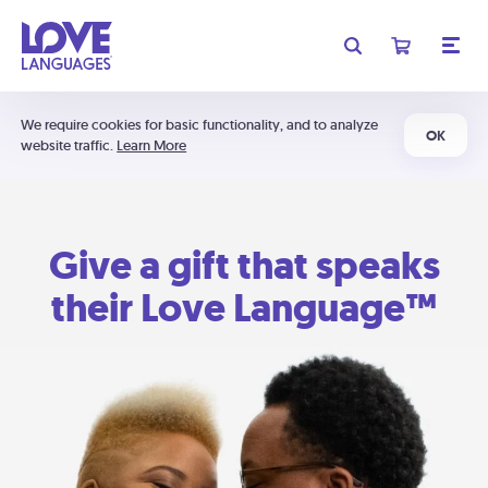
We require cookies for basic functionality, and to analyze
OK
website traffic.
Learn More
Give a gift that speaks
their Love Language™