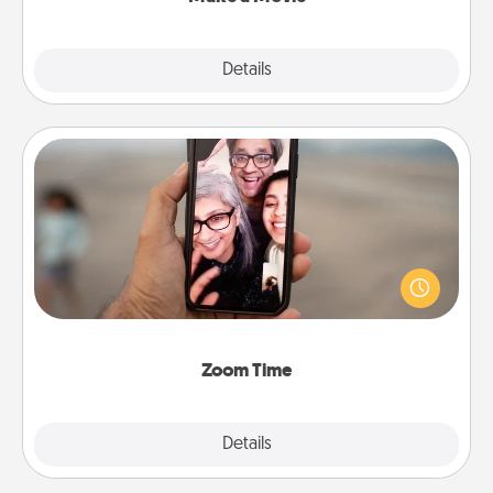
Explore
Details
Close
Zoom Time
No matter how busy you both are, set random
weekly calendar appointments to drop everything
and spend 10 minutes together—in person, via
Zoom, on the phone, etc.
Zoom Time
Explore
Details
Close