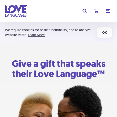
We require cookies for basic functionality, and to analyze
OK
website traffic.
Learn More
Give a gift that speaks
their Love Language™