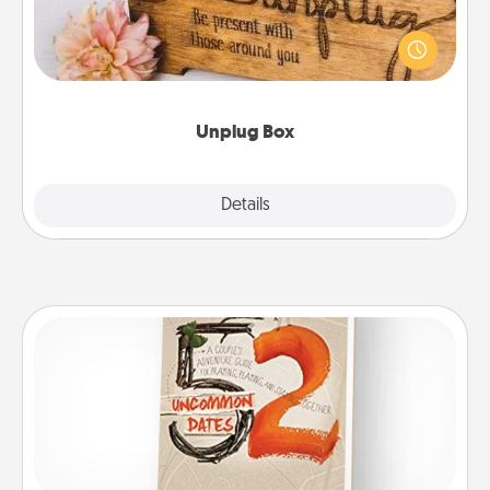
This Unplug Box makes a great gift for those who
love Quality Time with others.
Unplug Box
Explore
Details
Close