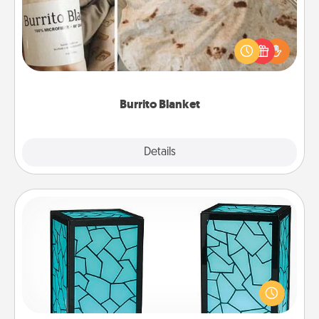
A Burrito Blanket makes the perfect gift for the
foodie who loves to cozy up.
Burrito Blanket
Explore
Details
Close
Friendship Lamp
Your loved ones don't have to feel so far away
when you give this unique lamp set. Let them know
you are thinking about them with just one touch.