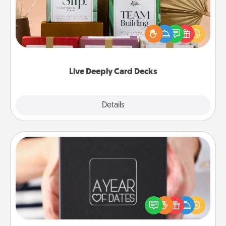
Create new memories with your loved ones using
the best-selling Live Deeply card decks! Need a
good laugh? Try Slip! Run out of stories to share?
Life Stories has got you covered. Explore topics
now!
Live Deeply Card Decks
Explore
Details
Close
A Year of Dates
A box of dates is the perfect romantic Christmas
gift, wedding anniversary present, or just because
you want to show them how much you want to