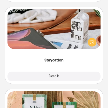
Staycation
Search Groupon for a fun staycation wherever you
live! Order room service and enjoy some Quality
Time together away from the stresses of everyday
life.
Staycation
Explore
Details
Close
Live Deeply Card Decks