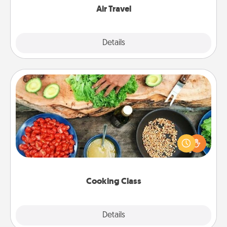
Air Travel
Explore
Details
Close
Cooking Class
Take a cooking class with your partner! Side by side,
you are sure to give and receive many touches.
Make it a point to be close and have fun. Check out
this site for classes near you. Bon appétit!
Cooking Class
Explore
Details
Close