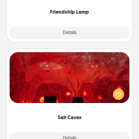
Friendship Lamp
Explore
Details
Close
Salt Caves
Invite your friends to a therapeutic day at the salt
caves! Not only will you all enjoy quality time, but it
could also improve your health. Check your local
Groupon for discounts and group rates!
Salt Caves
Explore
Details
Close