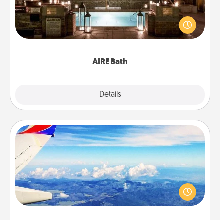
Get some quality time together by taking your
friend or spouse to AIRE baths—a very cool and
relaxing spa and/or massage experience you can
have together!
AIRE Bath
Explore
Details
Close
Air Travel
Keep an eye on your preferred airline’s specials
throughout the year (this page from Southwest, for
example) and surprise your loved one with a trip to
somewhere new!