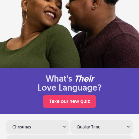
What's
Their
Love Language?
Take our new quiz
Christmas
Quality Time