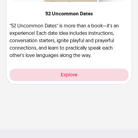
52 Uncommon Dates
“52 Uncommon Dates” is more than a book—it’s an
experience! Each date idea includes instructions,
conversation starters, ignite playful and prayerful
connections, and learn to practically speak each
other’s love languages along the way.
Explore