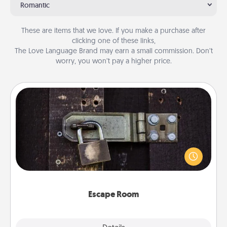
Romantic
These are items that we love. If you make a purchase after
clicking one of these links,
The Love Language Brand may earn a small commission. Don’t
worry, you won’t pay a higher price.
Escape Room
Spend an hour or more working together cleverly
finding clues to solve a mystery and escape a room!
Challenge your brains and build team spirit while
having unique some Quality Time.
Escape Room