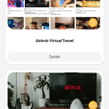
Airbnb offers virtual experiences from across the
world! Book a trip to see sheep in New Zealand or
visit a temple in Japan, all from the comfort of your
couch.
Airbnb Virtual Travel
Explore
Details
Close
Streaming Subscription
Sometimes Quality Time looks like an evening
enjoying your favorite movie or show together!
Give the gift of a streaming service for the person