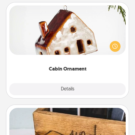
Cabin Ornament
A getaway to a secluded cabin could be a nice
break. Make plans and present your special
someone with a cabin-related Christmas ornament.
Cabin Ornament
Explore
Details
Close
Unplug Box