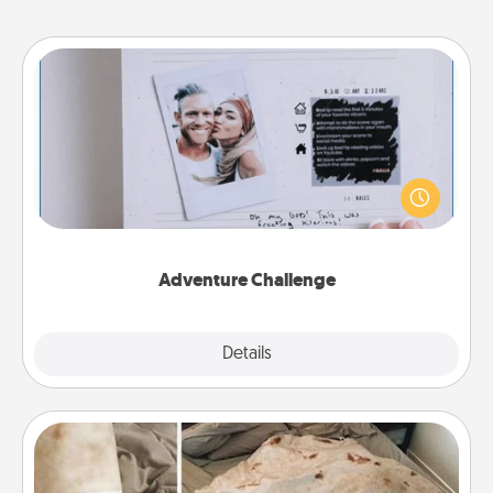
Adventure Challenge
Looking for a fun adventure that work even when
"stay at home" orders are in effect? Here's one
tailor-made for you and your loved one.
Adventure Challenge
Explore
Details
Close
Burrito Blanket