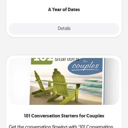
spend time with them.
A Year of Dates
Explore
Details
Close
101 Conversation Starters for Couples
Get the conversation flowing with “101 Conversation