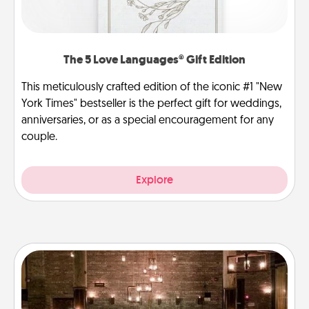
The 5 Love Languages® Gift Edition
This meticulously crafted edition of the iconic #1 "New
York Times" bestseller is the perfect gift for weddings,
anniversaries, or as a special encouragement for any
couple.
Explore
AIRE Bath