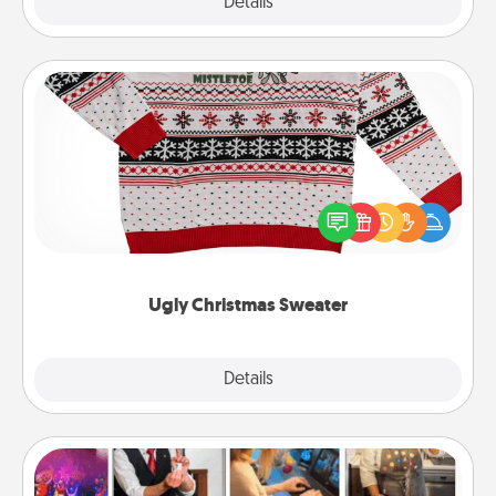
Explore
Details
Close
Ugly Christmas Sweater
Flaunt your LOVE LANGUAGE® this Christmas with
these fun and bold LOVE LANGUAGE® themed
"Ugly Christmas Sweaters."
Ugly Christmas Sweater
Explore
Details
Close
Airbnb Virtual Travel