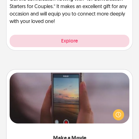
Starters for Couples.” It makes an excellent gift for any
occasion and will equip you to connect more deeply
with your loved one!
Explore
Make a Movie
Record your own short adventure or funny skit with
your family or special someone. Start small or go
big—but either way, Canva makes it easy to put it all
together with plenty of Quality Time..
Make a Movie