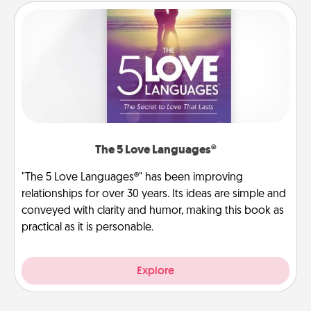
The 5 Love Languages®
"The 5 Love Languages®" has been improving
relationships for over 30 years. Its ideas are simple and
conveyed with clarity and humor, making this book as
practical as it is personable.
Explore