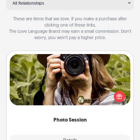
All Relationships
These are items that we love. If you make a purchase after
clicking one of these links,
The Love Language Brand may earn a small commission. Don’t
worry, you won’t pay a higher price.
Photo Session
Most people treasure photos and love to share
them. A photo session with a local photographer
makes a great gift that will be cherished for years to
come.
Photo Session