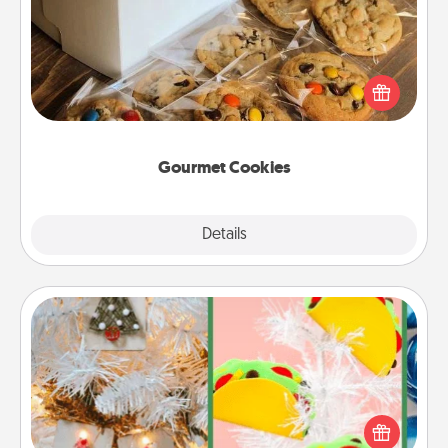
Send delicious, gourmet cookies right to the front
door of someone you love!
Gourmet Cookies
Explore
Details
Close
DIY Christmas Ornament
For the Christmas lovers in your life, receiving a
homemade tree ornament could mean the world.