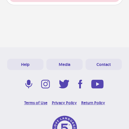
Help
Media
Contact
Terms of Use
Privacy Policy
Return Policy