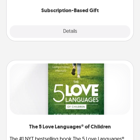
Subscription-Based Gift
Explore
Details
Close
The 5 Love Languages® of Children
The #1 NYT bestselling book The 5 Love Languages®