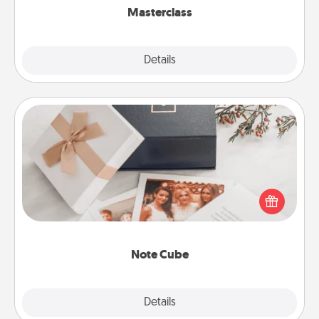
Masterclass
Explore
Details
Close
Note Cube
Here's a fun and memorable gift for those fluent in
several love languages.
Note Cube
Explore
Details
Close