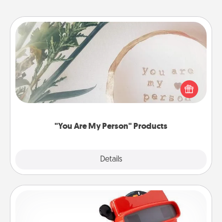
"You Are My Person" Products
Practical and sentimental! Gift a "You Are My Person"
product for a close friend or spouse.
"You Are My Person" Products
Explore
Details
Close
Custom Reel Viewer