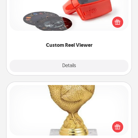
Here's a gift that is sure to delight! Order a custom
Reel Viewer and watch the magic happen. Your
special someone will “reel" in the love as these
momentous moments are relived over and over
again.
Custom Reel Viewer
Explore
Details
Close
Custom Trophy
Find a local or online trophy shop and create a
customized trophy for a friend or relative. Be
creative and fun, but most of all, make it personal!