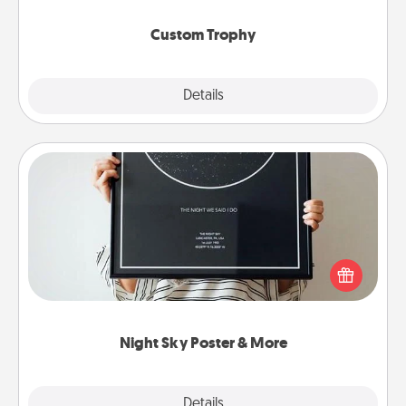
Custom Trophy
Explore
Details
Close
Night Sky Poster & More
Honor a special memory by ordering a framed
poster of the night sky from wherever you were on
that very date! It’s a beautiful and romantic way to
remind your loved one how much they mean to
you.
Night Sky Poster & More
Explore
Details
Close