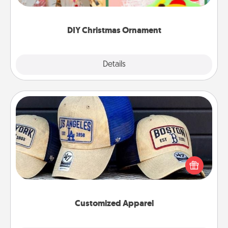
Here's a list of 75 DIY Christmas ornaments to get
you started.
DIY Christmas Ornament
Explore
Details
Close
Customized Apparel
Does your loved one love a particular sports team?
Pick up a hat or a jersey you think they would look
great in, or get yourself a matching one and cheer
them on together!
Customized Apparel