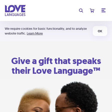
We require cookies for basic functionality, and to analyze
OK
website traffic.
Learn More
Give a gift that speaks
their Love Language™