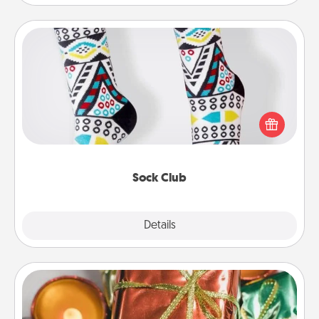
Sock Club
Socks aren't only fashionable, they're also cozy and
a fun way to express oneself. Consider signing up
your loved one for the Sock Club—they'll get new
socks every month!
Sock Club
Explore
Details
Close
Tiny Gifts