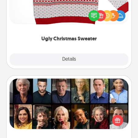
Flaunt your LOVE LANGUAGE® this Christmas with
these fun and bold LOVE LANGUAGE® themed
"Ugly Christmas Sweaters."
Ugly Christmas Sweater
Explore
Details
Close
Masterclass
Gift your loved one an online course to learn
something new! Explore schools like Masterclass,
Creative Live, or Udemy to find them the perfect
class.