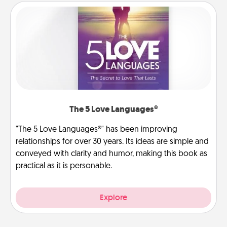
The 5 Love Languages®
"The 5 Love Languages®" has been improving
relationships for over 30 years. Its ideas are simple and
conveyed with clarity and humor, making this book as
practical as it is personable.
Explore