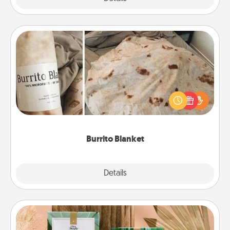
Burrito Blanket
A Burrito Blanket makes the perfect gift for the
foodie who loves to cozy up.
Burrito Blanket
Explore
Details
Close
Live Deeply Card Decks