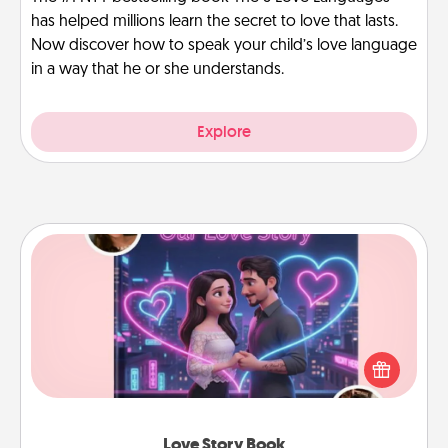
has helped millions learn the secret to love that lasts.
Now discover how to speak your child’s love language
in a way that he or she understands.
Explore
Love Story Book
Tell them exactly why you love them in a love story
book. Answer 10 questions, and we create the
whole book for you in just 15 minutes.
Love Story Book