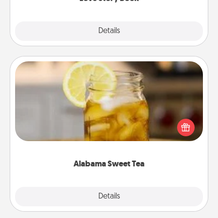
Explore
Details
Close
Alabama Sweet Tea
Does your loved one relish sweetened southern
iced tea? Check out the Alabama Sweet Tea
Company for gifts they'll appreciate on any
occasion!
Alabama Sweet Tea
Explore
Details
Close