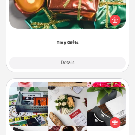
Instead of giving one big gift on one day, give lots
of small (even silly) gifts your special someone can
open over several days. It's a cute and fun way to
show extra love to a gift-loving person.
Tiny Gifts
Explore
Details
Close
Subscription-Based Gift
A subscription-based gift, even if it's small, can show
love for months on end. Here are some fun ones to
consider.