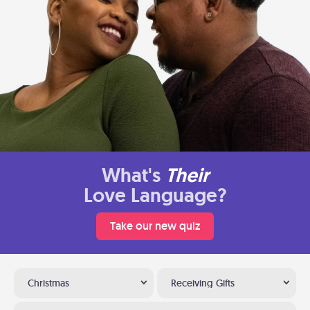
What's
Their
Love Language?
Take our new quiz
Christmas
Receiving Gifts