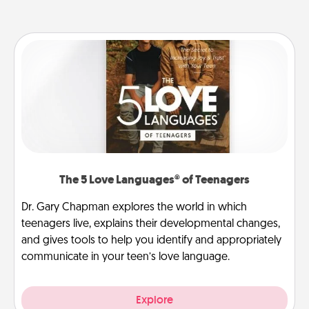
The 5 Love Languages® of Teenagers
Dr. Gary Chapman explores the world in which
teenagers live, explains their developmental changes,
and gives tools to help you identify and appropriately
communicate in your teen’s love language.
Explore