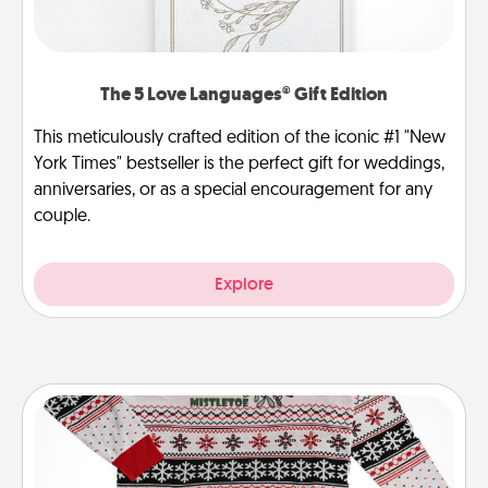
The 5 Love Languages® Gift Edition
This meticulously crafted edition of the iconic #1 "New
York Times" bestseller is the perfect gift for weddings,
anniversaries, or as a special encouragement for any
couple.
Explore
Ugly Christmas Sweater