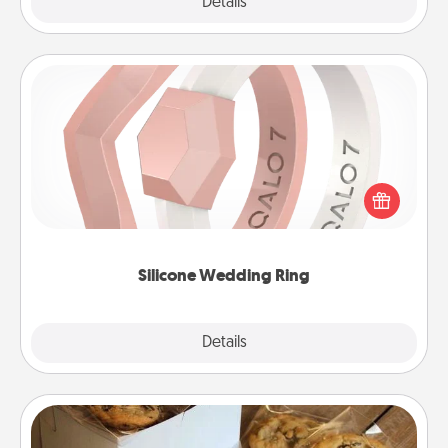
Explore
Details
Close
Silicone Wedding Ring
If your spouse's work or hobbies require removing
their wedding ring, a silicone ring could be the
perfect gift! Usually made of medical-grade silicone,
they also come in fun custom styles and colors.
Silicone Wedding Ring
Explore
Details
Close
Gourmet Cookies