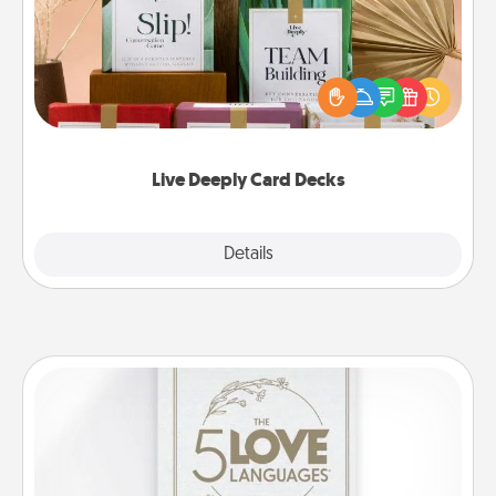
Create new memories with your loved ones using
the best-selling Live Deeply card decks! Need a
good laugh? Try Slip! Run out of stories to share?
Life Stories has got you covered. Explore topics
now!
Live Deeply Card Decks
Explore
Details
Close