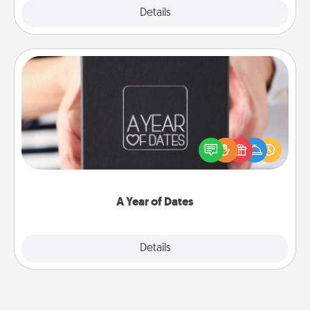
Explore
Details
Close
A Year of Dates
A box of dates is the perfect romantic Christmas
gift, wedding anniversary present, or just because
you want to show them how much you want to
spend time with them.
A Year of Dates
Explore
Details
Close