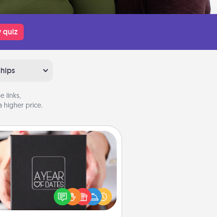
 quiz
ships
 links,
 higher price.
A Year of Dates
A box of dates is the perfect
romantic Christmas gift, wedding
niversary present, or just because
u want to show them how much