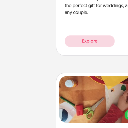
the perfect gift for weddings, 
any couple.
Explore
Personalized Stationary
Create some personalized stati
for the people you love. Every
they see it, they will think of