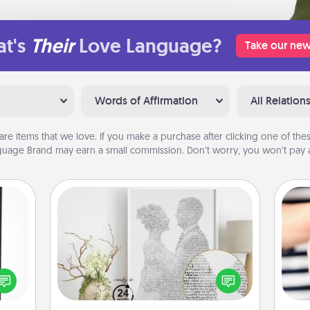
t's
Their
Love Language?
Take our new
Words of Affirmation
All Relation
are items that we love. If you make a purchase after clicking one of these
uage Brand may earn a small commission. Don’t worry, you won’t pay a
Photo-Word Portrait
 and
ly on
Write a heartfelt letter to your loved
ay to
one. Then, have it made into a
an
ation
photo-word portrait!
yo