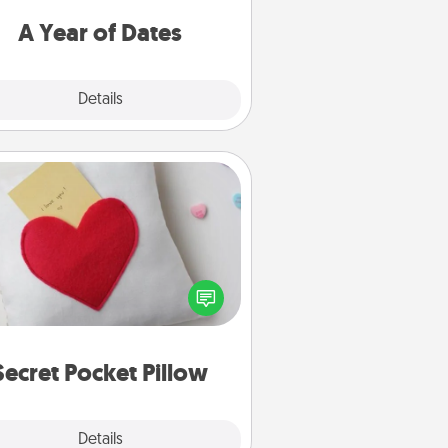
u want to spend time with them.
A Year of Dates
Explore
Details
Close
Secret Pocket Pillow
Make a secret pocket pillow for
me Words of Affirmation fun! Use
the pocket pillow to leave each
ther encouraging or affectionate
notes, poetry, uplifting quotes, or
notices of appreciation.
Secret Pocket Pillow
Explore
Details
Close