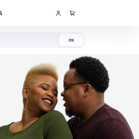
Shop Now
OK