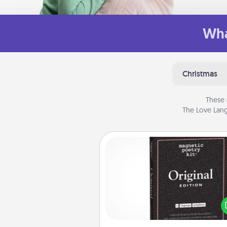
Wha
Christmas
These 
The Love Lang
Word Magnets
Buy a pack of word magnets
leave little notes for your fami
your fridge! This can be a fun w
create moments of affirm