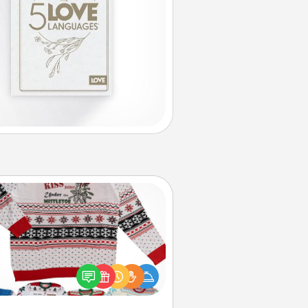
Ugly Christmas Sweater
Flaunt your LOVE LANGUAGE® this
hristmas with these fun and bold
LOVE LANGUAGE® themed "Ugly
Christmas Sweaters."