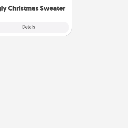
ly Christmas Sweater
Explore
Details
Close