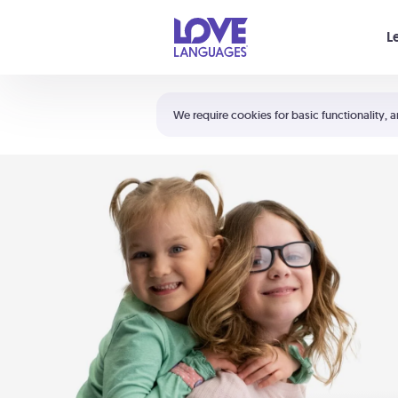
Your cart is empty
L
Shortcuts:
The 5 Love Languages®
We require cookies for basic functionality, a