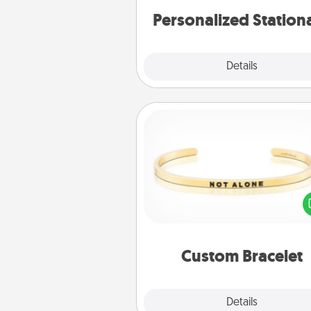
Personalized Station
Explore
Details
Close
Custom Bracelet
In a season where many
isolated, you can remind your 
one they are not a
Custom Bracelet
Explore
Details
Close