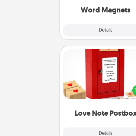
throughout each other's busy 
Word Magnets
Explore
Details
Close
Love Note Postbox
Creating your love notes is as ea
writing on the blank note, foldi
into the envelope, and sealing it
a heart sticker. Slip it into the po
and watch as your partner light
Love Note Postbo
Explore
Details
Close