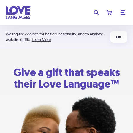
We require cookies for basic functionality, and to analyze
OK
website traffic.
Learn More
Give a gift that speaks
their Love Language™