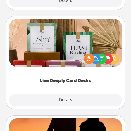
Explore
Details
Close
Live Deeply Card Decks
Create new memories with your loved ones using
the best-selling Live Deeply card decks! Need a
good laugh? Try Slip! Run out of stories to share?
Life Stories has got you covered. Explore topics
now!
Live Deeply Card Decks
Explore
Details
Close
Dog Walker