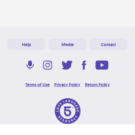
Help
Media
Contact
Terms of Use
Privacy Policy
Return Policy