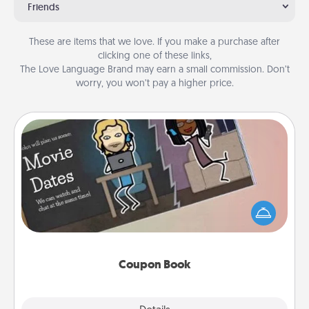
Friends
These are items that we love. If you make a purchase after
clicking one of these links,
The Love Language Brand may earn a small commission. Don’t
worry, you won’t pay a higher price.
Coupon Book
What better gift for the Acts of Service person in
your life than a coupon book filled with coupons
you've created just for them?!
Coupon Book