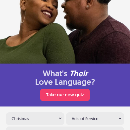
What's
Their
Love Language?
Take our new quiz
Christmas
Acts of Service