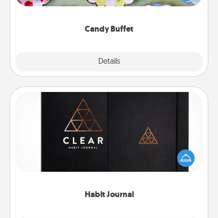
up as a classy server (white gloves and all), and
serve them at a special time during the evening.
Candy Buffet
Explore
Details
Close
Habit Journal
Help for creating healthy habits is a wonderful gift in
and of itself. Here's a fun journal that will help your
friends and loved ones do just that.
Habit Journal