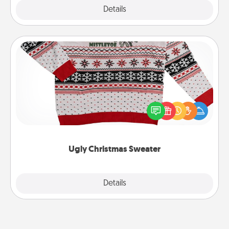
Explore
Details
Close
Ugly Christmas Sweater
Flaunt your LOVE LANGUAGE® this Christmas with
these fun and bold LOVE LANGUAGE® themed
"Ugly Christmas Sweaters."
Ugly Christmas Sweater
Explore
Details
Close