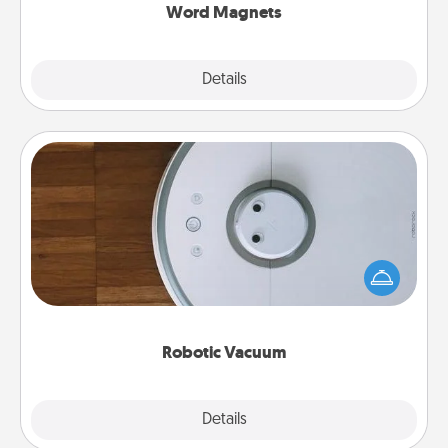
Word Magnets
Explore
Details
Close
Robotic Vacuum
Robotic vacuums make the chore so much easier
and they overflow with Acts of Service love. Here's
a list of Consumer Report's best robotic vacuums of
2021.
Robotic Vacuum
Explore
Details
Close