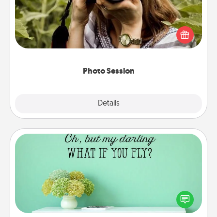
Most people treasure photos and love to share
them. A photo session with a local photographer
makes a great gift that will be cherished for years to
come.
Photo Session
Explore
Details
Close
Wall Quotes
Give the gift of encouraging words, verses,
motivations, and affirmations—literally. These fun
wall decors will serve to energize the person you