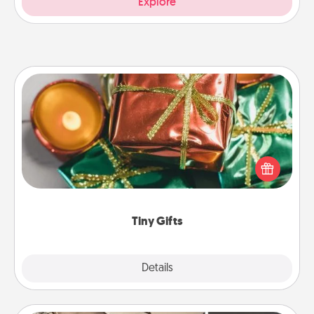
Explore
Tiny Gifts
Instead of giving one big gift on one day, give lots
of small (even silly) gifts your special someone can
open over several days. It's a cute and fun way to
show extra love to a gift-loving person.
Tiny Gifts
Explore
Details
Close