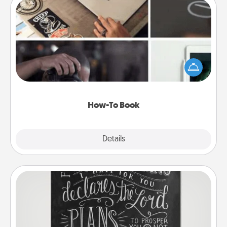
How-To Book
Help someone get a step closer to realizing a
dream (e.g., gift a "How-To" book, sign them up for
a course, etc.). Here is a list of 101 ways to learn a
new skill!
How-To Book
Explore
Details
Close
Book Highlights
Are you crafty or creative? Sometimes people