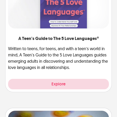
A Teen's Guide to The 5 Love Languages®
Written to teens, for teens, and with a teen’s world in
mind, A Teen's Guide to the 5 Love Languages guides
emerging adults in discovering and understanding the
love languages in all relationships.
Explore