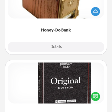
Acts of Service got you stumped? Designate a
"Honey-Do" Bank in your home and ask your
spouse to add suggestions. Every so often, choose
a task from the bank and do it for him or her!
Honey-Do Bank
Explore
Details
Close
Word Magnets
Buy a pack of word magnets and leave little notes
for your family on your fridge! This can be a fun way
to create moments of affirmation throughout each
other's busy days.