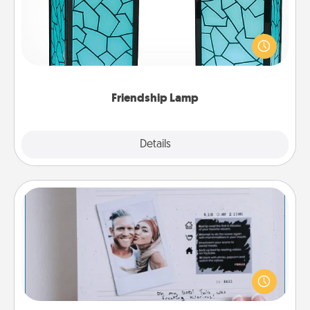
Your loved ones don't have to feel so far away
when you give this unique lamp set. Let them know
you are thinking about them with just one touch.
Friendship Lamp
Explore
Details
Close
Adventure Challenge
Looking for a fun adventure that work even when
"stay at home" orders are in effect? Here's one
tailor-made for you and your loved one.