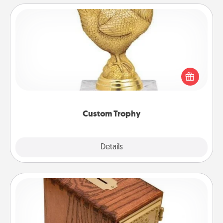
Custom Trophy
Find a local or online trophy shop and create a
customized trophy for a friend or relative. Be
creative and fun, but most of all, make it personal!
Custom Trophy
Explore
Details
Close
Honey-Do Bank