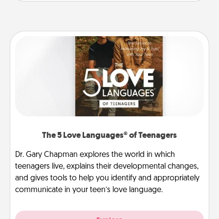
The 5 Love Languages® of Teenagers
Dr. Gary Chapman explores the world in which
teenagers live, explains their developmental changes,
and gives tools to help you identify and appropriately
communicate in your teen’s love language.