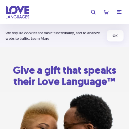
We require cookies for basic functionality, and to analyze
OK
website traffic.
Learn More
Give a gift that speaks
their Love Language™