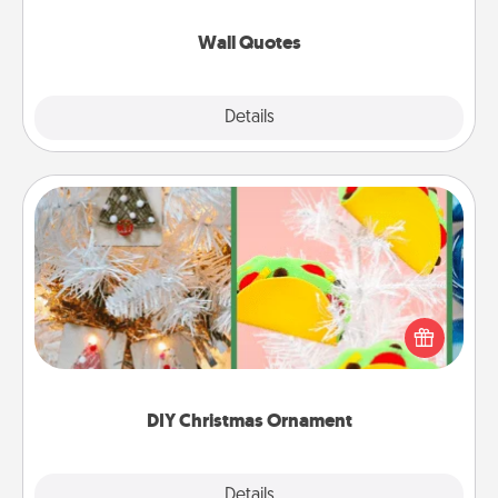
love as they surround themselves with positivity.
Wall Quotes
Explore
Details
Close
DIY Christmas Ornament
For the Christmas lovers in your life, receiving a
homemade tree ornament could mean the world.
Here's a list of 75 DIY Christmas ornaments to get
you started.
DIY Christmas Ornament
Explore
Details
Close