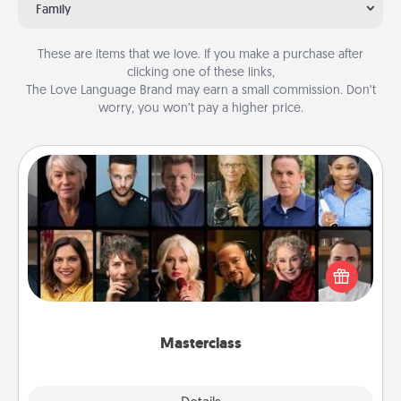
Family
These are items that we love. If you make a purchase after
clicking one of these links,
The Love Language Brand may earn a small commission. Don’t
worry, you won’t pay a higher price.
Masterclass
Gift your loved one an online course to learn
something new! Explore schools like Masterclass,
Creative Live, or Udemy to find them the perfect
class.
Masterclass