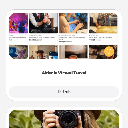
Airbnb Virtual Travel
Airbnb offers virtual experiences from across the
world! Book a trip to see sheep in New Zealand or
visit a temple in Japan, all from the comfort of your
couch.
Airbnb Virtual Travel
Explore
Details
Close
Photo Session