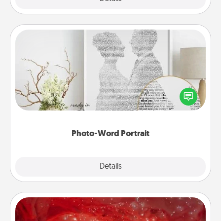
Photo-Word Portrait
Write a heartfelt letter to your loved one. Then, have
it made into a photo-word portrait!
Photo-Word Portrait
Explore
Details
Close
Salt Caves