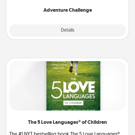
Adventure Challenge
Explore
Details
Close
The 5 Love Languages® of Children
The #1 NYT bestselling book The 5 Love Languages®