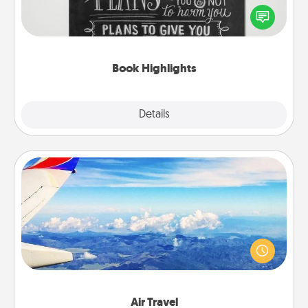
highlight words or phrases in books that speak
meaningfully to them. To give a fun gift, find some
highlights and have them made up into chalk art.
Book Highlights
Explore
Details
Close
Air Travel
Keep an eye on your preferred airline’s specials
throughout the year (this page from Southwest, for
example) and surprise your loved one with a trip to
somewhere new!
Air Travel