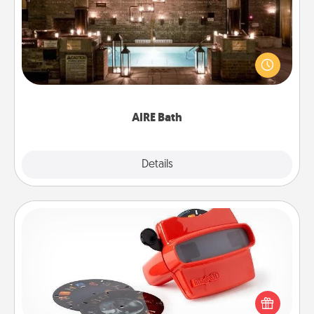
Get some quality time together by taking your
friend or spouse to AIRE baths—a very cool and
relaxing spa and/or massage experience you can
have together!
AIRE Bath
Explore
Details
Close
Custom Reel Viewer
Here's a gift that is sure to delight! Order a custom
Reel Viewer and watch the magic happen. Your
special someone will “reel" in the love as these