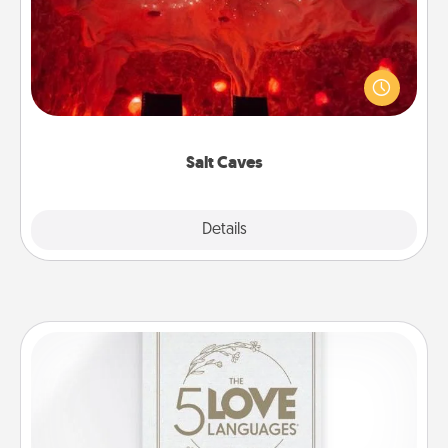
Invite your friends to a therapeutic day at the salt
caves! Not only will you all enjoy quality time, but it
could also improve your health. Check your local
Groupon for discounts and group rates!
Salt Caves
Explore
Details
Close