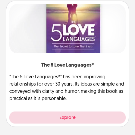
The 5 Love Languages®
"The 5 Love Languages®" has been improving
relationships for over 30 years. Its ideas are simple and
conveyed with clarity and humor, making this book as
practical as it is personable.
Explore