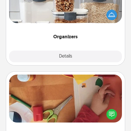
When things are organized, it makes people feel
good. Gift some things that make organizing easier
for your friends, spouse, or family.
Organizers
Explore
Details
Close
Personalized Stationary
Create some personalized stationary for the people
you love. Every time they see it, they will think of
you!