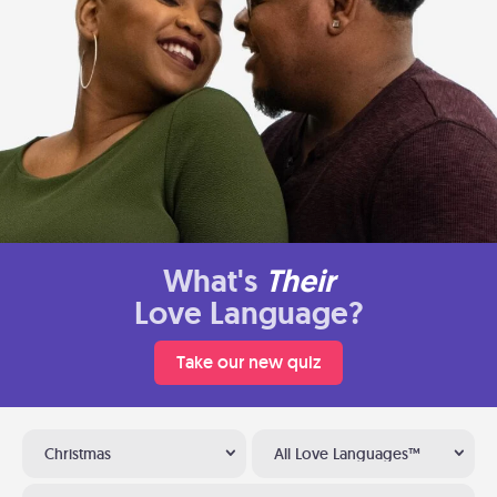
What's
Their
Love Language?
Take our new quiz
Christmas
All Love Languages™