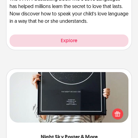
has helped millions learn the secret to love that lasts.
Now discover how to speak your child’s love language
in a way that he or she understands.
Explore
Night Sky Poster & More
Honor a special memory by ordering a framed
poster of the night sky from wherever you were on
that very date! It’s a beautiful and romantic way to
remind your loved one how much they mean to
you.
Night Sky Poster & More