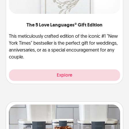
The 5 Love Languages® Gift Edition
This meticulously crafted edition of the iconic #1 "New
York Times" bestseller is the perfect gift for weddings,
anniversaries, or as a special encouragement for any
couple.
Explore
Organizers