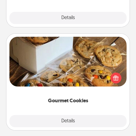
Explore
Details
Close
Gourmet Cookies
Send delicious, gourmet cookies right to the front
door of someone you love!
Gourmet Cookies
Explore
Details
Close