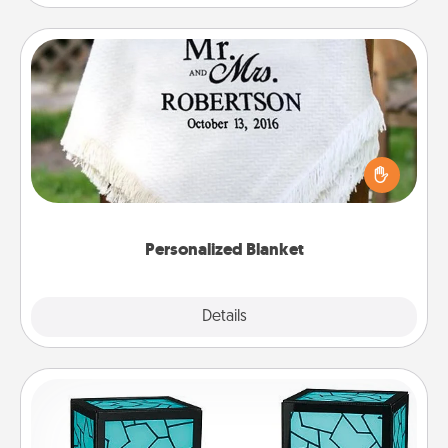
Personalized Blanket
Who wouldn't want a personalized throw blanket
for snuggling on the couch together?
Personalized Blanket
Explore
Details
Close
Friendship Lamp