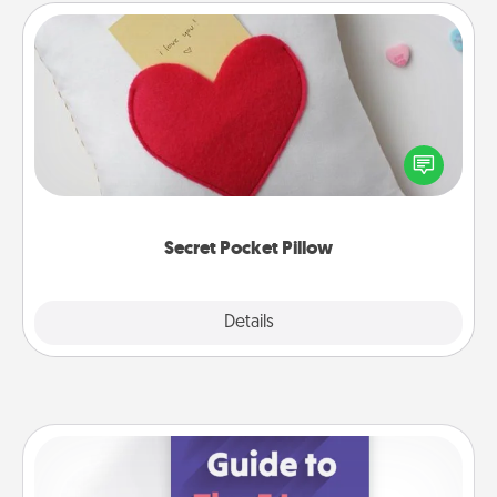
Secret Pocket Pillow
Make a secret pocket pillow for some Words of
Affirmation fun! Use the pocket pillow to leave each
other encouraging or affectionate notes, poetry,
uplifting quotes, or notices of appreciation.
Secret Pocket Pillow
Explore
Details
Close