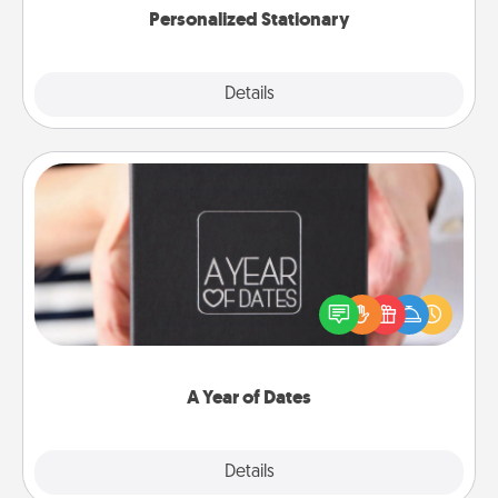
Personalized Stationary
Explore
Details
Close
A Year of Dates
A box of dates is the perfect romantic Christmas
gift, wedding anniversary present, or just because
you want to show them how much you want to
spend time with them.
A Year of Dates
Explore
Details
Close