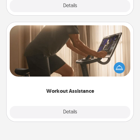
Explore
Details
Close
Workout Assistance
How can you make your loved one's at-home
workout easier? By gifting the right equipment!
Whether it is a Peloton or a resistance band,
anything that makes exercise easier is a win.
Workout Assistance
Explore
Details
Close