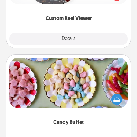
momentous moments are relived over and over
again.
Custom Reel Viewer
Explore
Details
Close
Candy Buffet
Set up a small candy buffet for your kids, spouse, or
friends the next time you host a get-together. Dress
up as a classy server (white gloves and all), and
serve them at a special time during the evening.
Candy Buffet