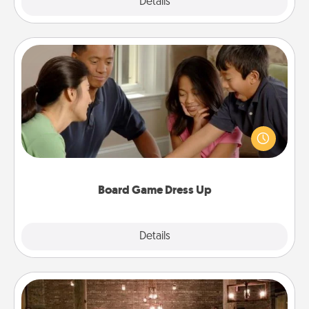
Explore
Details
Close
Board Game Dress Up
Board games are a favorite pastime for many
families. Break away from the norm and try
something different. For example, the next time you
have a game night of CLUE®, have each person
dress up as their character.
Board Game Dress Up
Explore
Details
Close
AIRE Bath