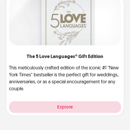
The 5 Love Languages® Gift Edition
This meticulously crafted edition of the iconic #1 "New
York Times" bestseller is the perfect gift for weddings,
anniversaries, or as a special encouragement for any
couple.
Explore