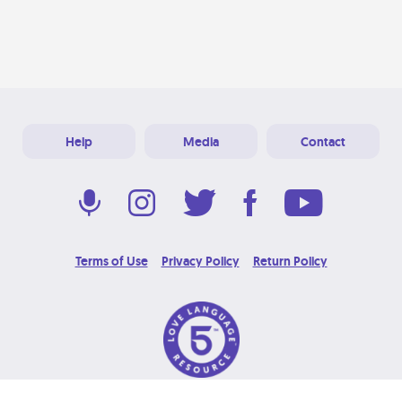
Help
Media
Contact
Terms of Use
Privacy Policy
Return Policy