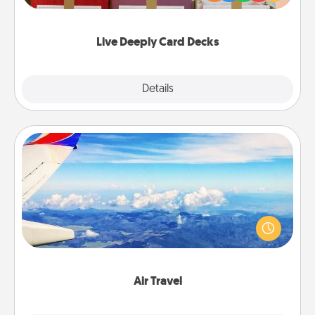
Life Stories has got you covered. Explore topics
now!
Live Deeply Card Decks
Explore
Details
Close
Air Travel
Keep an eye on your preferred airline’s specials
throughout the year (this page from Southwest, for
example) and surprise your loved one with a trip to
somewhere new!
Air Travel