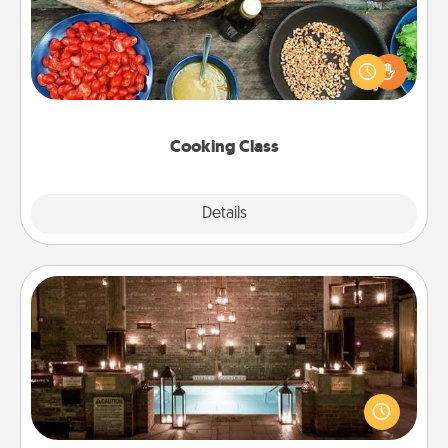
Take a cooking class with your partner! Side by side,
you are sure to give and receive many touches.
Make it a point to be close and have fun. Check out
this site for classes near you. Bon appétit!
Cooking Class
Explore
Details
Close
AIRE Bath
Get some quality time together by taking your
friend or spouse to AIRE baths—a very cool and
relaxing spa and/or massage experience you can