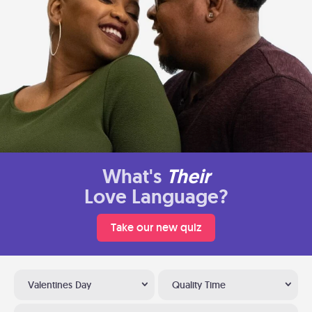
What's
Their
Love Language?
Take our new quiz
Valentines Day
Quality Time