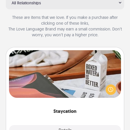
All Relationships
These are items that we love. If you make a purchase after
clicking one of these links,
The Love Language Brand may earn a small commission. Don’t
worry, you won’t pay a higher price.
Staycation
Search Groupon for a fun staycation wherever you
live! Order room service and enjoy some Quality
Time together away from the stresses of everyday
life.
Staycation