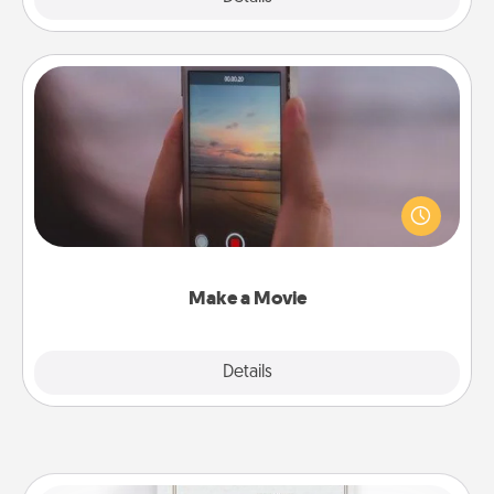
Make a Movie
Record your own short adventure or funny skit with
your family or special someone. Start small or go
big—but either way, Canva makes it easy to put it all
together with plenty of Quality Time..
Make a Movie
Explore
Details
Close