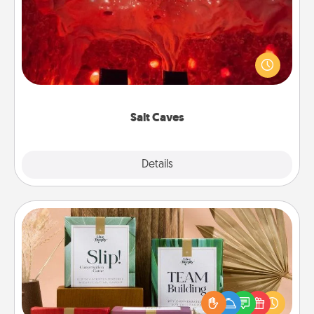
Invite your friends to a therapeutic day at the salt
caves! Not only will you all enjoy quality time, but it
could also improve your health. Check your local
Groupon for discounts and group rates!
Salt Caves
Explore
Details
Close
Live Deeply Card Decks
Create new memories with your loved ones using
the best-selling Live Deeply card decks! Need a
good laugh? Try Slip! Run out of stories to share?