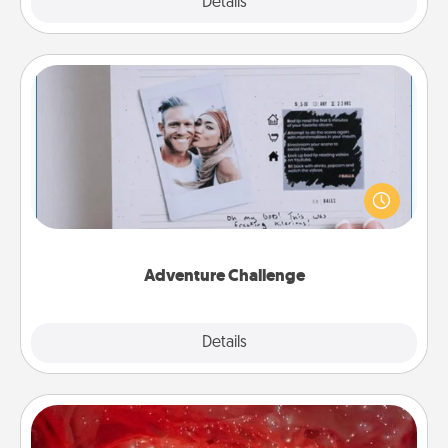
Explore
Details
Close
Adventure Challenge
Looking for a fun adventure that work even when
"stay at home" orders are in effect? Here's one
tailor-made for you and your loved one.
Adventure Challenge
Explore
Details
Close
Salt Caves