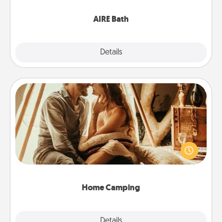
have together!
AIRE Bath
Explore
Details
Close
Home Camping
Go camping—in your living room! You're never too
old to transform your living room into a couple’s
camping experience once again—only now, you
can go the extra mile. Click for inspiration!
Home Camping
Explore
Details
Close