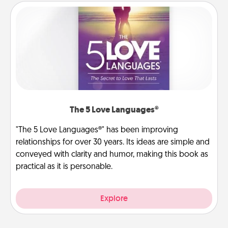
The 5 Love Languages®
"The 5 Love Languages®" has been improving
relationships for over 30 years. Its ideas are simple and
conveyed with clarity and humor, making this book as
practical as it is personable.
Explore