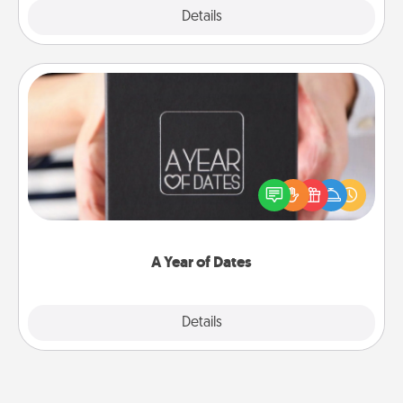
Explore
Details
Close
A Year of Dates
A box of dates is the perfect romantic Christmas
gift, wedding anniversary present, or just because
you want to show them how much you want to
spend time with them.
A Year of Dates
Explore
Details
Close