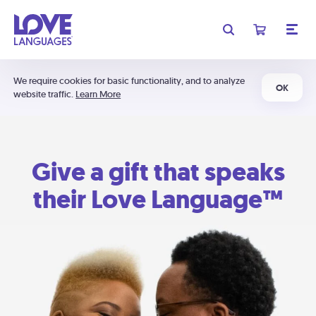
We require cookies for basic functionality, and to analyze
OK
website traffic.
Learn More
Give a gift that speaks
their Love Language™