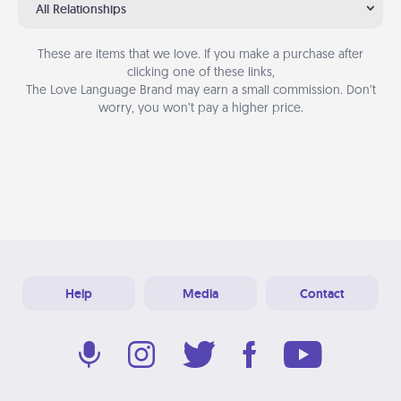
All Relationships
These are items that we love. If you make a purchase after
clicking one of these links,
The Love Language Brand may earn a small commission. Don’t
worry, you won’t pay a higher price.
Help
Media
Contact