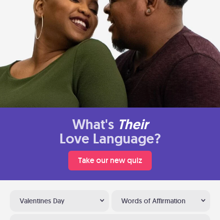
What's
Their
Love Language?
Take our new quiz
Valentines Day
Words of Affirmation