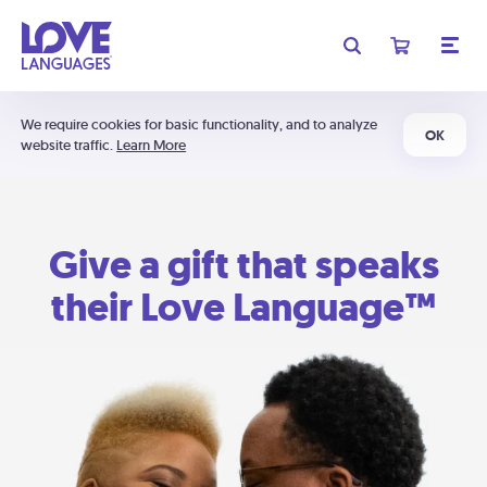
We require cookies for basic functionality, and to analyze
OK
website traffic.
Learn More
Give a gift that speaks
their Love Language™