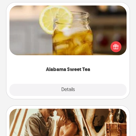
Alabama Sweet Tea
Does your loved one relish sweetened southern
iced tea? Check out the Alabama Sweet Tea
Company for gifts they'll appreciate on any
occasion!
Alabama Sweet Tea
Explore
Details
Close
Home Camping