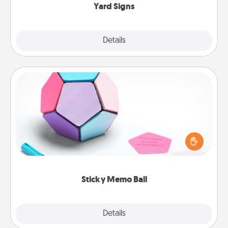
Yard Signs
Explore
Details
Close
Sticky Memo Ball
Take turns writing your favorite expressions of
touches on each sticky note of the memo ball. Then
play a game—rolling the memo ball and doing
whatever suggestion lands on top! Play until your
love tanks are full.
Sticky Memo Ball
Explore
Details
Close