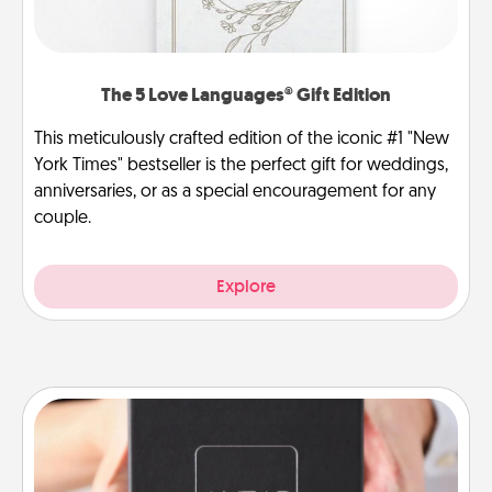
The 5 Love Languages® Gift Edition
This meticulously crafted edition of the iconic #1 "New
York Times" bestseller is the perfect gift for weddings,
anniversaries, or as a special encouragement for any
couple.
Explore
A Year of Dates