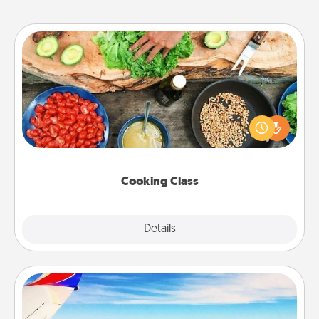
Cooking Class
Take a cooking class with your partner! Side by side,
you are sure to give and receive many touches.
Make it a point to be close and have fun. Check out
this site for classes near you. Bon appétit!
Cooking Class
Explore
Details
Close
Air Travel