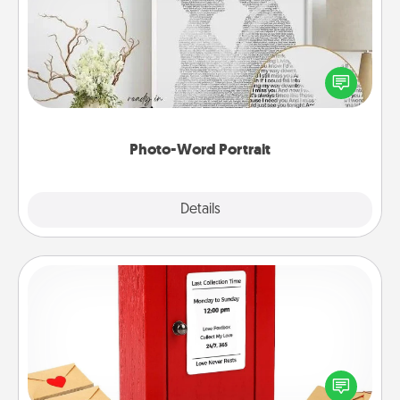
Write a heartfelt letter to your loved one. Then, have
it made into a photo-word portrait!
Photo-Word Portrait
Explore
Details
Close
Love Note Postbox
Creating your love notes is as easy as writing on the
blank note, folding it into the envelope, and sealing