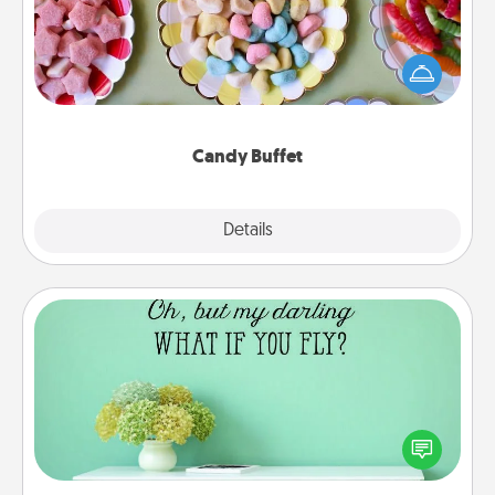
Set up a small candy buffet for your kids, spouse, or
friends the next time you host a get-together. Dress
up as a classy server (white gloves and all), and
serve them at a special time during the evening.
Candy Buffet
Explore
Details
Close
Wall Quotes
Give the gift of encouraging words, verses,
motivations, and affirmations—literally. These fun
wall decors will serve to energize the person you