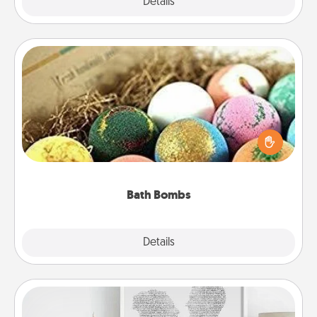
Explore
Details
Close
Bath Bombs
Bath bombs can be a sensory explosion for the
person who loves relaxing in a bath. Add
moisturizer that leaves the skin feeling soft and
you've got the perfect gift!
Bath Bombs
Explore
Details
Close
Photo-Word Portrait