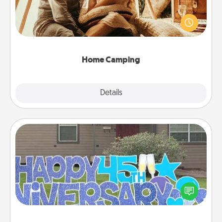
Go camping—in your living room! You're never too
old to transform your living room into a couple’s
camping experience once again—only now, you
can go the extra mile. Click for inspiration!
Home Camping
Explore
Details
Close
Yard Signs
Celebrate special occasions by putting a special
message right in the front yard!