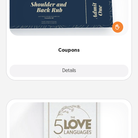
Create a few appropriate “Physical Touch” coupons
for your loved one. Be creative and remember that
not everyone likes to be touched the same way.
Canva has a tickets template to help you get
started.
Coupons
Explore
Details
Close