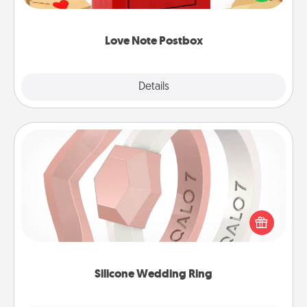
it with a heart sticker. Slip it into the postbox and
watch as your partner lights up.
Love Note Postbox
Explore
Details
Close
Silicone Wedding Ring
If your spouse's work or hobbies require removing
their wedding ring, a silicone ring could be the
perfect gift! Usually made of medical-grade silicone,
they also come in fun custom styles and colors.
Silicone Wedding Ring