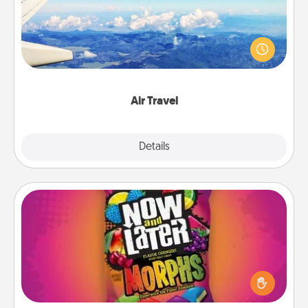
Keep an eye on your preferred airline’s specials
throughout the year (this page from Southwest, for
example) and surprise your loved one with a trip to
somewhere new!
Air Travel
Explore
Details
Close
Now and Laters
Hide Now and Laters® around the house for your
spouse to discover. Every time one is found, he or
she wins a 60-second hug or kiss NOW, plus 60
seconds toward a massage or another activity