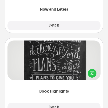
LATER!
Now and Laters
Explore
Details
Close
Book Highlights
Are you crafty or creative? Sometimes people
highlight words or phrases in books that speak
meaningfully to them. To give a fun gift, find some
highlights and have them made up into chalk art.
Book Highlights
Explore
Details
Close