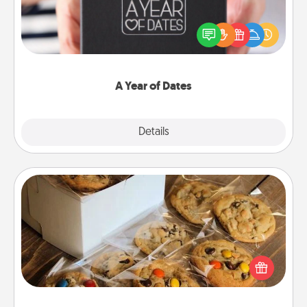
A box of dates is the perfect romantic Christmas
gift, wedding anniversary present, or just because
you want to show them how much you want to
spend time with them.
A Year of Dates
Explore
Details
Close
Gourmet Cookies
Send delicious, gourmet cookies right to the front
door of someone you love!