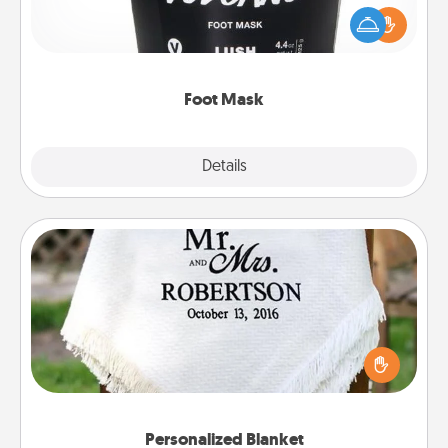
Pamper your partner with the gift a foot mask and
commit to apply it whenever the time is right.
Foot Mask
Explore
Details
Close
Personalized Blanket
Who wouldn't want a personalized throw blanket
for snuggling on the couch together?
Personalized Blanket