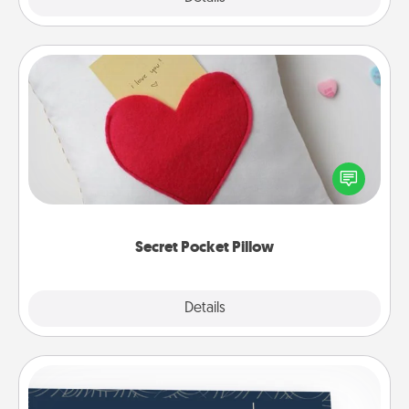
Secret Pocket Pillow
Make a secret pocket pillow for some Words of
Affirmation fun! Use the pocket pillow to leave each
other encouraging or affectionate notes, poetry,
uplifting quotes, or notices of appreciation.
Secret Pocket Pillow
Explore
Details
Close
Coupons