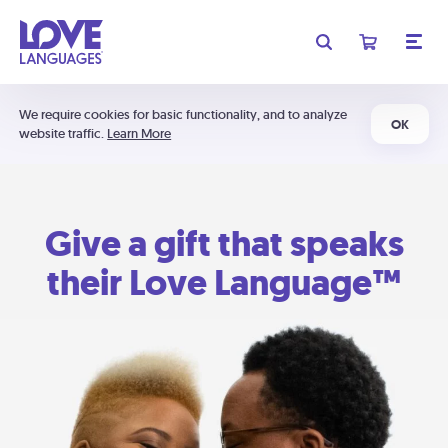
We require cookies for basic functionality, and to analyze
OK
website traffic.
Learn More
Give a gift that speaks
their Love Language™