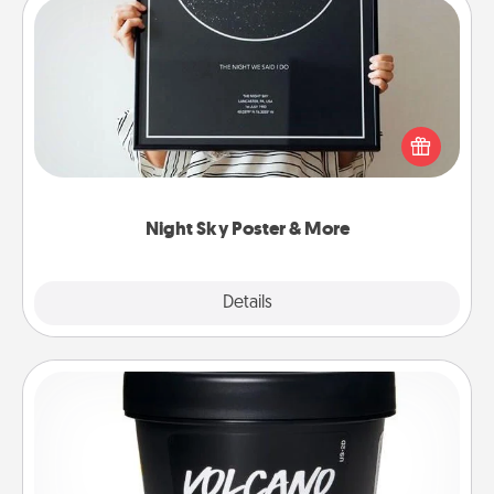
Night Sky Poster & More
Honor a special memory by ordering a framed
poster of the night sky from wherever you were on
that very date! It’s a beautiful and romantic way to
remind your loved one how much they mean to
you.
Night Sky Poster & More
Explore
Details
Close
Foot Mask