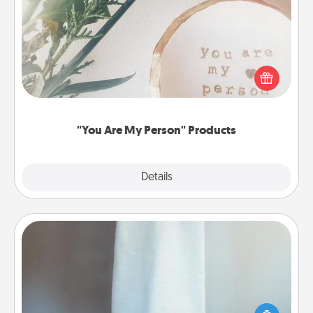
"You Are My Person" Products
Practical and sentimental! Gift a "You Are My Person"
product for a close friend or spouse.
"You Are My Person" Products
Explore
Details
Close
Towel Warmer
A warm towel after a shower can be incredibly