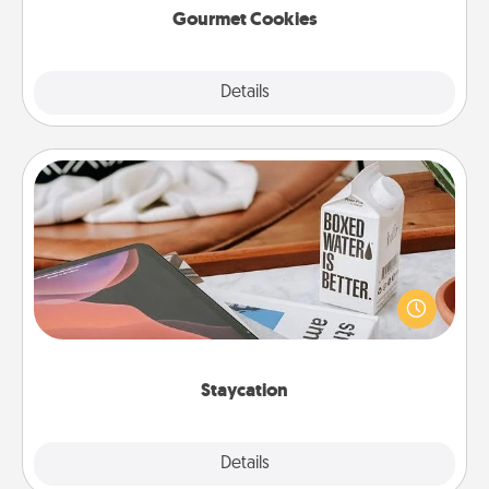
Gourmet Cookies
Explore
Details
Close
Staycation
Search Groupon for a fun staycation wherever you
live! Order room service and enjoy some Quality
Time together away from the stresses of everyday
life.
Staycation
Explore
Details
Close