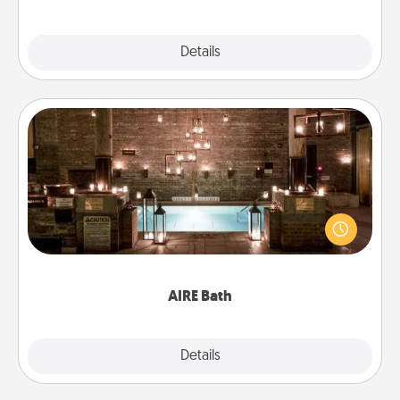
Explore
Details
Close
AIRE Bath
Get some quality time together by taking your
friend or spouse to AIRE baths—a very cool and
relaxing spa and/or massage experience you can
have together!
AIRE Bath
Explore
Details
Close