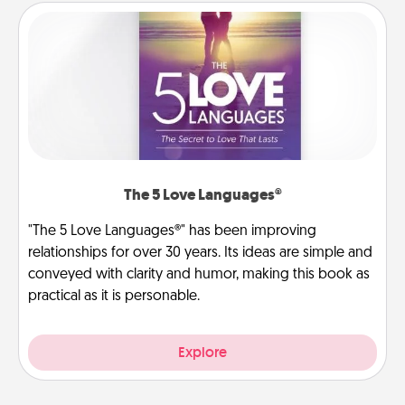
The 5 Love Languages®
"The 5 Love Languages®" has been improving
relationships for over 30 years. Its ideas are simple and
conveyed with clarity and humor, making this book as
practical as it is personable.
Explore