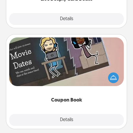
Explore
Details
Close
Coupon Book
What better gift for the Acts of Service person in
your life than a coupon book filled with coupons
you've created just for them?!
Coupon Book
Explore
Details
Close