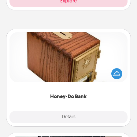
Explore
Honey-Do Bank
Acts of Service got you stumped? Designate a
"Honey-Do" Bank in your home and ask your
spouse to add suggestions. Every so often, choose
a task from the bank and do it for him or her!
Honey-Do Bank
Explore
Details
Close