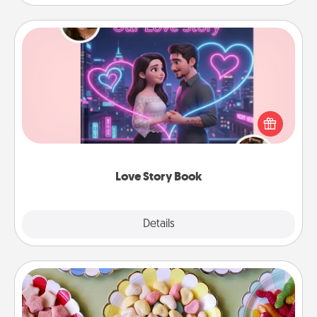
Love Story Book
Tell them exactly why you love them in a love story
book. Answer 10 questions, and we create the
whole book for you in just 15 minutes.
Love Story Book
Explore
Details
Close
Candy Buffet