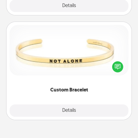
Explore
Details
Close
Custom Bracelet
In a season where many feel isolated, you can
remind your loved one they are not alone.
Custom Bracelet
Explore
Details
Close