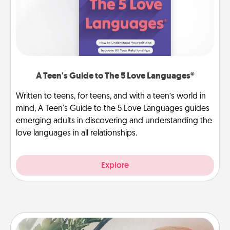
A Teen's Guide to The 5 Love Languages®
Written to teens, for teens, and with a teen’s world in
mind, A Teen's Guide to the 5 Love Languages guides
emerging adults in discovering and understanding the
love languages in all relationships.
Explore