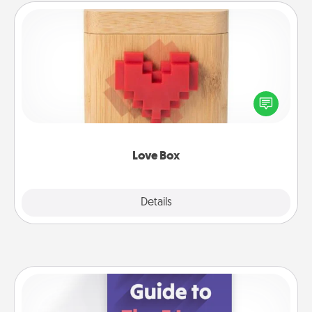
Love Box
Here's a fun way to stay connected and send your
love in a long-distance relationship.
Love Box
Explore
Details
Close