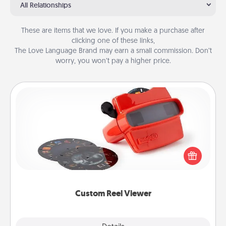
All Relationships
These are items that we love. If you make a purchase after
clicking one of these links,
The Love Language Brand may earn a small commission. Don’t
worry, you won’t pay a higher price.
Custom Reel Viewer
Here's a gift that is sure to delight! Order a custom
Reel Viewer and watch the magic happen. Your
special someone will “reel" in the love as these
momentous moments are relived over and over
again.
Custom Reel Viewer