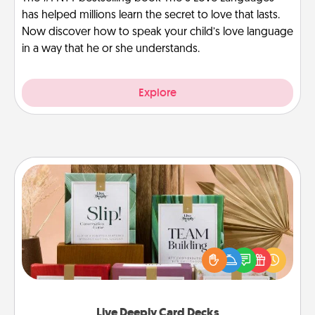
has helped millions learn the secret to love that lasts.
Now discover how to speak your child’s love language
in a way that he or she understands.
Explore
Live Deeply Card Decks
Create new memories with your loved ones using
the best-selling Live Deeply card decks! Need a
good laugh? Try Slip! Run out of stories to share?
Life Stories has got you covered. Explore topics
now!
Live Deeply Card Decks