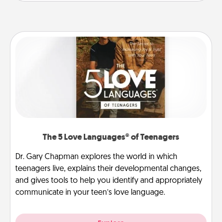
The 5 Love Languages® of Teenagers
Dr. Gary Chapman explores the world in which
teenagers live, explains their developmental changes,
and gives tools to help you identify and appropriately
communicate in your teen’s love language.