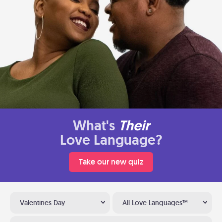
What's
Their
Love Language?
Take our new quiz
Valentines Day
All Love Languages™