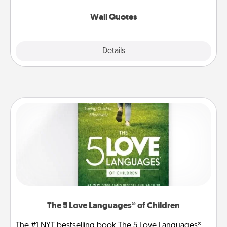
love as they surround themselves with positivity.
Wall Quotes
Explore
Details
Close
The 5 Love Languages® of Children
The #1 NYT bestselling book The 5 Love Languages®