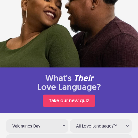
What's
Their
Love Language?
Take our new quiz
Valentines Day
All Love Languages™