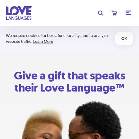
We require cookies for basic functionality, and to analyze
OK
website traffic.
Learn More
Give a gift that speaks
their Love Language™