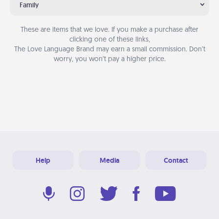
Family
These are items that we love. If you make a purchase after
clicking one of these links,
The Love Language Brand may earn a small commission. Don’t
worry, you won’t pay a higher price.
Help
Media
Contact