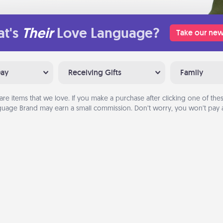
t's
Their
Love Language?
Take our new
Day
Receiving Gifts
Family
are items that we love. If you make a purchase after clicking one of these
uage Brand may earn a small commission. Don’t worry, you won’t pay a