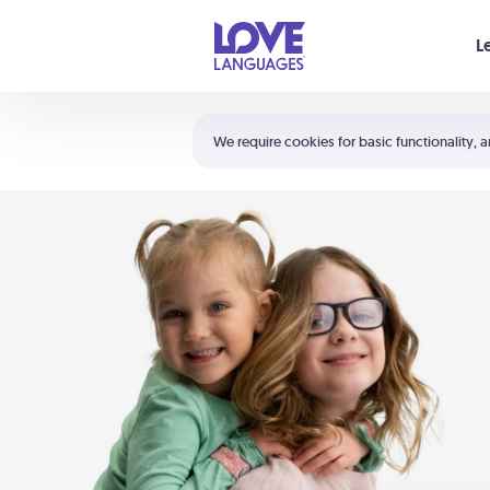
Your cart is empty
L
Shortcuts:
The 5 Love Languages®
We require cookies for basic functionality, a