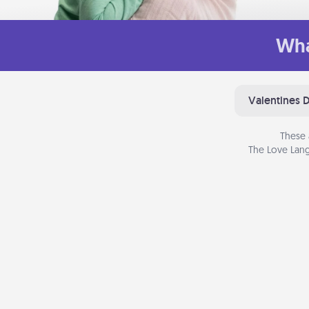
Wha
Valentines 
These 
The Love Lang