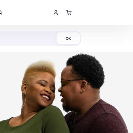
Shop Now
OK