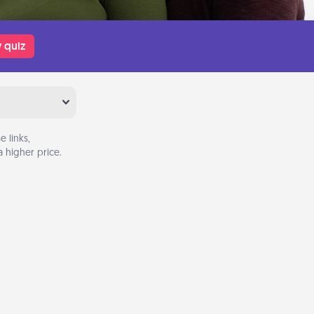
 quiz
 links,
 higher price.