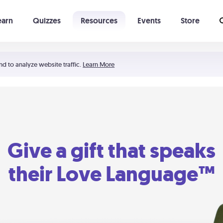
earn
Quizzes
Resources
Events
Store
Learning The 5 Love Languages®
52 Uncommon Dates
nd to analyze website traffic.
Learn More
Give a gift that speaks
their Love Language™