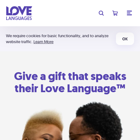
We require cookies for basic functionality, and to analyze
OK
website traffic.
Learn More
Give a gift that speaks
their Love Language™