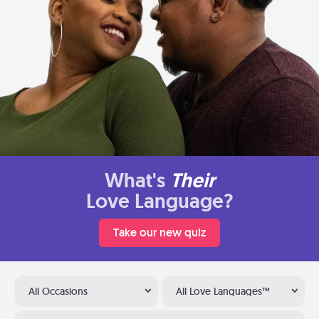
What's
Their
Love Language?
Take our new quiz
All Occasions
All Love Languages™