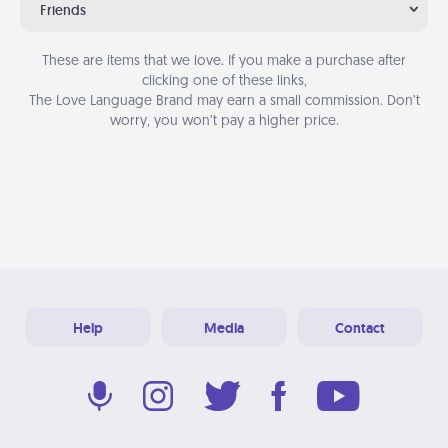
Friends
These are items that we love. If you make a purchase after
clicking one of these links,
The Love Language Brand may earn a small commission. Don’t
worry, you won’t pay a higher price.
Help
Media
Contact