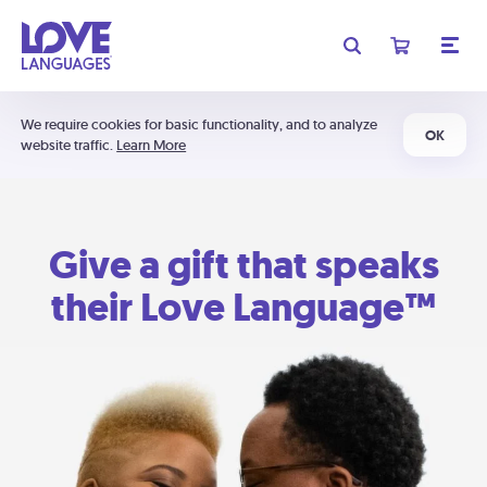
We require cookies for basic functionality, and to analyze
OK
website traffic.
Learn More
Give a gift that speaks
their Love Language™