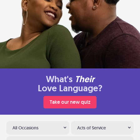
What's
Their
Love Language?
Take our new quiz
All Occasions
Acts of Service