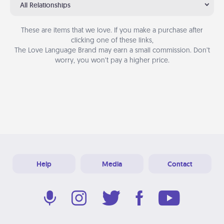
All Relationships
These are items that we love. If you make a purchase after
clicking one of these links,
The Love Language Brand may earn a small commission. Don’t
worry, you won’t pay a higher price.
Help
Media
Contact