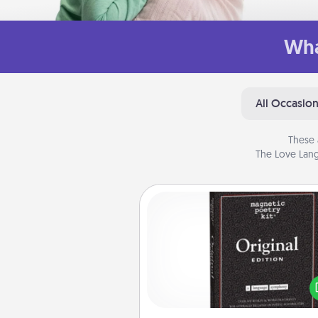
Wha
All Occasio
These 
The Love Lang
Word Magnets
Buy a pack of word magnets
leave little notes for your fami
your fridge! This can be a fun w
create moments of affirm