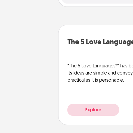
The 5 Love Languag
"The 5 Love Languages®" has be
Its ideas are simple and convey
practical as it is personable.
Explore