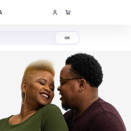
Shop Now
OK