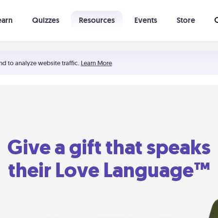
earn
Quizzes
Resources
Events
Store
Learning The 5 Love Languages®
52 Uncommon Dates
nd to analyze website traffic.
Learn More
Give a gift that speaks
their Love Language™