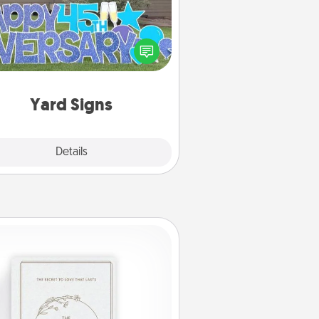
Celebrate special occasions by
ing a special message right in the
front yard!
Yard Signs
Explore
Details
Close