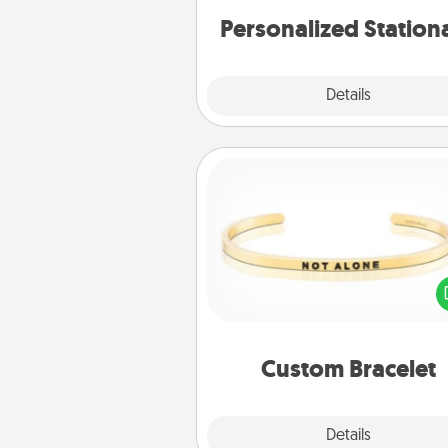
Personalized Station
Explore
Details
Close
Custom Bracelet
In a season where many
isolated, you can remind your 
one they are not a
Custom Bracelet
Explore
Details
Close