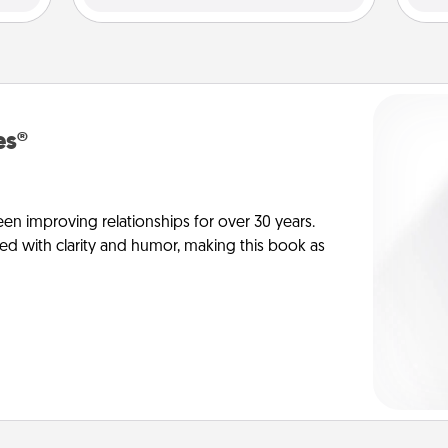
es®
en improving relationships for over 30 years.
ed with clarity and humor, making this book as