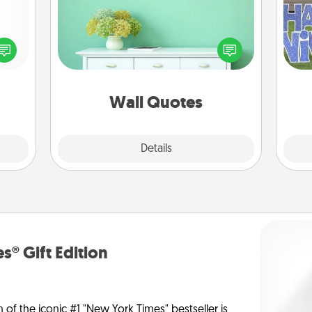
Give the gift of encouraging words,
verses, motivations, and affirmations
ected
—literally. These fun wall decors will
long-
putt
serve to energize the person you
ship.
love as they surround themselves
with positivity.
Wall Quotes
Explore
Details
Close
s® Gift Edition
n of the iconic #1 "New York Times" bestseller is