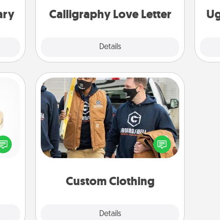
ary
Calligraphy Love Letter
Ug
Explore
Details
Close
Custom Clothing
Create and give a personalized
 feel
article of clothing to someone you
loved
love. Make it meaningful by
lone.
incorporating something that is
significant to them.
Custom Clothing
Explore
Details
Close