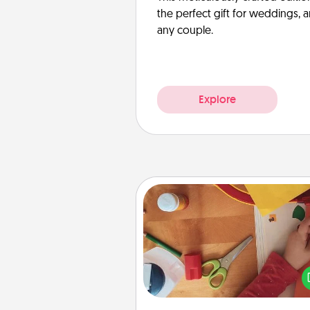
the perfect gift for weddings, 
any couple.
Explore
Personalized Stationary
Create some personalized stati
for the people you love. Every
they see it, they will think of