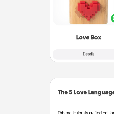
Here's a fun way to stay conn
and send your love in a 
distance relation
Love Box
Explore
Details
Close
The 5 Love Language
This meticulously crafted editio