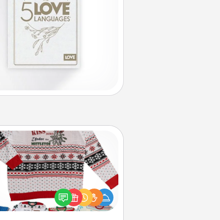
Ugly Christmas Sweater
Flaunt your LOVE LANGUAGE® this
hristmas with these fun and bold
LOVE LANGUAGE® themed "Ugly
Christmas Sweaters."