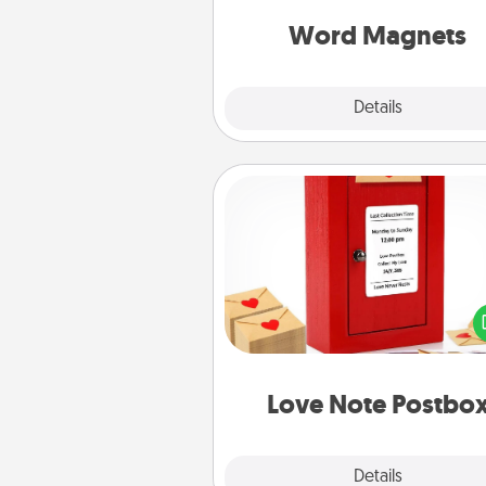
throughout each other's busy 
Word Magnets
Explore
Details
Close
Love Note Postbox
Creating your love notes is as ea
writing on the blank note, foldi
into the envelope, and sealing it
a heart sticker. Slip it into the po
and watch as your partner light
Love Note Postbo
Explore
Details
Close