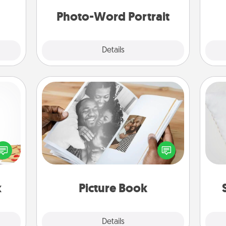
days.
yo
Photo-Word Portrait
Explore
Details
Close
Picture Book
sy as
Gather your favorite photos of you
so
ng it
and your loved one and create an
 with
album! It's a fun way to recapture the
o
stbox
moments and relive the memories.
s up.
x
Picture Book
Explore
Details
Close