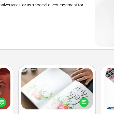
anniversaries, or as a special encouragement for
Calligraphy Love Letter
Hire a calligrapher to turn a love letter
onary
or your wedding vows into a
C
 time
beautifully written keepsake that you
 you!
can frame.