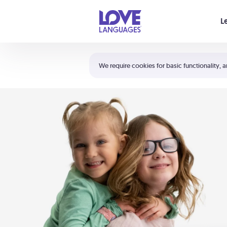
Your cart is empty
L
Shortcuts:
The 5 Love Languages®
We require cookies for basic functionality, a