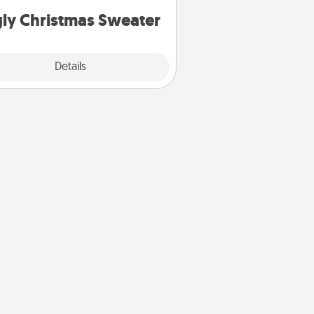
ly Christmas Sweater
Explore
Details
Close