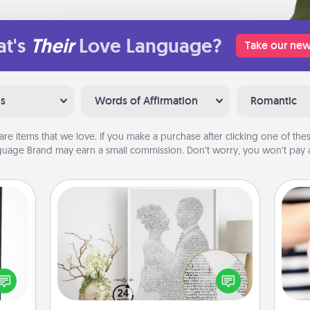
t's
Their
Love Language?
Take our new
ns
Words of Affirmation
Romantic
are items that we love. If you make a purchase after clicking one of these
uage Brand may earn a small commission. Don’t worry, you won’t pay a
Photo-Word Portrait
 and
ly on
Write a heartfelt letter to your loved
ay to
one. Then, have it made into a
an
ation
photo-word portrait!
yo