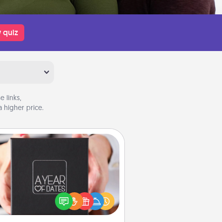
 quiz
 links,
 higher price.
A Year of Dates
A box of dates is the perfect
romantic Christmas gift, wedding
niversary present, or just because
u want to show them how much