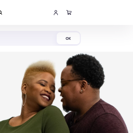
Shop Now
OK