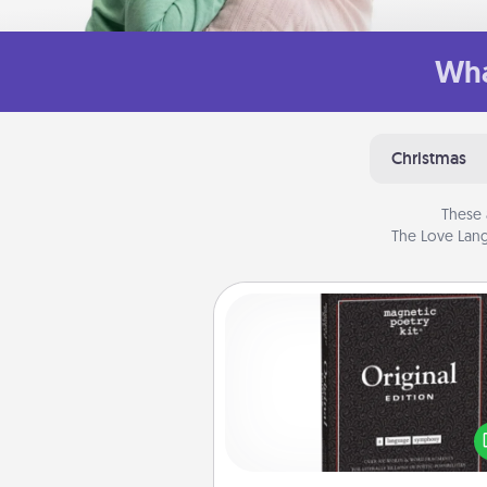
Wha
Christmas
These 
The Love Lang
Word Magnets
Buy a pack of word magnets
leave little notes for your fami
your fridge! This can be a fun w
create moments of affirm