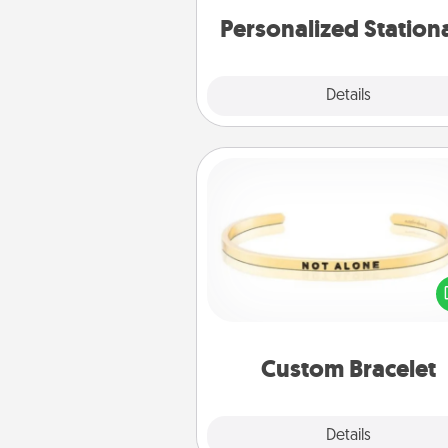
Personalized Station
Explore
Details
Close
Custom Bracelet
In a season where many
isolated, you can remind your 
one they are not a
Custom Bracelet
Explore
Details
Close