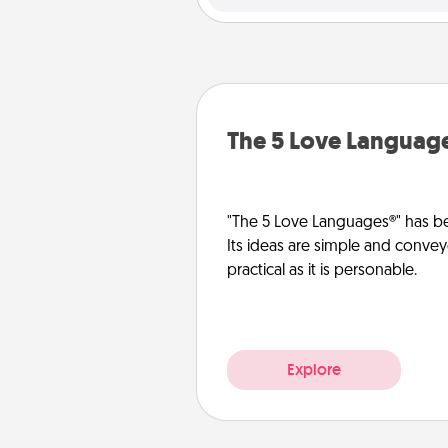
The 5 Love Languag
"The 5 Love Languages®" has be
Its ideas are simple and convey
practical as it is personable.
Explore