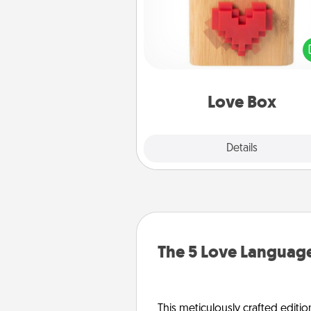
Here's a fun way to stay conn
and send your love in a 
distance relation
Love Box
Explore
Details
Close
The 5 Love Language
This meticulously crafted editio