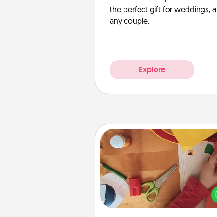
the perfect gift for weddings, 
any couple.
Explore
Personalized Stationary
Create some personalized stati
for the people you love. Every
they see it, they will think of