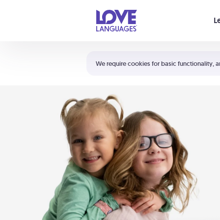
Your cart is empty
L
Shortcuts:
The 5 Love Languages®
We require cookies for basic functionality, a