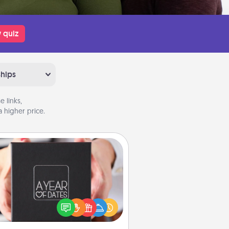
 quiz
ships
 links,
 higher price.
A Year of Dates
A box of dates is the perfect
romantic Christmas gift, wedding
niversary present, or just because
u want to show them how much