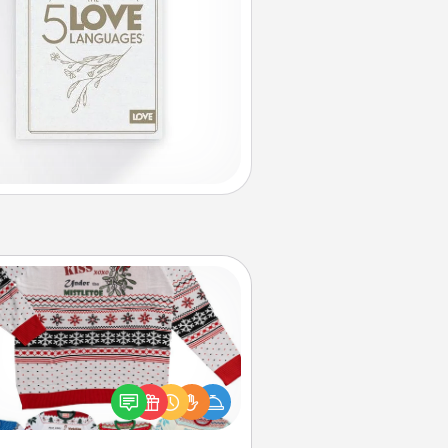
Ugly Christmas Sweater
Flaunt your LOVE LANGUAGE® this
hristmas with these fun and bold
LOVE LANGUAGE® themed "Ugly
Christmas Sweaters."