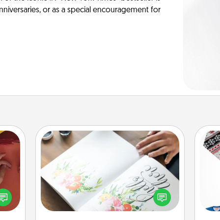
anniversaries, or as a special encouragement for
Calligraphy Love Letter
Hire a calligrapher to turn a love letter
onary
or your wedding vows into a
C
 time
beautifully written keepsake that you
 you!
can frame.