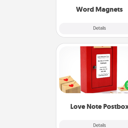
throughout each other's busy 
Word Magnets
Explore
Details
Close
Love Note Postbox
Creating your love notes is as ea
writing on the blank note, foldi
into the envelope, and sealing it
a heart sticker. Slip it into the po
and watch as your partner light
Love Note Postbo
Explore
Details
Close