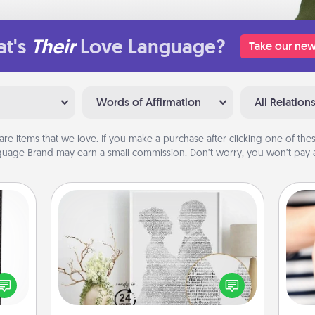
t's
Their
Love Language?
Take our new
Words of Affirmation
All Relation
are items that we love. If you make a purchase after clicking one of these
uage Brand may earn a small commission. Don’t worry, you won’t pay a
Photo-Word Portrait
 and
ly on
Write a heartfelt letter to your loved
ay to
one. Then, have it made into a
an
ation
photo-word portrait!
yo