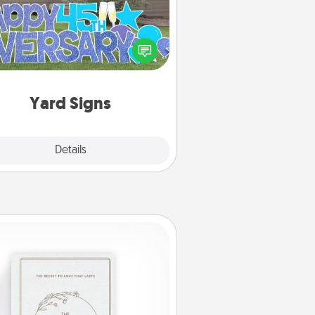
Celebrate special occasions by
ing a special message right in the
front yard!
Yard Signs
Explore
Details
Close