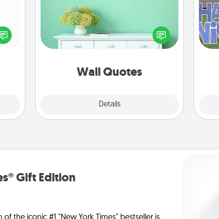
Give the gift of encouraging words,
verses, motivations, and affirmations
ected
—literally. These fun wall decors will
long-
putt
serve to energize the person you
ship.
love as they surround themselves
with positivity.
Wall Quotes
Explore
Details
Close
s® Gift Edition
n of the iconic #1 "New York Times" bestseller is