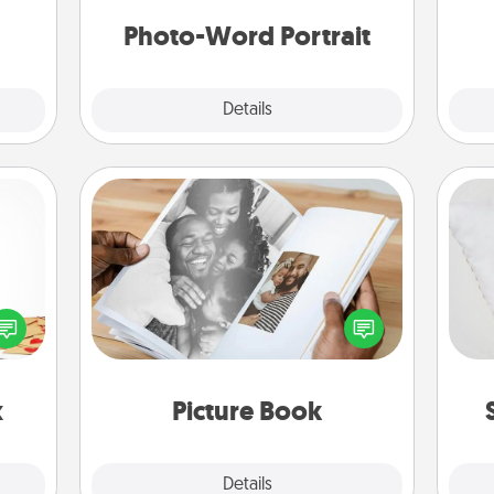
days.
yo
Photo-Word Portrait
Explore
Details
Close
Picture Book
sy as
Gather your favorite photos of you
so
ng it
and your loved one and create an
 with
album! It's a fun way to recapture the
o
stbox
moments and relive the memories.
s up.
x
Picture Book
Explore
Details
Close