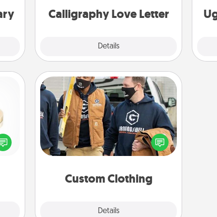
ary
Calligraphy Love Letter
Ug
Explore
Details
Close
Custom Clothing
Create and give a personalized
 feel
article of clothing to someone you
loved
love. Make it meaningful by
lone.
incorporating something that is
significant to them.
Custom Clothing
Explore
Details
Close