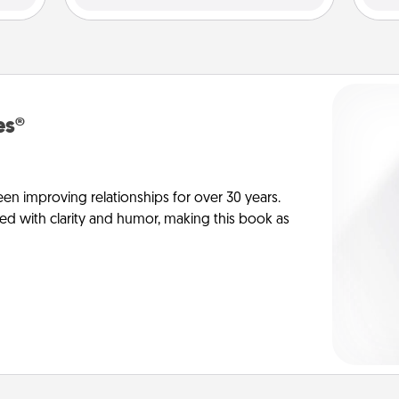
es®
en improving relationships for over 30 years.
ed with clarity and humor, making this book as