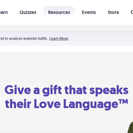
earn
Quizzes
Resources
Events
Store
Learning The 5 Love Languages®
52 Uncommon Dates
nd to analyze website traffic.
Learn More
Give a gift that speaks
their Love Language™