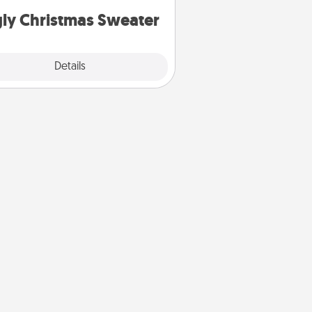
ly Christmas Sweater
Explore
Details
Close