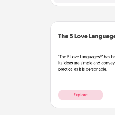
The 5 Love Languag
"The 5 Love Languages®" has be
Its ideas are simple and convey
practical as it is personable.
Explore