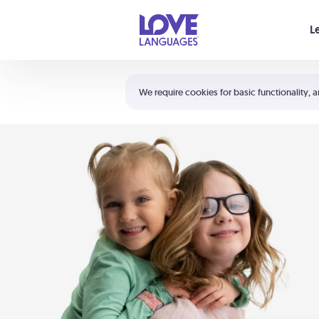
Your cart is empty
L
Shortcuts:
The 5 Love Languages®
We require cookies for basic functionality, a