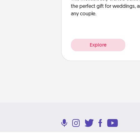
the perfect gift for weddings, 
any couple.
Explore