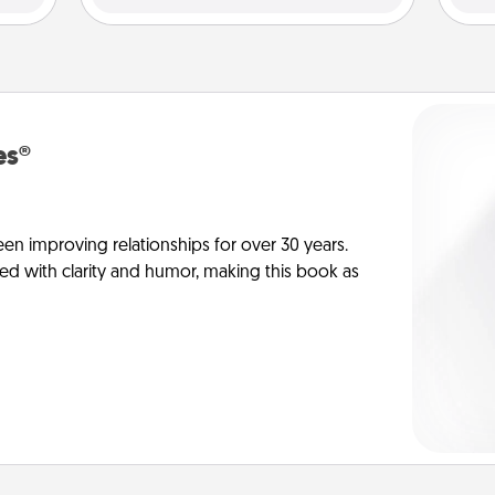
es®
en improving relationships for over 30 years.
ed with clarity and humor, making this book as