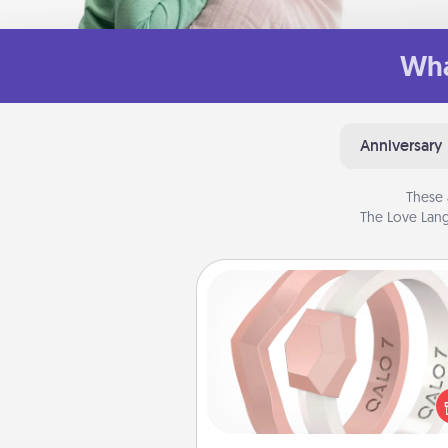
Wha
Anniversary
These 
The Love Lang
Silicone Wedding Ring
If your spouse's work or ho
require removing their wedding 
a silicone ring could be the pe
gift! Usually made of medical-