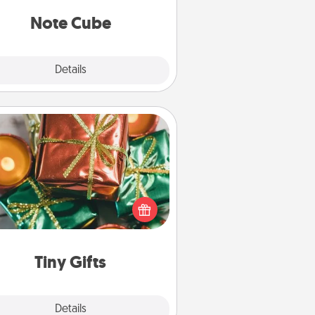
Note Cube
Explore
Details
Close
Tiny Gifts
ead of giving one big gift on one
 give lots of small (even silly) gifts
your special someone can open
r several days. It's a cute and fun
way to show extra love to a gift-
loving person.
Tiny Gifts
Explore
Details
Close