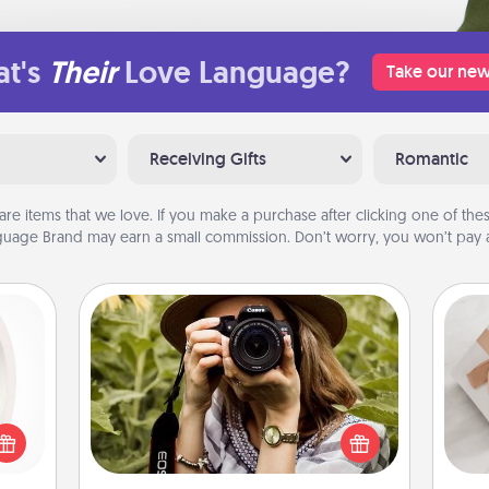
t's
Their
Love Language?
Take our new
Receiving Gifts
Romantic
are items that we love. If you make a purchase after clicking one of these
uage Brand may earn a small commission. Don’t worry, you won’t pay a
Photo Session
bbies
Most people treasure photos and
ring,
love to share them. A photo session
He
rfect
with a local photographer makes a
grade
great gift that will be cherished for