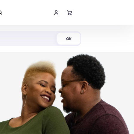
Shop Now
OK