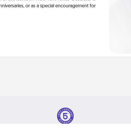
anniversaries, or as a special encouragement for