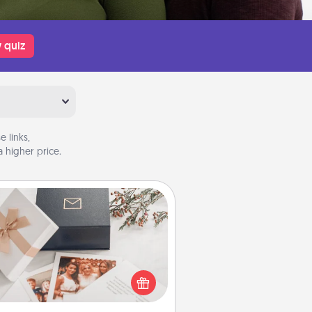
 quiz
 links,
 higher price.
Note Cube
re's a fun and memorable gift for
those fluent in several love
languages.