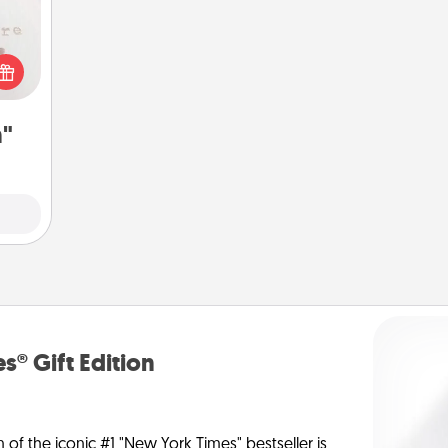
 "You
close
ouse.
n"
s® Gift Edition
n of the iconic #1 "New York Times" bestseller is