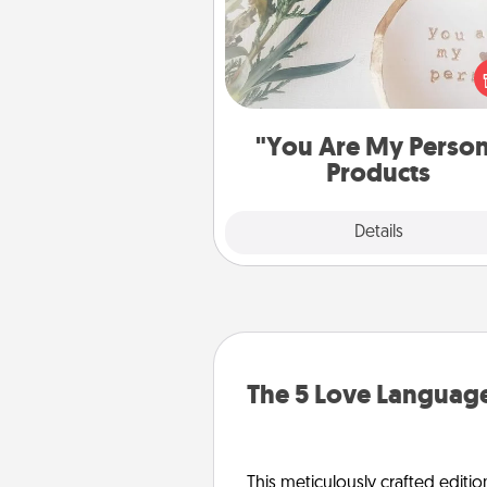
Practical and sentimental! Gift a
Are My Person" product for a 
friend or sp
"You Are My Perso
Products
Explore
Details
Close
The 5 Love Language
This meticulously crafted editio