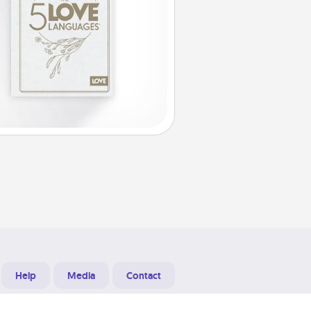
Help
Media
Contact