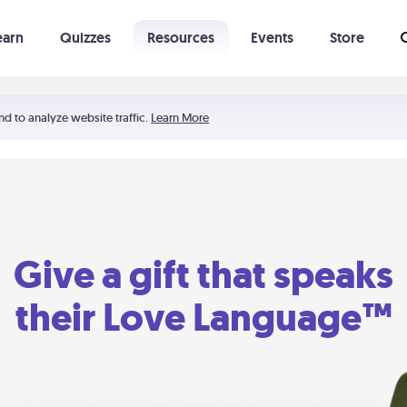
earn
Quizzes
Resources
Events
Store
Learning The 5 Love Languages®
52 Uncommon Dates
nd to analyze website traffic.
Learn More
Give a gift that speaks
their Love Language™